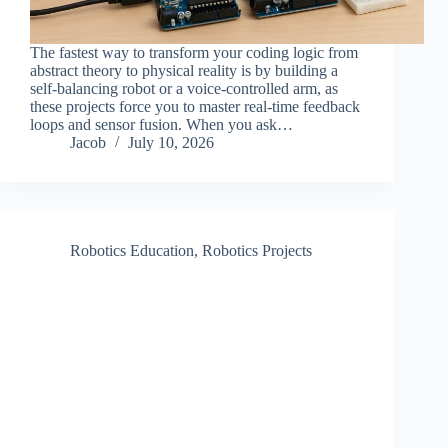
The fastest way to transform your coding logic from
abstract theory to physical reality is by building a
self-balancing robot or a voice-controlled arm, as
these projects force you to master real-time feedback
loops and sensor fusion. When you ask…
Jacob
July 10, 2026
Robotics Education
,
Robotics Projects