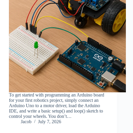
To get started with programming an Arduino board
for your first robotics project, simply connect an
Arduino Uno to a motor driver, load the Arduino
IDE, and write a basic setup() and loop() sketch to
control your wheels. You don’t…
Jacob
July 7, 2026