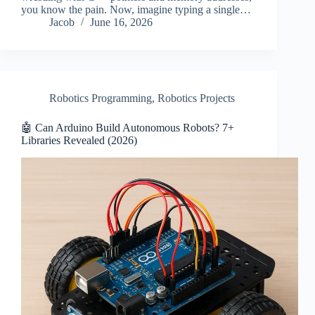
you know the pain. Now, imagine typing a single…
Jacob
June 16, 2026
Robotics Programming
,
Robotics Projects
🤖 Can Arduino Build Autonomous Robots? 7+
Libraries Revealed (2026)