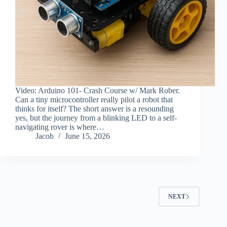
Video: Arduino 101- Crash Course w/ Mark Rober.
Can a tiny microcontroller really pilot a robot that
thinks for itself? The short answer is a resounding
yes, but the journey from a blinking LED to a self-
navigating rover is where…
Jacob
June 15, 2026
NEXT