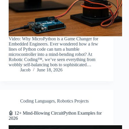
Video: Why MicroPython is a Game Changer for
Embedded Engineers. Ever wondered how a few
lines of Python code can turn a humble
microcontroller into a mind-bending robot? At
Robotic Coding™, we’ve seen everything from
wobbly self-balancing bots to sophisticated…
Jacob
June 18, 2026
Coding Languages
,
Robotics Projects
🤖 12+ Mind-Blowing CircuitPython Examples for
2026