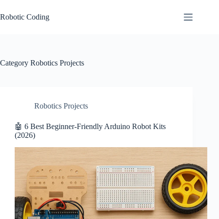
Skip
to
Robotic Coding
content
Category
Robotics Projects
Robotics Projects
🤖 6 Best Beginner-Friendly Arduino Robot Kits
(2026)