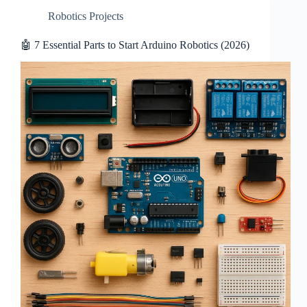
Robotics Projects
🤖 7 Essential Parts to Start Arduino Robotics (2026)