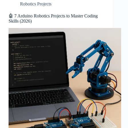
Robotics Projects
🤖 7 Arduino Robotics Projects to Master Coding
Skills (2026)