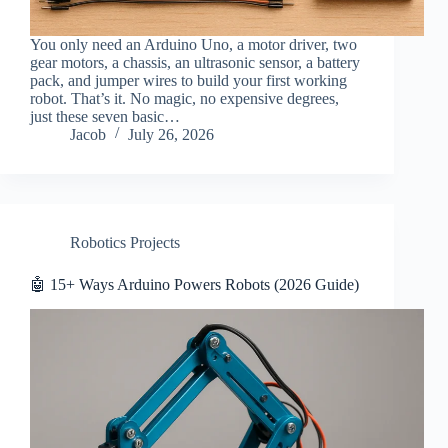
You only need an Arduino Uno, a motor driver, two
gear motors, a chassis, an ultrasonic sensor, a battery
pack, and jumper wires to build your first working
robot. That’s it. No magic, no expensive degrees,
just these seven basic…
Jacob
July 26, 2026
Robotics Projects
🤖 15+ Ways Arduino Powers Robots (2026 Guide)