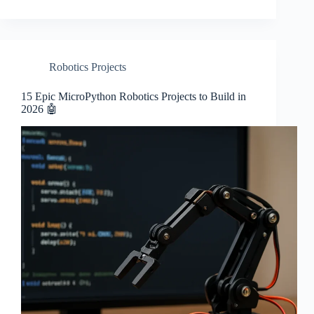
Robotics Projects
15 Epic MicroPython Robotics Projects to Build in
2026 🤖