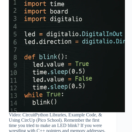
Video: CircuitPython Libraries, Example Code, &
Using CircUp (Pico School). Remember the first
time you tried to make an LED blink? If you were
wrestling with C++ pointers and memory addresses,