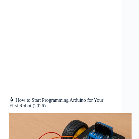
🤖 How to Start Programming Arduino for Your
First Robot (2026)