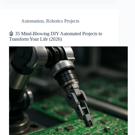
Automation
,
Robotics Projects
🤖 35 Mind-Blowing DIY Automated Projects to
Transform Your Life (2026)