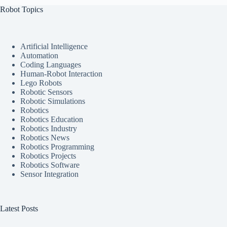
Robot Topics
Artificial Intelligence
Automation
Coding Languages
Human-Robot Interaction
Lego Robots
Robotic Sensors
Robotic Simulations
Robotics
Robotics Education
Robotics Industry
Robotics News
Robotics Programming
Robotics Projects
Robotics Software
Sensor Integration
Latest Posts