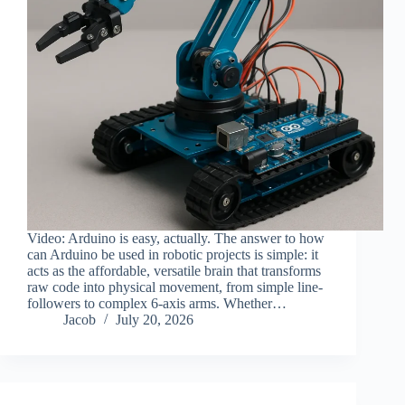
Video: Arduino is easy, actually. The answer to how
can Arduino be used in robotic projects is simple: it
acts as the affordable, versatile brain that transforms
raw code into physical movement, from simple line-
followers to complex 6-axis arms. Whether…
Jacob
July 20, 2026