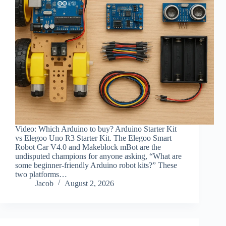
Video: Which Arduino to buy? Arduino Starter Kit
vs Elegoo Uno R3 Starter Kit. The Elegoo Smart
Robot Car V4.0 and Makeblock mBot are the
undisputed champions for anyone asking, “What are
some beginner-friendly Arduino robot kits?” These
two platforms…
Jacob
August 2, 2026