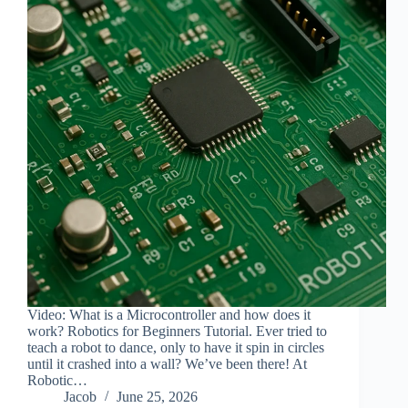
Video: What is a Microcontroller and how does it
work? Robotics for Beginners Tutorial. Ever tried to
teach a robot to dance, only to have it spin in circles
until it crashed into a wall? We’ve been there! At
Robotic…
Jacob
June 25, 2026