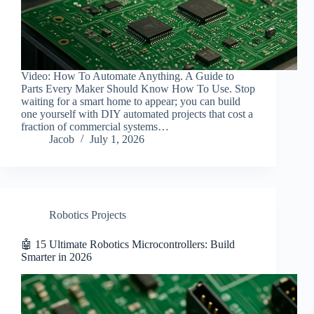
Video: How To Automate Anything. A Guide to
Parts Every Maker Should Know How To Use. Stop
waiting for a smart home to appear; you can build
one yourself with DIY automated projects that cost a
fraction of commercial systems…
Jacob
July 1, 2026
Robotics Projects
🤖 15 Ultimate Robotics Microcontrollers: Build
Smarter in 2026