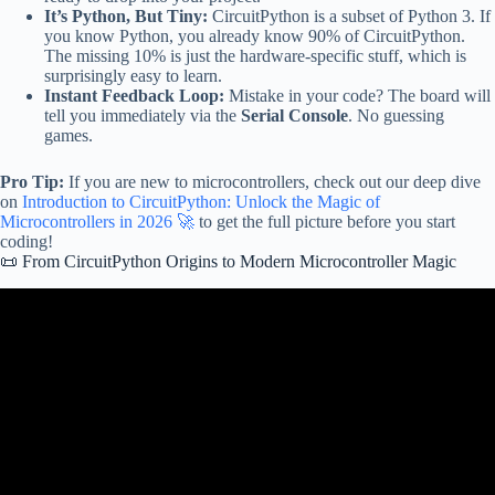
It’s Python, But Tiny:
CircuitPython is a subset of Python 3. If
you know Python, you already know 90% of CircuitPython.
The missing 10% is just the hardware-specific stuff, which is
surprisingly easy to learn.
Instant Feedback Loop:
Mistake in your code? The board will
tell you immediately via the
Serial Console
. No guessing
games.
Pro Tip:
If you are new to microcontrollers, check out our deep dive
on
Introduction to CircuitPython: Unlock the Magic of
Microcontrollers in 2026 🚀
to get the full picture before you start
coding!
📜 From CircuitPython Origins to Modern Microcontroller Magic
Video: CircuitPython vs MicroPython: Key Differences.