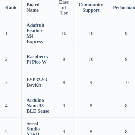
Ease
Board
Community
Rank
of
Performan
Name
Support
Use
Adafruit
Feather
1
10
10
9
M4
Express
Raspberry
2
9
10
9
Pi Pico W
ESP32-S3
3
8
9
10
DevKit
Arduino
4
Nano 33
9
8
8
BLE Sense
Seeed
Studio
5
9
8
8
XIAO