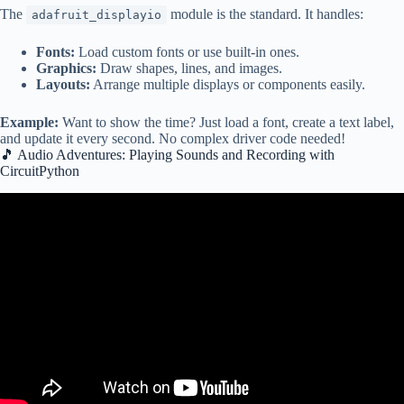
The
module is the standard. It handles:
adafruit_displayio
Fonts:
Load custom fonts or use built-in ones.
Graphics:
Draw shapes, lines, and images.
Layouts:
Arrange multiple displays or components easily.
Example:
Want to show the time? Just load a font, create a text label,
and update it every second. No complex driver code needed!
🎵 Audio Adventures: Playing Sounds and Recording with
CircuitPython
Video: CircuitPython with Raspberry Pi Pico – Getting Started.