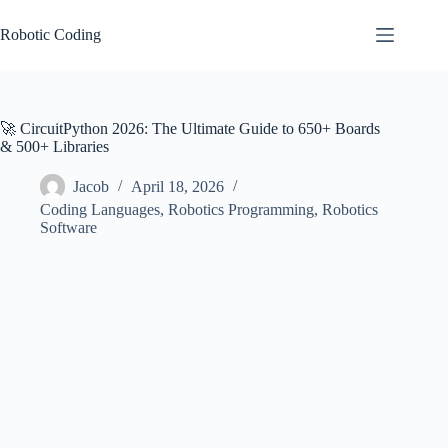
Skip
to
Robotic Coding
content
🚀 CircuitPython 2026: The Ultimate Guide to 650+ Boards
& 500+ Libraries
Jacob
April 18, 2026
Coding Languages
,
Robotics Programming
,
Robotics
Software