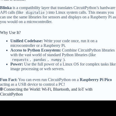
Blinka
is a compatibility layer that translates CircuitPython’s hardware
API calls (like
) into Linux system calls. This means you
digitalio
can use the same libraries for sensors and displays on a Raspberry Pi as
you would on a microcontroller.
Why Use It?
Unified Codebase:
Write your code once, run it on a
microcontroller or a Raspberry Pi.
Access to Python Ecosystem:
Combine CircuitPython libraries
with the vast world of standard Python libraries (like
,
,
).
requests
pandas
numpy
Power:
Use the full power of a Linux OS for complex tasks like
image processing or web servers.
Fun Fact:
You can even run CircuitPython on a
Raspberry Pi Pico
acting as a USB device to control a PC!
🌐 Connecting the World: Wi-Fi, Bluetooth, and IoT with
CircuitPython
Video: Choosing a Board for CircuitPython A Few Important
Considerations.