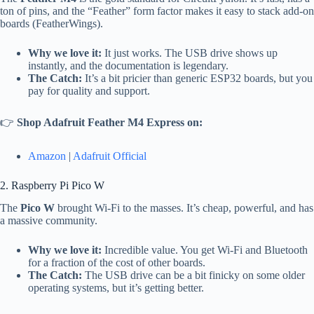
ton of pins, and the “Feather” form factor makes it easy to stack add-on
boards (FeatherWings).
Why we love it:
It just works. The USB drive shows up
instantly, and the documentation is legendary.
The Catch:
It’s a bit pricier than generic ESP32 boards, but you
pay for quality and support.
👉
Shop Adafruit Feather M4 Express on:
Amazon
|
Adafruit Official
2. Raspberry Pi Pico W
The
Pico W
brought Wi-Fi to the masses. It’s cheap, powerful, and has
a massive community.
Why we love it:
Incredible value. You get Wi-Fi and Bluetooth
for a fraction of the cost of other boards.
The Catch:
The USB drive can be a bit finicky on some older
operating systems, but it’s getting better.