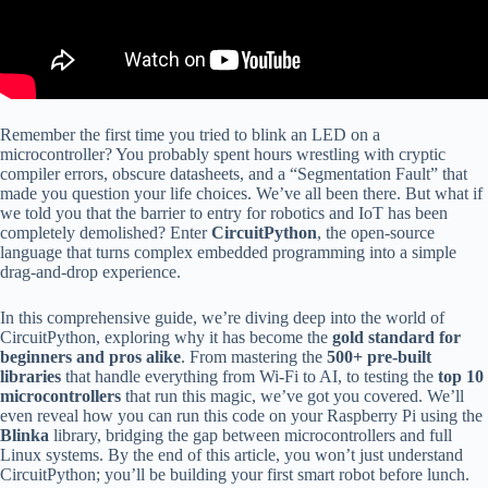
Remember the first time you tried to blink an LED on a
microcontroller? You probably spent hours wrestling with cryptic
compiler errors, obscure datasheets, and a “Segmentation Fault” that
made you question your life choices. We’ve all been there. But what if
we told you that the barrier to entry for robotics and IoT has been
completely demolished? Enter
CircuitPython
, the open-source
language that turns complex embedded programming into a simple
drag-and-drop experience.
In this comprehensive guide, we’re diving deep into the world of
CircuitPython, exploring why it has become the
gold standard for
beginners and pros alike
. From mastering the
500+ pre-built
libraries
that handle everything from Wi-Fi to AI, to testing the
top 10
microcontrollers
that run this magic, we’ve got you covered. We’ll
even reveal how you can run this code on your Raspberry Pi using the
Blinka
library, bridging the gap between microcontrollers and full
Linux systems. By the end of this article, you won’t just understand
CircuitPython; you’ll be building your first smart robot before lunch.