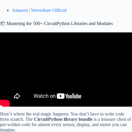
Amazon
|
Waveshare Official
📦 Mastering the 500+ CircuitPython Libraries and Modules
Video: ESP-NOW transceiver demo in CircuitPython.
Here’s where the real magic happens. You don’t have to write code
from scratch. The
CircuitPython library bundle
is a treasure chest of
pre-written code for almost every sensor, display, and motor you can
imagine.