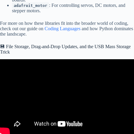
: For controlling servos, DC motors, and
adafruit_motor
stepper motors.
For more on how these libraries fit into the broader world of coding,
check out our guide on
Coding Languages
and how Python dominates
the landscape.
💾 File Storage, Drag-and-Drop Updates, and the USB Mass Storage
Trick
Video: 038b Introduction to CircuitPython.