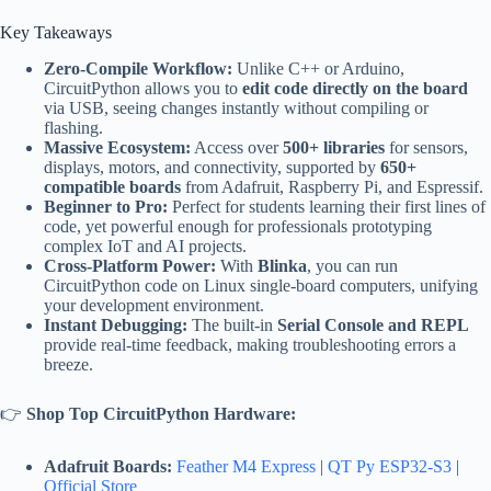
Key Takeaways
Zero-Compile Workflow:
Unlike C++ or Arduino,
CircuitPython allows you to
edit code directly on the board
via USB, seeing changes instantly without compiling or
flashing.
Massive Ecosystem:
Access over
500+ libraries
for sensors,
displays, motors, and connectivity, supported by
650+
compatible boards
from Adafruit, Raspberry Pi, and Espressif.
Beginner to Pro:
Perfect for students learning their first lines of
code, yet powerful enough for professionals prototyping
complex IoT and AI projects.
Cross-Platform Power:
With
Blinka
, you can run
CircuitPython code on Linux single-board computers, unifying
your development environment.
Instant Debugging:
The built-in
Serial Console and REPL
provide real-time feedback, making troubleshooting errors a
breeze.
👉
Shop Top CircuitPython Hardware:
Adafruit Boards:
Feather M4 Express
|
QT Py ESP32-S3
|
Official Store