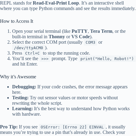
REPL stands for
Read-Eval-Print Loop
. It’s an interactive shell
where you can type Python commands and see the results immediately.
How to Access It
Open your serial terminal (like
PuTTY
,
Tera Term
, or the
built-in terminal in
Thonny
or
VS Code
).
Select the correct COM port (usually
or
COM3
).
/dev/ttyACM0
Press
to stop the running code.
Ctrl+C
You’ll see the
prompt. Type
>>>
print("Hello, Robot!")
and hit Enter.
Why it’s Awesome
Debugging:
If your code crashes, the error message appears
here.
Testing:
Try out sensor values or motor speeds without
rewriting the whole script.
Learning:
It’s the best way to understand how Python works
with hardware.
Pro Tip:
If you see
, it usually
OSError: [Errno 22] EINVAL
means you’re trying to use a pin that’s already in use. Check your