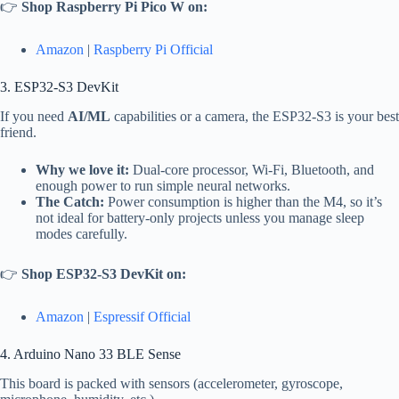
👉
Shop Raspberry Pi Pico W on:
Amazon
|
Raspberry Pi Official
3. ESP32-S3 DevKit
If you need
AI/ML
capabilities or a camera, the ESP32-S3 is your best
friend.
Why we love it:
Dual-core processor, Wi-Fi, Bluetooth, and
enough power to run simple neural networks.
The Catch:
Power consumption is higher than the M4, so it’s
not ideal for battery-only projects unless you manage sleep
modes carefully.
👉
Shop ESP32-S3 DevKit on:
Amazon
|
Espressif Official
4. Arduino Nano 33 BLE Sense
This board is packed with sensors (accelerometer, gyroscope,