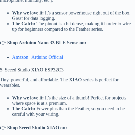
microphone, humidity, etc.).
Why we love it:
It’s a sensor powerhouse right out of the box.
Great for data logging.
The Catch:
The pinout is a bit dense, making it harder to wire
up for beginners compared to the Feather series.
👉
Shop Arduino Nano 33 BLE Sense on:
Amazon
|
Arduino Official
5. Seeed Studio XIAO ESP32C3
Tiny, powerful, and affordable. The
XIAO
series is perfect for
wearables.
Why we love it:
It’s the size of a thumb! Perfect for projects
where space is at a premium.
The Catch:
Fewer pins than the Feather, so you need to be
careful with your wiring.
👉
Shop Seeed Studio XIAO on: