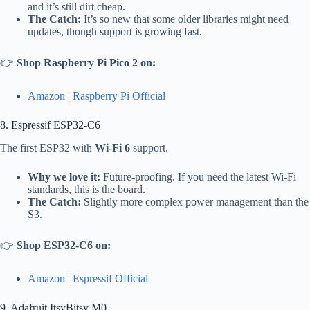
and it’s still dirt cheap.
The Catch:
It’s so new that some older libraries might need
updates, though support is growing fast.
👉
Shop Raspberry Pi Pico 2 on:
Amazon
|
Raspberry Pi Official
8. Espressif ESP32-C6
The first ESP32 with
Wi-Fi 6
support.
Why we love it:
Future-proofing. If you need the latest Wi-Fi
standards, this is the board.
The Catch:
Slightly more complex power management than the
S3.
👉
Shop ESP32-C6 on:
Amazon
|
Espressif Official
9. Adafruit ItsyBitsy M0