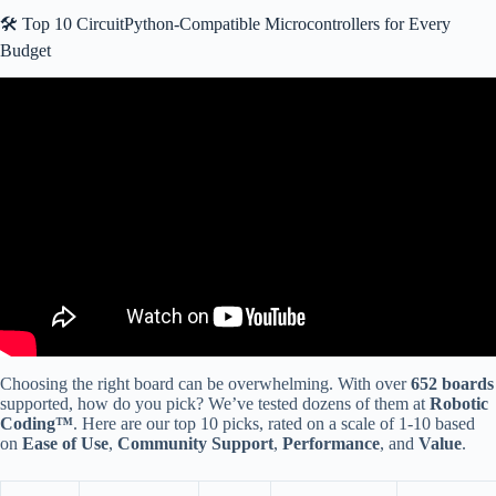
🛠️ Top 10 CircuitPython-Compatible Microcontrollers for Every
Budget
Video: Arduino VS CircuitPython Speed Comparison.
Choosing the right board can be overwhelming. With over
652 boards
supported, how do you pick? We’ve tested dozens of them at
Robotic
Coding™
. Here are our top 10 picks, rated on a scale of 1-10 based
on
Ease of Use
,
Community Support
,
Performance
, and
Value
.