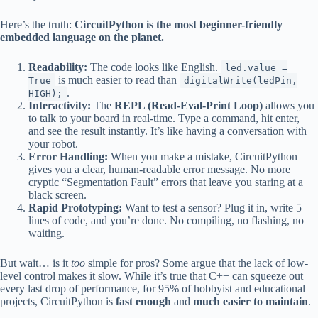
Here’s the truth:
CircuitPython is the most beginner-friendly
embedded language on the planet.
Readability:
The code looks like English.
led.value =
is much easier to read than
True
digitalWrite(ledPin,
.
HIGH);
Interactivity:
The
REPL (Read-Eval-Print Loop)
allows you
to talk to your board in real-time. Type a command, hit enter,
and see the result instantly. It’s like having a conversation with
your robot.
Error Handling:
When you make a mistake, CircuitPython
gives you a clear, human-readable error message. No more
cryptic “Segmentation Fault” errors that leave you staring at a
black screen.
Rapid Prototyping:
Want to test a sensor? Plug it in, write 5
lines of code, and you’re done. No compiling, no flashing, no
waiting.
But wait… is it
too
simple for pros? Some argue that the lack of low-
level control makes it slow. While it’s true that C++ can squeeze out
every last drop of performance, for 95% of hobbyist and educational
projects, CircuitPython is
fast enough
and
much easier to maintain
.