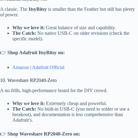
A classic. The
ItsyBitsy
is smaller than the Feather but still has plenty
of power.
Why we love it:
Great balance of size and capability.
The Catch:
No native USB-C on older revisions (check the
specific model).
👉
Shop Adafruit ItsyBitsy on:
Amazon
|
Adafruit Official
10. Waveshare RP2040-Zero
A no-frills, high-performance board for the DIY crowd.
Why we love it:
Extremely cheap and powerful.
The Catch:
No built-in USB-C (you need to solder or use a
breakout), and documentation is less comprehensive than
Adafruit’s.
👉
Shop Waveshare RP2040-Zero on: