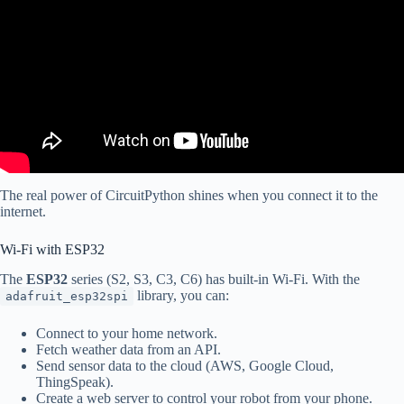
The real power of CircuitPython shines when you connect it to the
internet.
Wi-Fi with ESP32
The
ESP32
series (S2, S3, C3, C6) has built-in Wi-Fi. With the
library, you can:
adafruit_esp32spi
Connect to your home network.
Fetch weather data from an API.
Send sensor data to the cloud (AWS, Google Cloud,
ThingSpeak).
Create a web server to control your robot from your phone.