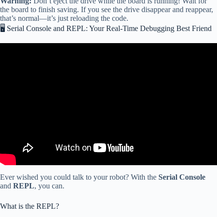
Warning:
Don’t eject the drive while the board is running! Wait for
the board to finish saving. If you see the drive disappear and reappear,
that’s normal—it’s just reloading the code.
🖥️ Serial Console and REPL: Your Real-Time Debugging Best Friend
Video: Getting Started with CircuitPython – Hosted by Dan.
Ever wished you could talk to your robot? With the
Serial Console
and
REPL
, you can.
What is the REPL?