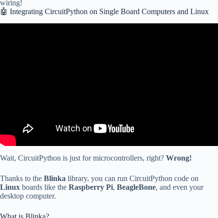
wiring!
🤖 Integrating CircuitPython on Single Board Computers and Linux
Video: CircuitPython 2025.
Wait, CircuitPython is just for microcontrollers, right?
Wrong!
Thanks to the
Blinka
library, you can run CircuitPython code on
Linux
boards like the
Raspberry Pi
,
BeagleBone
, and even your
desktop computer.
What is Blinka?