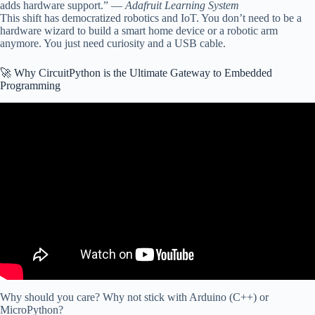
adds hardware support.” —
Adafruit Learning System
This shift has democratized robotics and IoT. You don’t need to be a
hardware wizard to build a smart home device or a robotic arm
anymore. You just need curiosity and a USB cable.
🚀 Why CircuitPython is the Ultimate Gateway to Embedded
Programming
Video: CircuitPython Tutorial.
Why should you care? Why not stick with Arduino (C++) or
MicroPython?