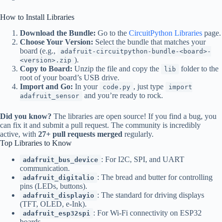
How to Install Libraries
Download the Bundle:
Go to the
CircuitPython Libraries
page.
Choose Your Version:
Select the bundle that matches your
board (e.g.,
adafruit-circuitpython-bundle-<board>-
).
<version>.zip
Copy to Board:
Unzip the file and copy the
folder to the
lib
root of your board’s USB drive.
Import and Go:
In your
, just type
code.py
import
and you’re ready to rock.
adafruit_sensor
Did you know?
The libraries are open source! If you find a bug, you
can fix it and submit a pull request. The community is incredibly
active, with
27+ pull requests merged
regularly.
Top Libraries to Know
: For I2C, SPI, and UART
adafruit_bus_device
communication.
: The bread and butter for controlling
adafruit_digitalio
pins (LEDs, buttons).
: The standard for driving displays
adafruit_displayio
(TFT, OLED, e-Ink).
: For Wi-Fi connectivity on ESP32
adafruit_esp32spi
boards.