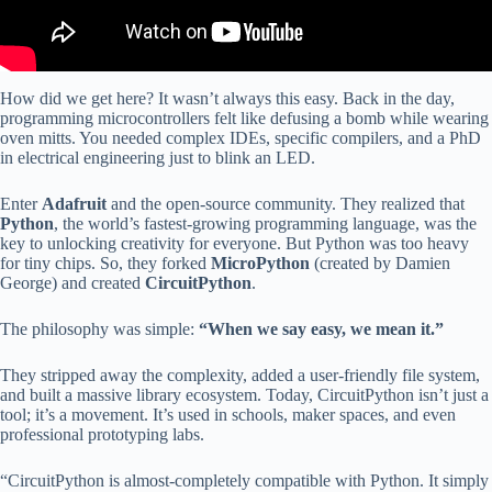
How did we get here? It wasn’t always this easy. Back in the day,
programming microcontrollers felt like defusing a bomb while wearing
oven mitts. You needed complex IDEs, specific compilers, and a PhD
in electrical engineering just to blink an LED.
Enter
Adafruit
and the open-source community. They realized that
Python
, the world’s fastest-growing programming language, was the
key to unlocking creativity for everyone. But Python was too heavy
for tiny chips. So, they forked
MicroPython
(created by Damien
George) and created
CircuitPython
.
The philosophy was simple:
“When we say easy, we mean it.”
They stripped away the complexity, added a user-friendly file system,
and built a massive library ecosystem. Today, CircuitPython isn’t just a
tool; it’s a movement. It’s used in schools, maker spaces, and even
professional prototyping labs.
“CircuitPython is almost-completely compatible with Python. It simply