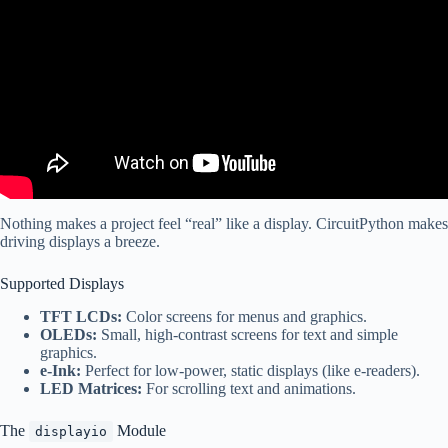
Nothing makes a project feel “real” like a display. CircuitPython makes
driving displays a breeze.
Supported Displays
TFT LCDs:
Color screens for menus and graphics.
OLEDs:
Small, high-contrast screens for text and simple
graphics.
e-Ink:
Perfect for low-power, static displays (like e-readers).
LED Matrices:
For scrolling text and animations.
The
Module
displayio