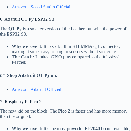
Amazon
|
Seeed Studio Official
6. Adafruit QT Py ESP32-S3
The
QT Py
is a smaller version of the Feather, but with the power of
the ESP32-S3.
Why we love it:
It has a built-in STEMMA QT connector,
making it super easy to plug in sensors without soldering.
The Catch:
Limited GPIO pins compared to the full-sized
Feather.
👉
Shop Adafruit QT Py on:
Amazon
|
Adafruit Official
7. Raspberry Pi Pico 2
The new kid on the block. The
Pico 2
is faster and has more memory
than the original.
Why we love it:
It’s the most powerful RP2040 board available,