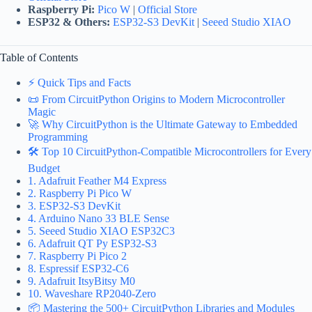
Raspberry Pi:
Pico W
|
Official Store
ESP32 & Others:
ESP32-S3 DevKit
|
Seeed Studio XIAO
Table of Contents
⚡️ Quick Tips and Facts
📜 From CircuitPython Origins to Modern Microcontroller
Magic
🚀 Why CircuitPython is the Ultimate Gateway to Embedded
Programming
🛠️ Top 10 CircuitPython-Compatible Microcontrollers for Every
Budget
1. Adafruit Feather M4 Express
2. Raspberry Pi Pico W
3. ESP32-S3 DevKit
4. Arduino Nano 33 BLE Sense
5. Seeed Studio XIAO ESP32C3
6. Adafruit QT Py ESP32-S3
7. Raspberry Pi Pico 2
8. Espressif ESP32-C6
9. Adafruit ItsyBitsy M0
10. Waveshare RP2040-Zero
📦 Mastering the 500+ CircuitPython Libraries and Modules