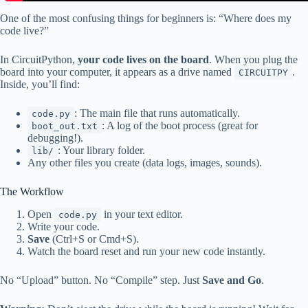
One of the most confusing things for beginners is: “Where does my
code live?”
In CircuitPython,
your code lives on the board
. When you plug the
board into your computer, it appears as a drive named
.
CIRCUITPY
Inside, you’ll find:
: The main file that runs automatically.
code.py
: A log of the boot process (great for
boot_out.txt
debugging!).
: Your library folder.
lib/
Any other files you create (data logs, images, sounds).
The Workflow
Open
in your text editor.
code.py
Write your code.
Save
(Ctrl+S or Cmd+S).
Watch the board reset and run your new code instantly.
No “Upload” button. No “Compile” step. Just
Save and Go
.