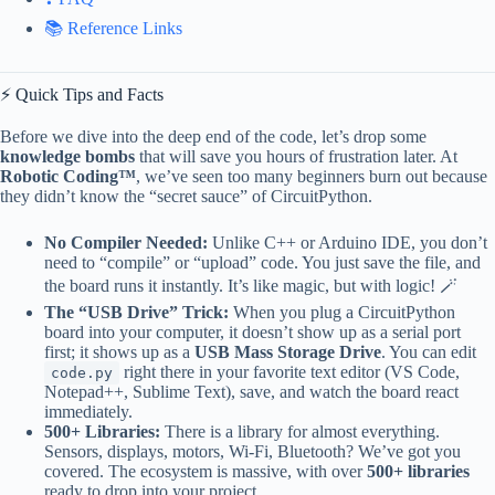
📚 Reference Links
⚡️ Quick Tips and Facts
Before we dive into the deep end of the code, let’s drop some
knowledge bombs
that will save you hours of frustration later. At
Robotic Coding™
, we’ve seen too many beginners burn out because
they didn’t know the “secret sauce” of CircuitPython.
No Compiler Needed:
Unlike C++ or Arduino IDE, you don’t
need to “compile” or “upload” code. You just save the file, and
the board runs it instantly. It’s like magic, but with logic! 🪄
The “USB Drive” Trick:
When you plug a CircuitPython
board into your computer, it doesn’t show up as a serial port
first; it shows up as a
USB Mass Storage Drive
. You can edit
right there in your favorite text editor (VS Code,
code.py
Notepad++, Sublime Text), save, and watch the board react
immediately.
500+ Libraries:
There is a library for almost everything.
Sensors, displays, motors, Wi-Fi, Bluetooth? We’ve got you
covered. The ecosystem is massive, with over
500+ libraries
ready to drop into your project.