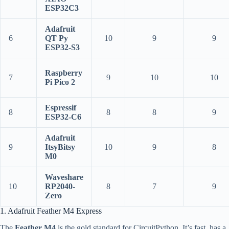
ESP32C3
Adafruit
6
QT Py
10
9
9
ESP32-S3
Raspberry
7
9
10
10
Pi Pico 2
Espressif
8
8
8
9
ESP32-C6
Adafruit
9
ItsyBitsy
10
9
8
M0
Waveshare
10
RP2040-
8
7
9
Zero
1. Adafruit Feather M4 Express
The
Feather M4
is the gold standard for CircuitPython. It’s fast, has a