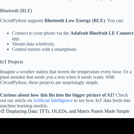
Bluetooth (BLE)
CircuitPython supports
Bluetooth Low Energy (BLE)
. You can:
Connect to your phone via the
Adafruit Bluefruit LE Connect
app.
Stream data wirelessly.
Control motors with a smartphone.
IoT Projects
Imagine a weather station that tweets the temperature every hour. Or a
plant monitor that sends you a text when it needs water. With
CircuitPython, these projects are surprisingly simple.
Curious about how this fits into the bigger picture of AI?
Check
out our article on
Artificial Intelligence
to see how IoT data feeds into
machine learning models.
🎨 Displaying Data: TFTs, OLEDs, and Matrix Panels Made Simple
Video: EDC22 Day 1 Talk 15: CircuitPython for ESP32.