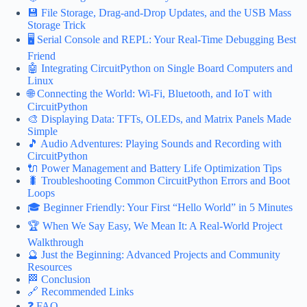
💾 File Storage, Drag-and-Drop Updates, and the USB Mass
Storage Trick
🖥️ Serial Console and REPL: Your Real-Time Debugging Best
Friend
🤖 Integrating CircuitPython on Single Board Computers and
Linux
🌐 Connecting the World: Wi-Fi, Bluetooth, and IoT with
CircuitPython
🎨 Displaying Data: TFTs, OLEDs, and Matrix Panels Made
Simple
🎵 Audio Adventures: Playing Sounds and Recording with
CircuitPython
🔌 Power Management and Battery Life Optimization Tips
🐛 Troubleshooting Common CircuitPython Errors and Boot
Loops
🎓 Beginner Friendly: Your First “Hello World” in 5 Minutes
🏆 When We Say Easy, We Mean It: A Real-World Project
Walkthrough
🔮 Just the Beginning: Advanced Projects and Community
Resources
🏁 Conclusion
🔗 Recommended Links
❓ FAQ