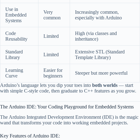
Use in
Very
Increasingly common,
Embedded
common
especially with Arduino
Systems
Code
High (via classes and
Limited
Reusability
inheritance)
Standard
Extensive STL (Standard
Limited
Library
Template Library)
Learning
Easier for
Steeper but more powerful
Curve
beginners
Arduino’s language lets you dip your toes into
both worlds
— start
with simple C-style code, then graduate to C++ features as you grow.
The Arduino IDE: Your Coding Playground for Embedded Systems
The Arduino Integrated Development Environment (IDE) is the magic
wand that transforms your code into working embedded projects.
Key Features of Arduino IDE: