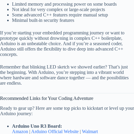
Limited memory and processing power on some boards
Not ideal for very complex or large-scale projects
Some advanced C++ features require manual setup
Minimal built-in security features
If you’re starting your embedded programming journey or want to
prototype quickly without drowning in complex C++ boilerplate,
Arduino is an unbeatable choice. And if you’re a seasoned coder,
Arduino still offers the flexibility to dive deep into advanced C++
concepts.
Remember that blinking LED sketch we showed earlier? That’s just
the beginning. With Arduino, you’re stepping into a vibrant world
where hardware and software dance together — and the possibilities
are endless.
Recommended Links for Your Coding Adventure
Ready to gear up? Here are some top picks to kickstart or level up your
Arduino journey:
Arduino Uno R3 Board:
Amazon
|
Arduino Official Website
|
Walmart