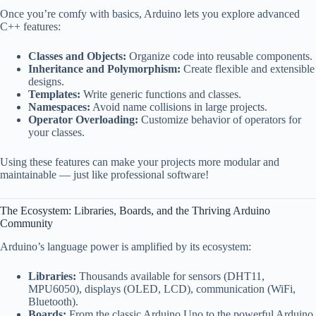
Once you’re comfy with basics, Arduino lets you explore advanced
C++ features:
Classes and Objects:
Organize code into reusable components.
Inheritance and Polymorphism:
Create flexible and extensible
designs.
Templates:
Write generic functions and classes.
Namespaces:
Avoid name collisions in large projects.
Operator Overloading:
Customize behavior of operators for
your classes.
Using these features can make your projects more modular and
maintainable — just like professional software!
The Ecosystem: Libraries, Boards, and the Thriving Arduino
Community
Arduino’s language power is amplified by its ecosystem:
Libraries:
Thousands available for sensors (DHT11,
MPU6050), displays (OLED, LCD), communication (WiFi,
Bluetooth).
Boards:
From the classic Arduino Uno to the powerful Arduino