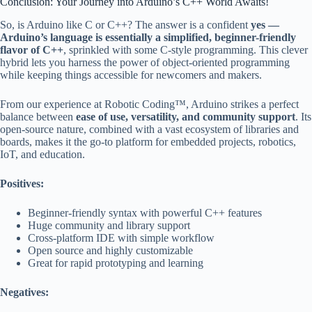
Conclusion: Your Journey into Arduino’s C++ World Awaits!
So, is Arduino like C or C++? The answer is a confident
yes —
Arduino’s language is essentially a simplified, beginner-friendly
flavor of C++
, sprinkled with some C-style programming. This clever
hybrid lets you harness the power of object-oriented programming
while keeping things accessible for newcomers and makers.
From our experience at Robotic Coding™, Arduino strikes a perfect
balance between
ease of use, versatility, and community support
. Its
open-source nature, combined with a vast ecosystem of libraries and
boards, makes it the go-to platform for embedded projects, robotics,
IoT, and education.
Positives:
Beginner-friendly syntax with powerful C++ features
Huge community and library support
Cross-platform IDE with simple workflow
Open source and highly customizable
Great for rapid prototyping and learning
Negatives: