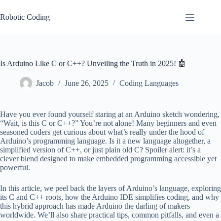
Skip
to
Robotic Coding
content
Is Arduino Like C or C++? Unveiling the Truth in 2025! 🤖
Jacob
June 26, 2025
Coding Languages
Have you ever found yourself staring at an Arduino sketch wondering,
“Wait, is this C or C++?” You’re not alone! Many beginners and even
seasoned coders get curious about what’s really under the hood of
Arduino’s programming language. Is it a new language altogether, a
simplified version of C++, or just plain old C? Spoiler alert: it’s a
clever blend designed to make embedded programming accessible yet
powerful.
In this article, we peel back the layers of Arduino’s language, exploring
its C and C++ roots, how the Arduino IDE simplifies coding, and why
this hybrid approach has made Arduino the darling of makers
worldwide. We’ll also share practical tips, common pitfalls, and even a