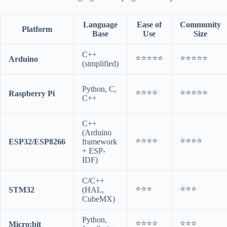
Language
Ease of
Community
Platform
Base
Use
Size
C++
⭐⭐⭐⭐⭐
⭐⭐⭐⭐⭐
Arduino
(simplified)
Python, C,
⭐⭐⭐⭐
⭐⭐⭐⭐⭐
Raspberry Pi
C++
C++
(Arduino
⭐⭐⭐⭐
⭐⭐⭐⭐
ESP32/ESP8266
framework
+ ESP-
IDF)
C/C++
⭐⭐⭐
⭐⭐⭐
STM32
(HAL,
CubeMX)
Python,
⭐⭐⭐⭐
⭐⭐⭐
Micro:bit