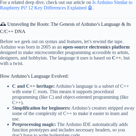
For a related deep dive, check out our article on
Is Arduino Similar to
Raspberry Pi? 12 Key Differences Explained 🤖
.
🕰️ Unraveling the Roots: The Genesis of Arduino’s Language & Its
C/C++ DNA
Before we geek out on syntax and features, let’s rewind the tape.
Arduino was born in 2005 as an
open-source electronics platform
designed to make microcontroller programming accessible to artists,
designers, and hobbyists. The language it uses is based on
C++
, but
with a twist.
How Arduino’s Language Evolved:
C and C++ heritage:
Arduino’s language is a subset of C++
with some C roots. This means it supports procedural
programming (like C) and object-oriented programming (like
C++).
Simplification for beginners:
Arduino’s creators stripped away
some of the complexity of C++ to make it easier to learn and
use.
Preprocessing magic:
The Arduino IDE automatically adds
function prototypes and includes necessary headers, so you
don’t have to write boilerplate code.