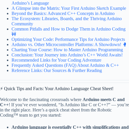
Arduino’s Language
A Glimpse into the Matrix: Your First Arduino Sketch Example
Beyond the Basics: Advanced C++ Concepts in Arduino
The Ecosystem: Libraries, Boards, and the Thriving Arduino
Community
Common Pitfalls and How to Dodge Them in Arduino Coding
🚧
Optimizing Your Code: Performance Tips for Arduino Projects
Arduino vs. Other Microcontroller Platforms: A Showdown! 🥊
Charting Your Course: How to Master Arduino Programming
Conclusion: Your Journey into Arduino’s C++ World Awaits!
Recommended Links for Your Coding Adventure
Frequently Asked Questions (FAQ) About Arduino & C++
Reference Links: Our Sources & Further Reading
⚡️ Quick Tips and Facts: Your Arduino Language Cheat Sheet!
Welcome to the fascinating crossroads where
Arduino meets C and
C++
! If you’ve ever wondered, “Is Arduino like C or C++?” — you’re
in the right place. Here’s a quick cheat sheet from the Robotic
Coding™ team to get you started:
Arduino language is essentially C++ with simplifications and