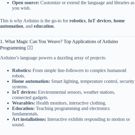
Open source:
Customize or extend the language and libraries as
you wish.
This is why Arduino is the go-to for
robotics
,
IoT devices
,
home
automation
, and
education
.
1. What Magic Can You Weave? Top Applications of Arduino
Programming 🧙‍♀️
Arduino’s language powers a dazzling array of projects:
Robotics:
From simple line-followers to complex humanoid
robots.
Home automation:
Smart lighting, temperature control, security
systems.
IoT devices:
Environmental sensors, weather stations,
connected gadgets.
Wearables:
Health monitors, interactive clothing.
Education:
Teaching programming and electronics
fundamentals.
Art installations:
Interactive exhibits responding to motion or
sound.