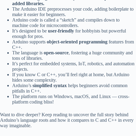
added libraries.
The Arduino IDE preprocesses your code, adding boilerplate to
make it easier for beginners.
Arduino code is called a “sketch” and compiles down to
machine code for microcontrollers.
It’s designed to be
user-friendly
for hobbyists but powerful
enough for pros.
Arduino supports
object-oriented programming
features from
C++.
The language is
open-source
, fostering a huge community and
tons of libraries.
It’s perfect for embedded systems, IoT, robotics, and automation
projects.
If you know C or C++, you’ll feel right at home, but Arduino
hides some complexity.
Arduino’s
simplified syntax
helps beginners avoid common
pitfalls in C++.
The platform runs on Windows, macOS, and Linux — cross-
platform coding bliss!
Want to dive deeper? Keep reading to uncover the full story behind
Arduino’s language roots and how it compares to C and C++ in every
way imaginable.