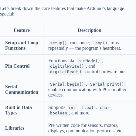
Let’s break down the core features that make Arduino’s language
special:
Feature
Description
Setup and Loop
runs once;
runs
setup()
loop()
Functions
repeatedly — the program’s heartbeat.
Functions like
,
pinMode()
Pin Control
, and
digitalWrite()
control hardware pins.
digitalRead()
,
Serial.begin()
Serial.print()
Serial
enable communication with PCs or other
Communication
devices.
Built-in Data
Supports
,
,
,
int
float
char
Types
, and more.
boolean
Pre-written code for sensors, motors,
Libraries
displays, communication protocols, etc.