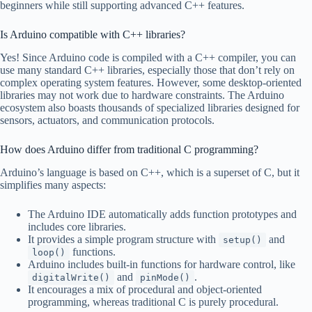
beginners while still supporting advanced C++ features.
Is Arduino compatible with C++ libraries?
Yes! Since Arduino code is compiled with a C++ compiler, you can
use many standard C++ libraries, especially those that don’t rely on
complex operating system features. However, some desktop-oriented
libraries may not work due to hardware constraints. The Arduino
ecosystem also boasts thousands of specialized libraries designed for
sensors, actuators, and communication protocols.
How does Arduino differ from traditional C programming?
Arduino’s language is based on C++, which is a superset of C, but it
simplifies many aspects:
The Arduino IDE automatically adds function prototypes and
includes core libraries.
It provides a simple program structure with
and
setup()
functions.
loop()
Arduino includes built-in functions for hardware control, like
and
.
digitalWrite()
pinMode()
It encourages a mix of procedural and object-oriented
programming, whereas traditional C is purely procedural.