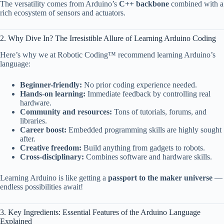
The versatility comes from Arduino’s
C++ backbone
combined with a
rich ecosystem of sensors and actuators.
2. Why Dive In? The Irresistible Allure of Learning Arduino Coding
Here’s why we at Robotic Coding™ recommend learning Arduino’s
language:
Beginner-friendly:
No prior coding experience needed.
Hands-on learning:
Immediate feedback by controlling real
hardware.
Community and resources:
Tons of tutorials, forums, and
libraries.
Career boost:
Embedded programming skills are highly sought
after.
Creative freedom:
Build anything from gadgets to robots.
Cross-disciplinary:
Combines software and hardware skills.
Learning Arduino is like getting a
passport to the maker universe
—
endless possibilities await!
3. Key Ingredients: Essential Features of the Arduino Language
Explained