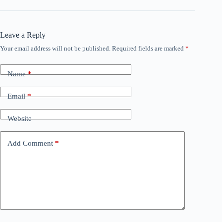
Leave a Reply
Your email address will not be published.
Required fields are marked
*
Name
*
Email
*
Website
Add Comment
*