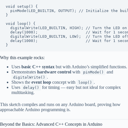
void
setup
()
{

pinMode
(LED_BUILTIN, OUTPUT); 
// Initialize the bui
}

void
loop
()
{

digitalWrite
(LED_BUILTIN, HIGH); 
// Turn the LED on
delay
(
1000
);                     
// Wait for 1 seco
digitalWrite
(LED_BUILTIN, LOW);  
// Turn the LED of
delay
(
1000
);                     
// Wait for 1 seco
Why this example rocks:
Uses
basic C++ syntax
but with Arduino’s simplified functions.
Demonstrates
hardware control
with
and
pinMode()
.
digitalWrite()
Shows the
event loop
concept with
.
loop()
Uses
for timing — easy but not ideal for complex
delay()
multitasking.
This sketch compiles and runs on any Arduino board, proving how
approachable Arduino programming is.
Beyond the Basics: Advanced C++ Concepts in Arduino