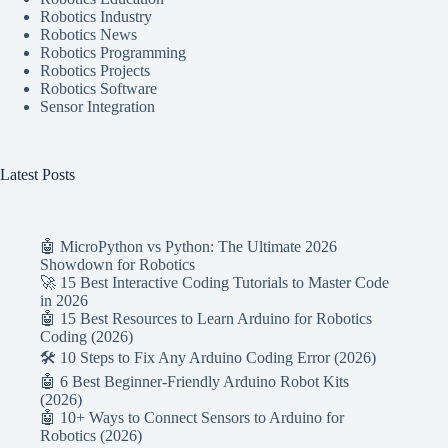
Robotics Industry
Robotics News
Robotics Programming
Robotics Projects
Robotics Software
Sensor Integration
Latest Posts
🤖 MicroPython vs Python: The Ultimate 2026
Showdown for Robotics
🚀 15 Best Interactive Coding Tutorials to Master Code
in 2026
🤖 15 Best Resources to Learn Arduino for Robotics
Coding (2026)
🛠️ 10 Steps to Fix Any Arduino Coding Error (2026)
🤖 6 Best Beginner-Friendly Arduino Robot Kits
(2026)
🤖 10+ Ways to Connect Sensors to Arduino for
Robotics (2026)