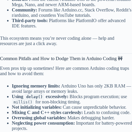
Mega, Nano, and newer ARM-based boards.
Community:
Forums like Arduino.cc, Stack Overflow, Reddit’s
r/arduino, and countless YouTube tutorials.
Third-party tools:
Platforms like PlatformIO offer advanced
IDE features.
This ecosystem means you’re never coding alone — help and
resources are just a click away.
Common Pitfalls and How to Dodge Them in Arduino Coding 🚧
Even pros trip up sometimes! Here are common Arduino coding traps
and how to avoid them:
Ignoring memory limits:
Arduino Uno has only 2KB RAM —
avoid large arrays or memory leaks.
Using
excessively:
Blocks program execution; use
delay()
for non-blocking timing.
millis()
Not initializing variables:
Can cause unpredictable behavior.
Mixing C and C++ styles carelessly:
Leads to confusing code.
Overusing global variables:
Makes debugging harder.
Neglecting power consumption:
Important for battery-powered
projects.