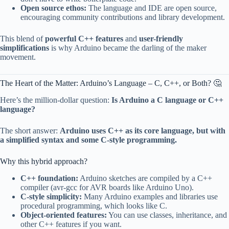
Open source ethos:
The language and IDE are open source,
encouraging community contributions and library development.
This blend of
powerful C++ features
and
user-friendly
simplifications
is why Arduino became the darling of the maker
movement.
The Heart of the Matter: Arduino’s Language – C, C++, or Both? 🤔
Here’s the million-dollar question:
Is Arduino a C language or C++
language?
The short answer:
Arduino uses C++ as its core language, but with
a simplified syntax and some C-style programming.
Why this hybrid approach?
C++ foundation:
Arduino sketches are compiled by a C++
compiler (avr-gcc for AVR boards like Arduino Uno).
C-style simplicity:
Many Arduino examples and libraries use
procedural programming, which looks like C.
Object-oriented features:
You can use classes, inheritance, and
other C++ features if you want.