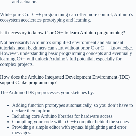
and actuators.
While pure C or C++ programming can offer more control, Arduino’s
ecosystem accelerates prototyping and learning.
Is it necessary to know C or C++ to learn Arduino programming?
Not necessarily! Arduino’s simplified environment and abundant
tutorials mean beginners can start without prior C or C++ knowledge.
However, understanding basic programming concepts and eventually
learning C++ will unlock Arduino’s full potential, especially for
complex projects.
How does the Arduino Integrated Development Environment (IDE)
support C-like programming?
The Arduino IDE preprocesses your sketches by:
Adding function prototypes automatically, so you don’t have to
declare them upfront.
Including core Arduino libraries for hardware access.
Compiling your code with a C++ compiler behind the scenes.
Providing a simple editor with syntax highlighting and error
messages.