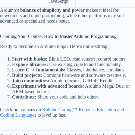
JavaScript
Arduino’s
balance of simplicity and power
makes it ideal for
newcomers and rapid prototyping, while other platforms may suit
advanced or specialized needs better.
Charting Your Course: How to Master Arduino Programming
Ready to become an Arduino ninja? Here’s our roadmap:
Start with basics:
Blink LED, read sensors, control motors.
Explore libraries:
Use existing code to add functionality.
Learn C++ fundamentals:
Classes, inheritance, templates.
Build projects:
Combine hardware and software creatively.
Join communities:
Arduino forums, GitHub, Reddit.
Experiment with advanced boards:
Arduino Mega, Due, or
ARM-based boards.
Contribute:
Share your code and help others.
Check out courses on
Robotic Coding™ Robotics Education
and
Coding Languages
to level up fast.