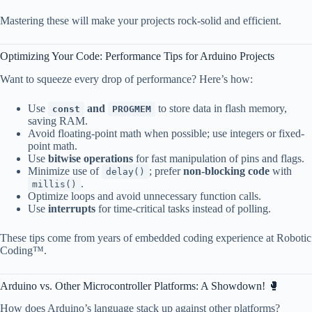
Mastering these will make your projects rock-solid and efficient.
Optimizing Your Code: Performance Tips for Arduino Projects
Want to squeeze every drop of performance? Here’s how:
Use
and
to store data in flash memory,
const
PROGMEM
saving RAM.
Avoid floating-point math when possible; use integers or fixed-
point math.
Use
bitwise operations
for fast manipulation of pins and flags.
Minimize use of
; prefer
non-blocking code
with
delay()
.
millis()
Optimize loops and avoid unnecessary function calls.
Use
interrupts
for time-critical tasks instead of polling.
These tips come from years of embedded coding experience at Robotic
Coding™.
Arduino vs. Other Microcontroller Platforms: A Showdown! 🥊
How does Arduino’s language stack up against other platforms?