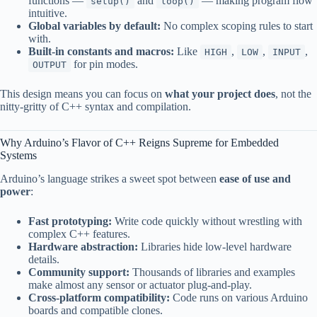
functions —
and
— making program flow
setup()
loop()
intuitive.
Global variables by default:
No complex scoping rules to start
with.
Built-in constants and macros:
Like
,
,
,
HIGH
LOW
INPUT
for pin modes.
OUTPUT
This design means you can focus on
what your project does
, not the
nitty-gritty of C++ syntax and compilation.
Why Arduino’s Flavor of C++ Reigns Supreme for Embedded
Systems
Arduino’s language strikes a sweet spot between
ease of use and
power
:
Fast prototyping:
Write code quickly without wrestling with
complex C++ features.
Hardware abstraction:
Libraries hide low-level hardware
details.
Community support:
Thousands of libraries and examples
make almost any sensor or actuator plug-and-play.
Cross-platform compatibility:
Code runs on various Arduino
boards and compatible clones.