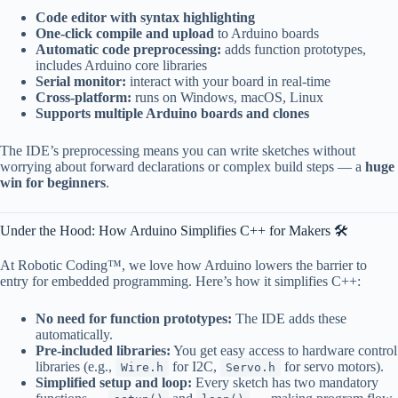
Code editor with syntax highlighting
One-click compile and upload
to Arduino boards
Automatic code preprocessing:
adds function prototypes,
includes Arduino core libraries
Serial monitor:
interact with your board in real-time
Cross-platform:
runs on Windows, macOS, Linux
Supports multiple Arduino boards and clones
The IDE’s preprocessing means you can write sketches without
worrying about forward declarations or complex build steps — a
huge
win for beginners
.
Under the Hood: How Arduino Simplifies C++ for Makers 🛠️
At Robotic Coding™, we love how Arduino lowers the barrier to
entry for embedded programming. Here’s how it simplifies C++:
No need for function prototypes:
The IDE adds these
automatically.
Pre-included libraries:
You get easy access to hardware control
libraries (e.g.,
for I2C,
for servo motors).
Wire.h
Servo.h
Simplified setup and loop:
Every sketch has two mandatory