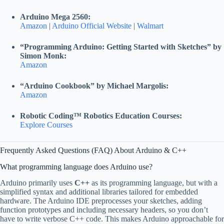
Arduino Mega 2560:
Amazon
|
Arduino Official Website
|
Walmart
“Programming Arduino: Getting Started with Sketches” by
Simon Monk:
Amazon
“Arduino Cookbook” by Michael Margolis:
Amazon
Robotic Coding™ Robotics Education Courses:
Explore Courses
Frequently Asked Questions (FAQ) About Arduino & C++
What programming language does Arduino use?
Arduino primarily uses
C++
as its programming language, but with a
simplified syntax and additional libraries tailored for embedded
hardware. The Arduino IDE preprocesses your sketches, adding
function prototypes and including necessary headers, so you don’t
have to write verbose C++ code. This makes Arduino approachable for