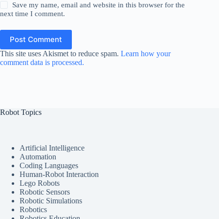
Save my name, email and website in this browser for the
next time I comment.
Post Comment
This site uses Akismet to reduce spam.
Learn how your
comment data is processed.
Robot Topics
Artificial Intelligence
Automation
Coding Languages
Human-Robot Interaction
Lego Robots
Robotic Sensors
Robotic Simulations
Robotics
Robotics Education