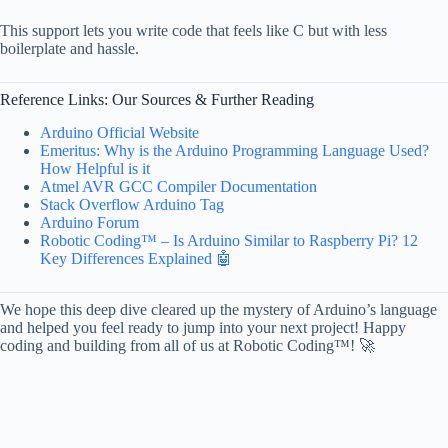
This support lets you write code that feels like C but with less
boilerplate and hassle.
Reference Links: Our Sources & Further Reading
Arduino Official Website
Emeritus: Why is the Arduino Programming Language Used?
How Helpful is it
Atmel AVR GCC Compiler Documentation
Stack Overflow Arduino Tag
Arduino Forum
Robotic Coding™ – Is Arduino Similar to Raspberry Pi? 12
Key Differences Explained 🤖
We hope this deep dive cleared up the mystery of Arduino’s language
and helped you feel ready to jump into your next project! Happy
coding and building from all of us at Robotic Coding™! 🚀