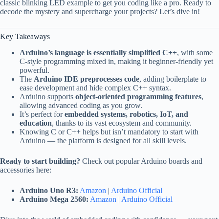
classic blinking LED example to get you coding like a pro. Ready to
decode the mystery and supercharge your projects? Let’s dive in!
Key Takeaways
Arduino’s language is essentially simplified C++
, with some
C-style programming mixed in, making it beginner-friendly yet
powerful.
The
Arduino IDE preprocesses code
, adding boilerplate to
ease development and hide complex C++ syntax.
Arduino supports
object-oriented programming features
,
allowing advanced coding as you grow.
It’s perfect for
embedded systems, robotics, IoT, and
education
, thanks to its vast ecosystem and community.
Knowing C or C++ helps but isn’t mandatory to start with
Arduino — the platform is designed for all skill levels.
Ready to start building?
Check out popular Arduino boards and
accessories here:
Arduino Uno R3:
Amazon
|
Arduino Official
Arduino Mega 2560:
Amazon
|
Arduino Official