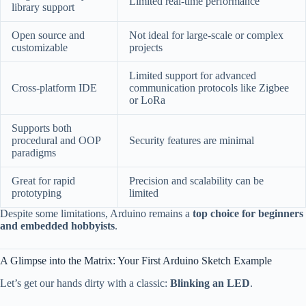
Limited real-time performance
library support
Open source and
Not ideal for large-scale or complex
customizable
projects
Limited support for advanced
Cross-platform IDE
communication protocols like Zigbee
or LoRa
Supports both
procedural and OOP
Security features are minimal
paradigms
Great for rapid
Precision and scalability can be
prototyping
limited
Despite some limitations, Arduino remains a
top choice for beginners
and embedded hobbyists
.
A Glimpse into the Matrix: Your First Arduino Sketch Example
Let’s get our hands dirty with a classic:
Blinking an LED
.