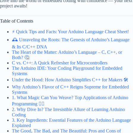
Dive into the world of embedded coding with confidence — your next
project awaits!
Table of Contents
⚡️ Quick Tips and Facts: Your Arduino Language Cheat Sheet!
🕰️ Unraveling the Roots: The Genesis of Arduino’s Language
& Its C/C++ DNA
The Heart of the Matter: Arduino’s Language – C, C++, or
Both? 🤔
C vs. C++: A Quick Refresher for Microcontrollers
The Arduino IDE: Your Coding Playground for Embedded
Systems
Under the Hood: How Arduino Simplifies C++ for Makers 🛠️
Why Arduino’s Flavor of C++ Reigns Supreme for Embedded
Systems
1. What Magic Can You Weave? Top Applications of Arduino
Programming 🧙‍♀️
2. Why Dive In? The Irresistible Allure of Learning Arduino
Coding
3. Key Ingredients: Essential Features of the Arduino Language
Explained
The Good, The Bad, and The Beautiful: Pros and Cons of