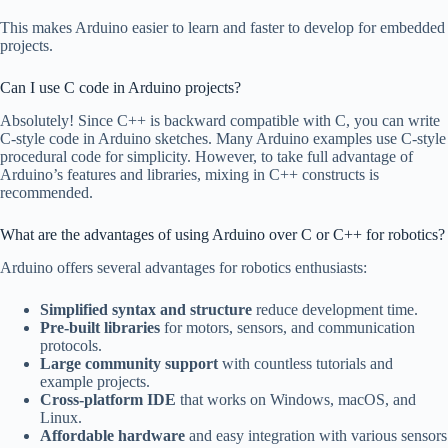
This makes Arduino easier to learn and faster to develop for embedded
projects.
Can I use C code in Arduino projects?
Absolutely! Since C++ is backward compatible with C, you can write
C-style code in Arduino sketches. Many Arduino examples use C-style
procedural code for simplicity. However, to take full advantage of
Arduino’s features and libraries, mixing in C++ constructs is
recommended.
What are the advantages of using Arduino over C or C++ for robotics?
Arduino offers several advantages for robotics enthusiasts:
Simplified syntax and structure
reduce development time.
Pre-built libraries
for motors, sensors, and communication
protocols.
Large community support
with countless tutorials and
example projects.
Cross-platform IDE
that works on Windows, macOS, and
Linux.
Affordable hardware
and easy integration with various sensors