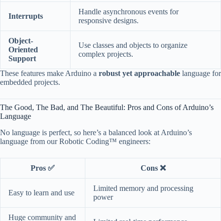
Handle asynchronous events for
Interrupts
responsive designs.
Object-
Use classes and objects to organize
Oriented
complex projects.
Support
These features make Arduino a
robust yet approachable
language for
embedded projects.
The Good, The Bad, and The Beautiful: Pros and Cons of Arduino’s
Language
No language is perfect, so here’s a balanced look at Arduino’s
language from our Robotic Coding™ engineers:
Pros ✅
Cons ❌
Limited memory and processing
Easy to learn and use
power
Huge community and