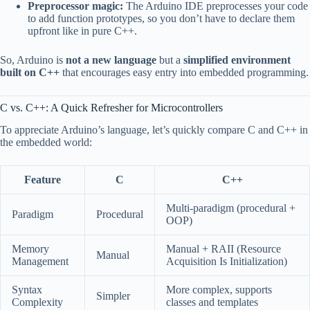
Preprocessor magic:
The Arduino IDE preprocesses your code
to add function prototypes, so you don’t have to declare them
upfront like in pure C++.
So, Arduino is
not a new language
but a
simplified environment
built on C++
that encourages easy entry into embedded programming.
C vs. C++: A Quick Refresher for Microcontrollers
To appreciate Arduino’s language, let’s quickly compare C and C++ in
the embedded world:
Feature
C
C++
Multi-paradigm (procedural +
Paradigm
Procedural
OOP)
Memory
Manual + RAII (Resource
Manual
Management
Acquisition Is Initialization)
Syntax
More complex, supports
Simpler
Complexity
classes and templates