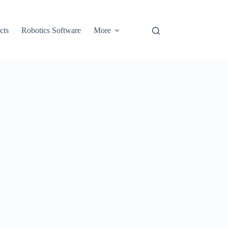
cts
Robotics Software
More