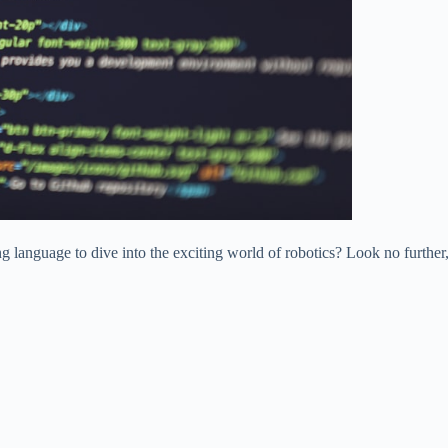
 language to dive into the exciting world of robotics? Look no further