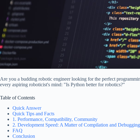
Are you a budding robotic engineer looking for the perfect programming
every aspiring roboticist's mind: "Is Python better for robotics?"
Table of Contents
Quick Answer
Quick Tips and Facts
1. Performance, Compatibility, Community
2. Development Speed: A Matter of Compilation and Debugging
FAQ
Conclusion