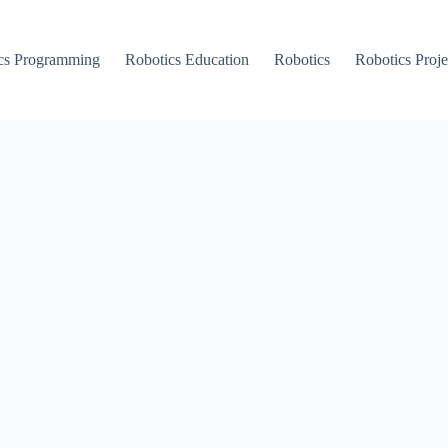
cs Programming
Robotics Education
Robotics
Robotics Proje