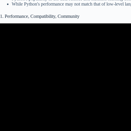
While Python's performance may not match that of low-level langu
1. Performance, Compatibility, Community