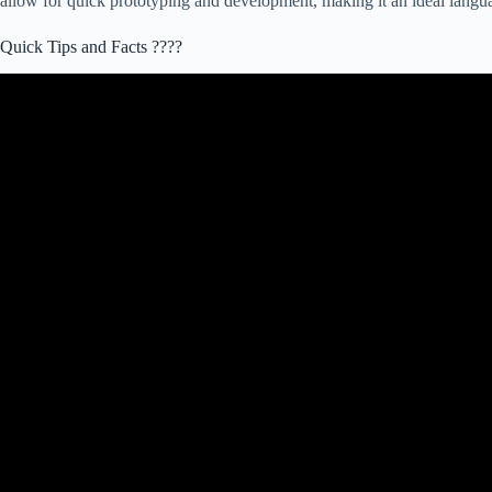
allow for quick prototyping and development, making it an ideal languag
Quick Tips and Facts ????