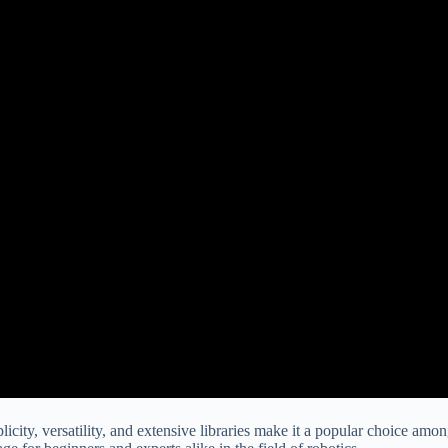
icity, versatility, and extensive libraries make it a popular choice amo