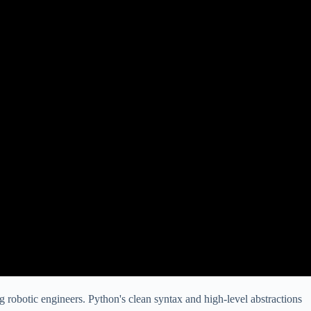
ng robotic engineers. Python's clean syntax and high-level abstractions