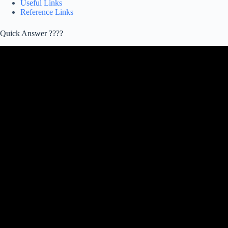
Useful Links
Reference Links
Quick Answer ????