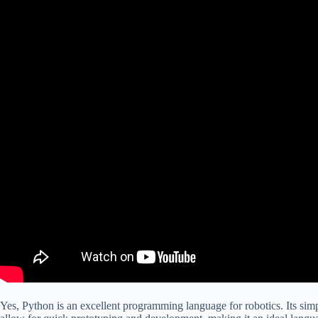
Yes, Python is an excellent programming language for robotics. Its simpl