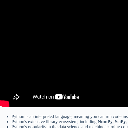
Python is an interpreted language, meaning you can run code inst
Python's extensive library ecosystem, including
NumPy
,
SciPy
,
Python's popularity in the data science and machine learning co