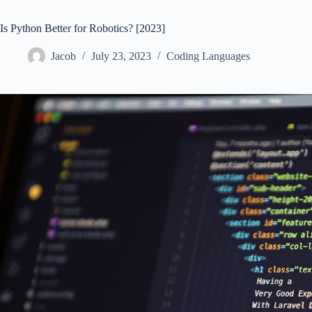
Is Python Better for Robotics? [2023]
Jacob
July 23, 2023
Coding Languages