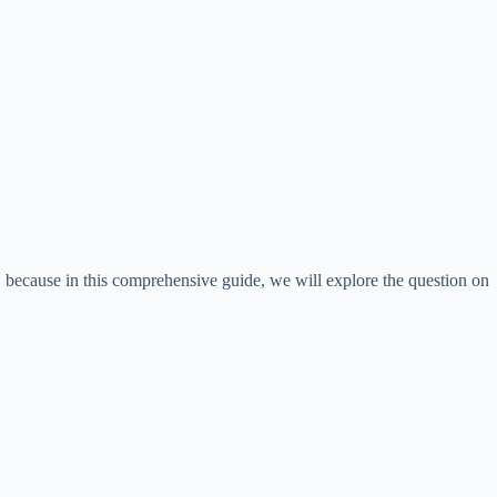
, because in this comprehensive guide, we will explore the question on