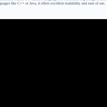
ages like C++ or Java, it offers excellent readability and ease of use.