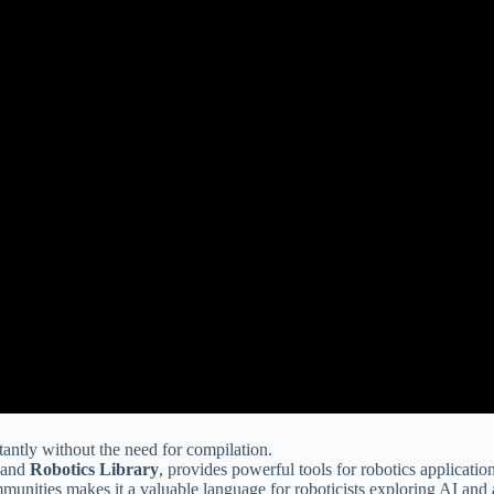
antly without the need for compilation.
 and
Robotics Library
, provides powerful tools for robotics application
mmunities makes it a valuable language for roboticists exploring AI an