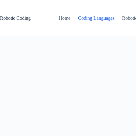
Skip
to
content
Robotic Coding
Home
Coding Languages
Roboti