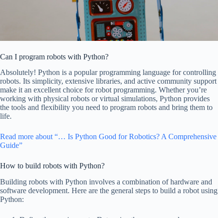
Can I program robots with Python?
Absolutely! Python is a popular programming language for controlling
robots. Its simplicity, extensive libraries, and active community support
make it an excellent choice for robot programming. Whether you’re
working with physical robots or virtual simulations, Python provides
the tools and flexibility you need to program robots and bring them to
life.
Read more about “… Is Python Good for Robotics? A Comprehensive
Guide”
How to build robots with Python?
Building robots with Python involves a combination of hardware and
software development. Here are the general steps to build a robot using
Python: