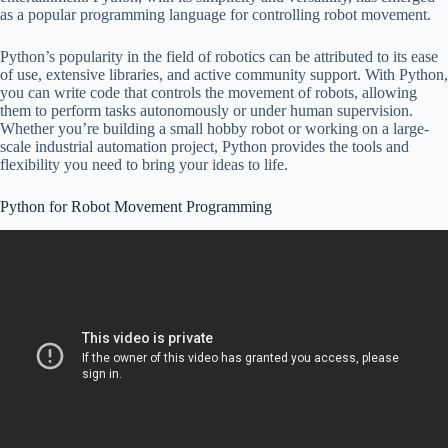
as a popular programming language for controlling robot movement.
Python’s popularity in the field of robotics can be attributed to its ease
of use, extensive libraries, and active community support. With Python,
you can write code that controls the movement of robots, allowing
them to perform tasks autonomously or under human supervision.
Whether you’re building a small hobby robot or working on a large-
scale industrial automation project, Python provides the tools and
flexibility you need to bring your ideas to life.
Python for Robot Movement Programming