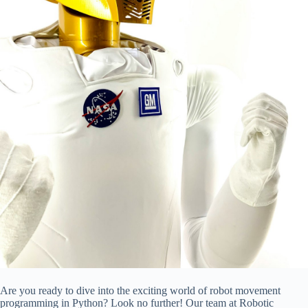
Are you ready to dive into the exciting world of robot movement
programming in Python? Look no further! Our team at Robotic