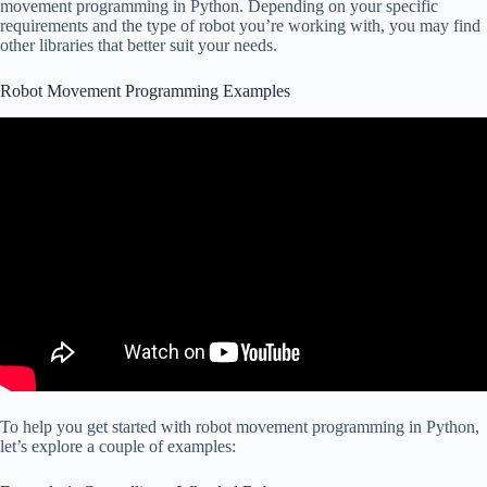
movement programming in Python. Depending on your specific
requirements and the type of robot you’re working with, you may find
other libraries that better suit your needs.
Robot Movement Programming Examples
To help you get started with robot movement programming in Python,
let’s explore a couple of examples: