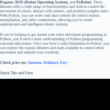
Pygame
,
ROS (Robot Operating System)
, and
PyRobot
. These
libraries offer a wide range of functionalities and tools to control the
movement of robots, interact with sensors, and perform complex tasks.
With Python, you can write code that controls the robot’s motors,
manipulators, and other components, allowing you to create
sophisticated and intelligent robotic systems.
If you’re looking to get started with robot movement programming in
Python, you’ll need a basic understanding of Python programming
concepts and syntax. Once you have a solid foundation in Python, you
can explore the various libraries and tools available to control robot
movement and unleash your creativity.
Check price on:
Amazon
,
Walmart
,
Etsy
Quick Tips and Facts