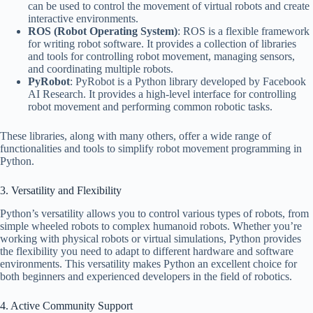
can be used to control the movement of virtual robots and create
interactive environments.
ROS (Robot Operating System)
: ROS is a flexible framework
for writing robot software. It provides a collection of libraries
and tools for controlling robot movement, managing sensors,
and coordinating multiple robots.
PyRobot
: PyRobot is a Python library developed by Facebook
AI Research. It provides a high-level interface for controlling
robot movement and performing common robotic tasks.
These libraries, along with many others, offer a wide range of
functionalities and tools to simplify robot movement programming in
Python.
3. Versatility and Flexibility
Python’s versatility allows you to control various types of robots, from
simple wheeled robots to complex humanoid robots. Whether you’re
working with physical robots or virtual simulations, Python provides
the flexibility you need to adapt to different hardware and software
environments. This versatility makes Python an excellent choice for
both beginners and experienced developers in the field of robotics.
4. Active Community Support