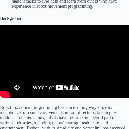
make it easier to find help and learn from others who have
experience in robot movement programming.
Background
Robot movement programming has come a long way since its
inception. From simple movements in four directions to complex
motions and interactions, robots have become an integral part of
various industries, including manufacturing, healthcare, and
entertainment. Python, with its simplicity and versatility, has emerged