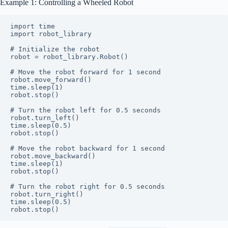
Example 1: Controlling a Wheeled Robot
import time

import robot_library

# Initialize the robot

robot = robot_library.Robot()

# Move the robot forward for 1 second

robot.move_forward()

time.sleep(1)

robot.stop()

# Turn the robot left for 0.5 seconds

robot.turn_left()

time.sleep(0.5)

robot.stop()

# Move the robot backward for 1 second

robot.move_backward()

time.sleep(1)

robot.stop()

# Turn the robot right for 0.5 seconds

robot.turn_right()

time.sleep(0.5)
