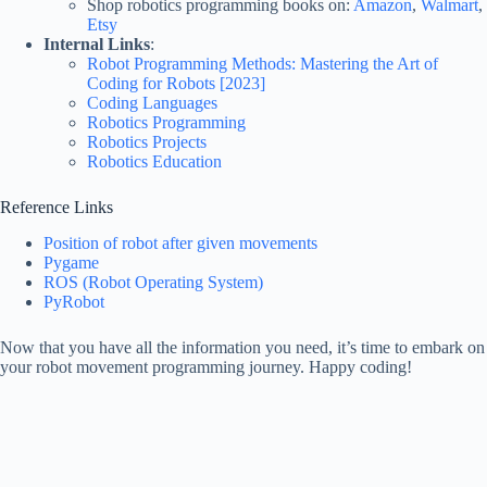
Shop robotics programming books on:
Amazon
,
Walmart
,
Etsy
Internal Links
:
Robot Programming Methods: Mastering the Art of
Coding for Robots [2023]
Coding Languages
Robotics Programming
Robotics Projects
Robotics Education
Reference Links
Position of robot after given movements
Pygame
ROS (Robot Operating System)
PyRobot
Now that you have all the information you need, it’s time to embark on
your robot movement programming journey. Happy coding!