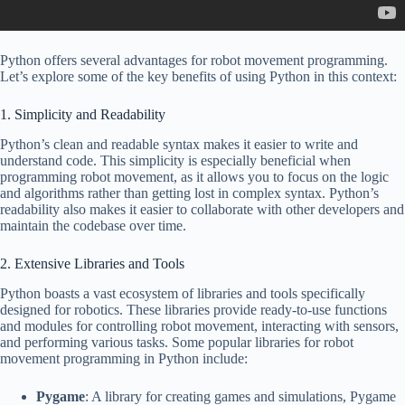
Python offers several advantages for robot movement programming.
Let’s explore some of the key benefits of using Python in this context:
1. Simplicity and Readability
Python’s clean and readable syntax makes it easier to write and
understand code. This simplicity is especially beneficial when
programming robot movement, as it allows you to focus on the logic
and algorithms rather than getting lost in complex syntax. Python’s
readability also makes it easier to collaborate with other developers and
maintain the codebase over time.
2. Extensive Libraries and Tools
Python boasts a vast ecosystem of libraries and tools specifically
designed for robotics. These libraries provide ready-to-use functions
and modules for controlling robot movement, interacting with sensors,
and performing various tasks. Some popular libraries for robot
movement programming in Python include:
Pygame
: A library for creating games and simulations, Pygame