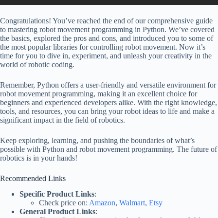
Congratulations! You’ve reached the end of our comprehensive guide
to mastering robot movement programming in Python. We’ve covered
the basics, explored the pros and cons, and introduced you to some of
the most popular libraries for controlling robot movement. Now it’s
time for you to dive in, experiment, and unleash your creativity in the
world of robotic coding.
Remember, Python offers a user-friendly and versatile environment for
robot movement programming, making it an excellent choice for
beginners and experienced developers alike. With the right knowledge,
tools, and resources, you can bring your robot ideas to life and make a
significant impact in the field of robotics.
Keep exploring, learning, and pushing the boundaries of what’s
possible with Python and robot movement programming. The future of
robotics is in your hands!
Recommended Links
Specific Product Links
:
Check price on:
Amazon
,
Walmart
,
Etsy
General Product Links
: