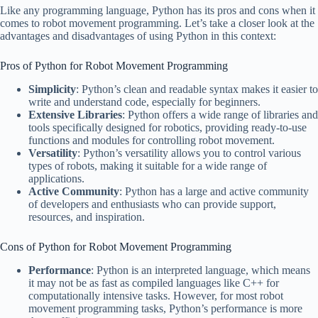
Like any programming language, Python has its pros and cons when it
comes to robot movement programming. Let’s take a closer look at the
advantages and disadvantages of using Python in this context:
Pros of Python for Robot Movement Programming
Simplicity
: Python’s clean and readable syntax makes it easier to
write and understand code, especially for beginners.
Extensive Libraries
: Python offers a wide range of libraries and
tools specifically designed for robotics, providing ready-to-use
functions and modules for controlling robot movement.
Versatility
: Python’s versatility allows you to control various
types of robots, making it suitable for a wide range of
applications.
Active Community
: Python has a large and active community
of developers and enthusiasts who can provide support,
resources, and inspiration.
Cons of Python for Robot Movement Programming
Performance
: Python is an interpreted language, which means
it may not be as fast as compiled languages like C++ for
computationally intensive tasks. However, for most robot
movement programming tasks, Python’s performance is more