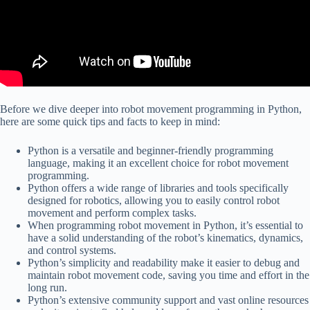
Before we dive deeper into robot movement programming in Python,
here are some quick tips and facts to keep in mind:
Python is a versatile and beginner-friendly programming
language, making it an excellent choice for robot movement
programming.
Python offers a wide range of libraries and tools specifically
designed for robotics, allowing you to easily control robot
movement and perform complex tasks.
When programming robot movement in Python, it’s essential to
have a solid understanding of the robot’s kinematics, dynamics,
and control systems.
Python’s simplicity and readability make it easier to debug and
maintain robot movement code, saving you time and effort in the
long run.
Python’s extensive community support and vast online resources