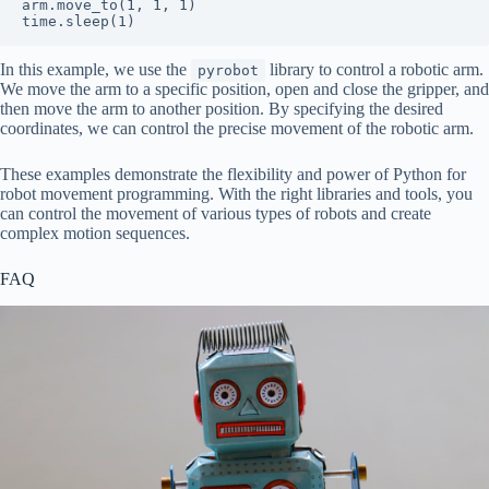
arm.move_to(1, 1, 1)

In this example, we use the
library to control a robotic arm.
pyrobot
We move the arm to a specific position, open and close the gripper, and
then move the arm to another position. By specifying the desired
coordinates, we can control the precise movement of the robotic arm.
These examples demonstrate the flexibility and power of Python for
robot movement programming. With the right libraries and tools, you
can control the movement of various types of robots and create
complex motion sequences.
FAQ