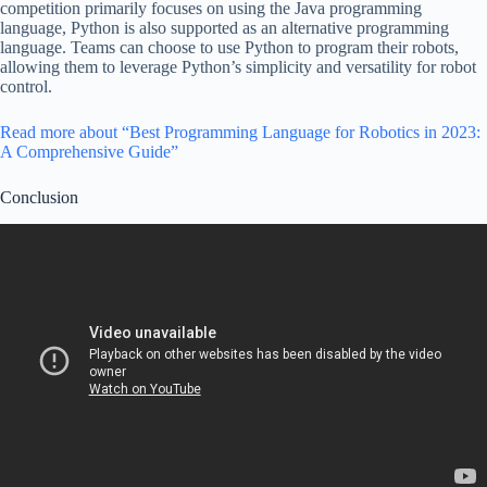
competition primarily focuses on using the Java programming
language, Python is also supported as an alternative programming
language. Teams can choose to use Python to program their robots,
allowing them to leverage Python’s simplicity and versatility for robot
control.
Read more about “Best Programming Language for Robotics in 2023:
A Comprehensive Guide”
Conclusion