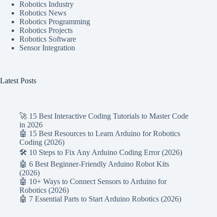
Robotics Industry
Robotics News
Robotics Programming
Robotics Projects
Robotics Software
Sensor Integration
Latest Posts
🚀 15 Best Interactive Coding Tutorials to Master Code
in 2026
🤖 15 Best Resources to Learn Arduino for Robotics
Coding (2026)
🛠️ 10 Steps to Fix Any Arduino Coding Error (2026)
🤖 6 Best Beginner-Friendly Arduino Robot Kits
(2026)
🤖 10+ Ways to Connect Sensors to Arduino for
Robotics (2026)
🤖 7 Essential Parts to Start Arduino Robotics (2026)