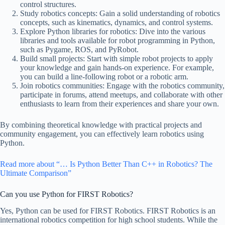
control structures.
Study robotics concepts: Gain a solid understanding of robotics
concepts, such as kinematics, dynamics, and control systems.
Explore Python libraries for robotics: Dive into the various
libraries and tools available for robot programming in Python,
such as Pygame, ROS, and PyRobot.
Build small projects: Start with simple robot projects to apply
your knowledge and gain hands-on experience. For example,
you can build a line-following robot or a robotic arm.
Join robotics communities: Engage with the robotics community,
participate in forums, attend meetups, and collaborate with other
enthusiasts to learn from their experiences and share your own.
By combining theoretical knowledge with practical projects and
community engagement, you can effectively learn robotics using
Python.
Read more about “… Is Python Better Than C++ in Robotics? The
Ultimate Comparison”
Can you use Python for FIRST Robotics?
Yes, Python can be used for FIRST Robotics. FIRST Robotics is an
international robotics competition for high school students. While the