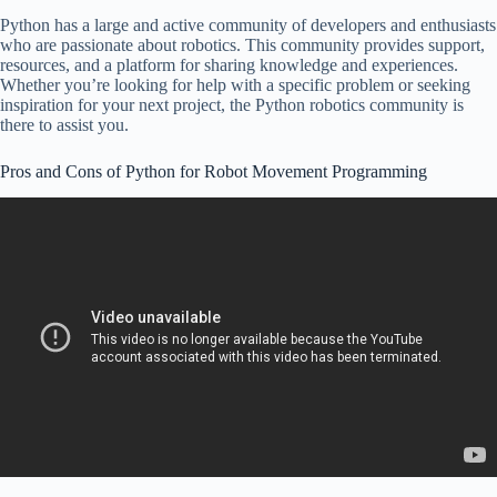
Python has a large and active community of developers and enthusiasts
who are passionate about robotics. This community provides support,
resources, and a platform for sharing knowledge and experiences.
Whether you’re looking for help with a specific problem or seeking
inspiration for your next project, the Python robotics community is
there to assist you.
Pros and Cons of Python for Robot Movement Programming