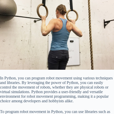
In Python, you can program robot movement using various techniques
and libraries. By leveraging the power of Python, you can easily
control the movement of robots, whether they are physical robots or
virtual simulations. Python provides a user-friendly and versatile
environment for robot movement programming, making it a popular
choice among developers and hobbyists alike.
To program robot movement in Python, you can use libraries such as