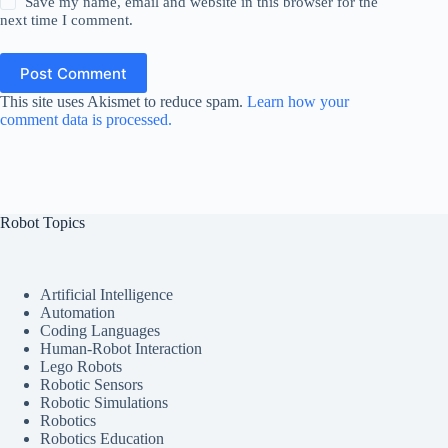
Save my name, email and website in this browser for the
next time I comment.
Post Comment
This site uses Akismet to reduce spam.
Learn how your
comment data is processed.
Robot Topics
Artificial Intelligence
Automation
Coding Languages
Human-Robot Interaction
Lego Robots
Robotic Sensors
Robotic Simulations
Robotics
Robotics Education