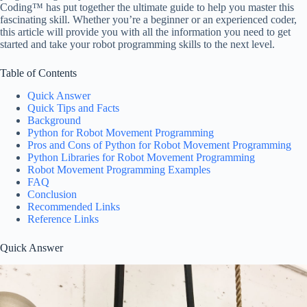
Coding™ has put together the ultimate guide to help you master this
fascinating skill. Whether you’re a beginner or an experienced coder,
this article will provide you with all the information you need to get
started and take your robot programming skills to the next level.
Table of Contents
Quick Answer
Quick Tips and Facts
Background
Python for Robot Movement Programming
Pros and Cons of Python for Robot Movement Programming
Python Libraries for Robot Movement Programming
Robot Movement Programming Examples
FAQ
Conclusion
Recommended Links
Reference Links
Quick Answer