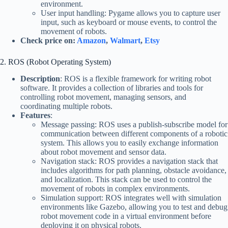
environment.
User input handling: Pygame allows you to capture user
input, such as keyboard or mouse events, to control the
movement of robots.
Check price on:
Amazon
,
Walmart
,
Etsy
2. ROS (Robot Operating System)
Description
: ROS is a flexible framework for writing robot
software. It provides a collection of libraries and tools for
controlling robot movement, managing sensors, and
coordinating multiple robots.
Features
:
Message passing: ROS uses a publish-subscribe model for
communication between different components of a robotic
system. This allows you to easily exchange information
about robot movement and sensor data.
Navigation stack: ROS provides a navigation stack that
includes algorithms for path planning, obstacle avoidance,
and localization. This stack can be used to control the
movement of robots in complex environments.
Simulation support: ROS integrates well with simulation
environments like Gazebo, allowing you to test and debug
robot movement code in a virtual environment before
deploying it on physical robots.