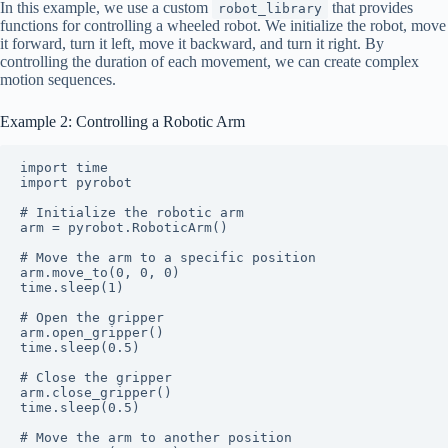
In this example, we use a custom
that provides
robot_library
functions for controlling a wheeled robot. We initialize the robot, move
it forward, turn it left, move it backward, and turn it right. By
controlling the duration of each movement, we can create complex
motion sequences.
Example 2: Controlling a Robotic Arm
import time

import pyrobot

# Initialize the robotic arm

arm = pyrobot.RoboticArm()

# Move the arm to a specific position

arm.move_to(0, 0, 0)

time.sleep(1)

# Open the gripper

arm.open_gripper()

time.sleep(0.5)

# Close the gripper

arm.close_gripper()

time.sleep(0.5)

# Move the arm to another position
