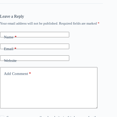
Leave a Reply
Your email address will not be published.
Required fields are marked
*
Name
*
Email
*
Website
Add Comment
*