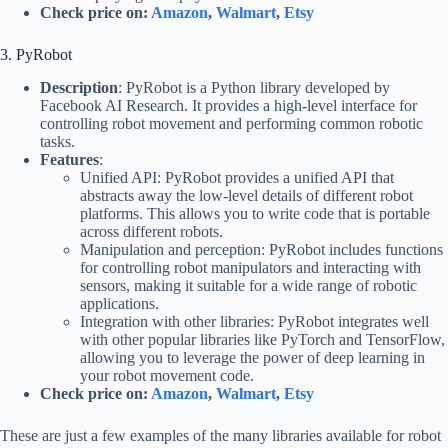
Check price on:
Amazon
,
Walmart
,
Etsy
3. PyRobot
Description
: PyRobot is a Python library developed by
Facebook AI Research. It provides a high-level interface for
controlling robot movement and performing common robotic
tasks.
Features
:
Unified API: PyRobot provides a unified API that
abstracts away the low-level details of different robot
platforms. This allows you to write code that is portable
across different robots.
Manipulation and perception: PyRobot includes functions
for controlling robot manipulators and interacting with
sensors, making it suitable for a wide range of robotic
applications.
Integration with other libraries: PyRobot integrates well
with other popular libraries like PyTorch and TensorFlow,
allowing you to leverage the power of deep learning in
your robot movement code.
Check price on:
Amazon
,
Walmart
,
Etsy
These are just a few examples of the many libraries available for robot