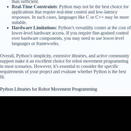
than sufficient.
Real-Time Constraints
: Python may not be the best choice for
applications that require real-time control and low-latency
responses. In such cases, languages like C or C++ may be more
suitable.
Hardware Limitations
: Python’s versatility comes at the cost of
lower-level hardware access. If you require fine-grained control
over hardware components, you may need to use lower-level
languages or frameworks.
Overall, Python’s simplicity, extensive libraries, and active community
support make it an excellent choice for robot movement programming
in most scenarios. However, it’s essential to consider the specific
requirements of your project and evaluate whether Python is the best
fit.
Python Libraries for Robot Movement Programming