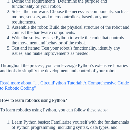
Define the requirements: Determine the purpose and
functionality of your robot.
Select the hardware: Choose the necessary components, such as
motors, sensors, and microcontrollers, based on your
requirements.
Assemble the robot: Build the physical structure of the robot and
connect the hardware components.
Write the software: Use Python to write the code that controls
the movement and behavior of the robot.
Test and iterate: Test your robot’s functionality, identify any
issues, and make improvements as needed.
Throughout the process, you can leverage Python’s extensive libraries
and tools to simplify the development and control of your robot.
Read more about “… CircuitPython Tutorial: A Comprehensive Guide
to Robotic Coding”
How to learn robotics using Python?
To learn robotics using Python, you can follow these steps:
Learn Python basics: Familiarize yourself with the fundamentals
of Python programming, including syntax, data types, and