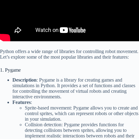
Python offers a wide range of libraries for controlling robot movement.
Let’s explore some of the most popular libraries and their features:
1. Pygame
Description
: Pygame is a library for creating games and
simulations in Python. It provides a set of functions and classes
for controlling the movement of virtual robots and creating
interactive environments.
Features
:
Sprite-based movement: Pygame allows you to create and
control sprites, which can represent robots or other objects
in your simulation.
Collision detection: Pygame provides functions for
detecting collisions between sprites, allowing you to
implement realistic interactions between robots and their