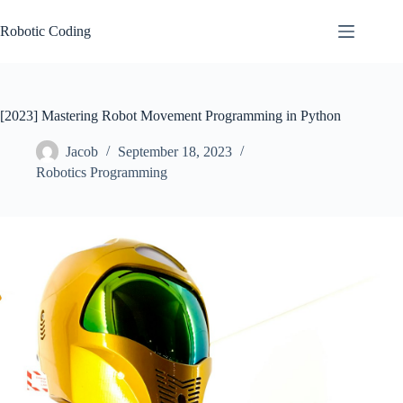
Skip
to
Robotic Coding
content
[2023] Mastering Robot Movement Programming in Python
Jacob
September 18, 2023
Robotics Programming