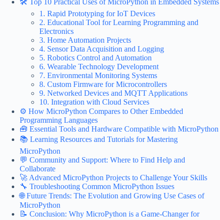
🛠️ Top 10 Practical Uses of MicroPython in Embedded Systems
1. Rapid Prototyping for IoT Devices
2. Educational Tool for Learning Programming and
Electronics
3. Home Automation Projects
4. Sensor Data Acquisition and Logging
5. Robotics Control and Automation
6. Wearable Technology Development
7. Environmental Monitoring Systems
8. Custom Firmware for Microcontrollers
9. Networked Devices and MQTT Applications
10. Integration with Cloud Services
⚙️ How MicroPython Compares to Other Embedded
Programming Languages
🧰 Essential Tools and Hardware Compatible with MicroPython
📚 Learning Resources and Tutorials for Mastering
MicroPython
💬 Community and Support: Where to Find Help and
Collaborate
🚀 Advanced MicroPython Projects to Challenge Your Skills
🔧 Troubleshooting Common MicroPython Issues
🌐 Future Trends: The Evolution and Growing Use Cases of
MicroPython
📝 Conclusion: Why MicroPython is a Game-Changer for