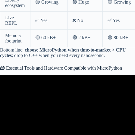
🟡 Growing
🟢 Huge
🟡 Growing
ecosystem
Live
✅ Yes
❌ No
✅ Yes
REPL
Memory
🟡 60 kB+
🟢 2 kB+
🟡 80 kB+
footprint
Bottom line:
choose MicroPython when time-to-market > CPU
cycles
; drop to C++ when you need every nanosecond.
🧰 Essential Tools and Hardware Compatible with MicroPython
Video: 001 – ESP32 MicroPython: What is MicroPython.