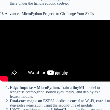
there under the handle
robotic-coding
.
🚀 Advanced MicroPython Projects to Challenge Your Skills
Video: Writing fast and efficient MicroPython.
Edge Impulse + MicroPython
: Train a
tinyML
model to
recognise coffee-grind sounds (yes, really) and deploy as a
frozen module.
Dual-core magic on ESP32
: dedicate
core 0
to Wi-Fi,
core 1
to
step-pulse generation using the second-thread module.
LVGL graphics
: compile
LittlevGL
into the firmware and