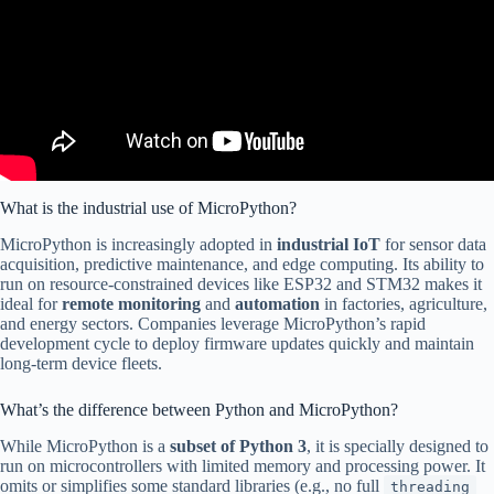
What is the industrial use of MicroPython?
MicroPython is increasingly adopted in
industrial IoT
for sensor data
acquisition, predictive maintenance, and edge computing. Its ability to
run on resource-constrained devices like ESP32 and STM32 makes it
ideal for
remote monitoring
and
automation
in factories, agriculture,
and energy sectors. Companies leverage MicroPython’s rapid
development cycle to deploy firmware updates quickly and maintain
long-term device fleets.
What’s the difference between Python and MicroPython?
While MicroPython is a
subset of Python 3
, it is specially designed to
run on microcontrollers with limited memory and processing power. It
omits or simplifies some standard libraries (e.g., no full
threading