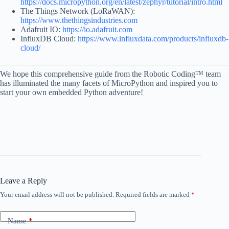
https://docs.micropython.org/en/latest/zephyr/tutorial/intro.html
The Things Network (LoRaWAN):
https://www.thethingsindustries.com
Adafruit IO:
https://io.adafruit.com
InfluxDB Cloud:
https://www.influxdata.com/products/influxdb-
cloud/
We hope this comprehensive guide from the Robotic Coding™ team
has illuminated the many facets of MicroPython and inspired you to
start your own embedded Python adventure!
Leave a Reply
Your email address will not be published.
Required fields are marked
*
Name
*