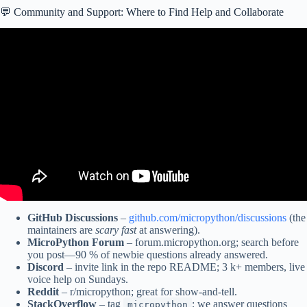
💬 Community and Support: Where to Find Help and Collaborate
Video: MicroPython on ESP32 Getting Started Tutorial.
GitHub Discussions
–
github.com/micropython/discussions
(the
maintainers are
scary fast
at answering).
MicroPython Forum
– forum.micropython.org; search before
you post—90 % of newbie questions already answered.
Discord
– invite link in the repo README; 3 k+ members, live
voice help on Sundays.
Reddit
– r/micropython; great for show-and-tell.
StackOverflow
– tag
; we answer questions
micropython