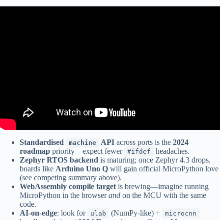
Video: “You can’t do that in MicroPython!” – Matt Trentini (PyCon
AU 2023).
Standardised
API
across ports is the
2024
machine
roadmap
priority—expect fewer
headaches.
#ifdef
Zephyr RTOS backend
is maturing; once Zephyr 4.3 drops,
boards like
Arduino Uno Q
will gain official MicroPython love
(see competing summary above).
WebAssembly compile target
is brewing—imagine running
MicroPython in the browser
and
on the MCU with the same
code.
AI-on-edge
: look for
(NumPy-like) +
ulab
microcnn