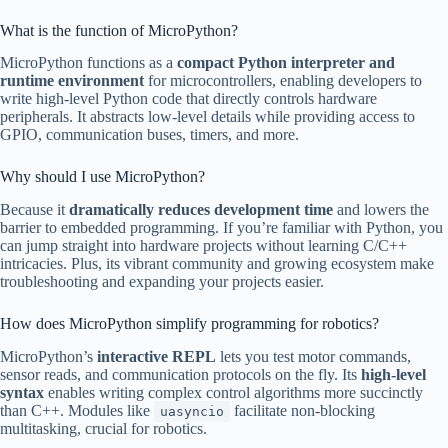
What is the function of MicroPython?
MicroPython functions as a
compact Python interpreter and
runtime environment
for microcontrollers, enabling developers to
write high-level Python code that directly controls hardware
peripherals. It abstracts low-level details while providing access to
GPIO, communication buses, timers, and more.
Why should I use MicroPython?
Because it
dramatically reduces development time
and lowers the
barrier to embedded programming. If you’re familiar with Python, you
can jump straight into hardware projects without learning C/C++
intricacies. Plus, its vibrant community and growing ecosystem make
troubleshooting and expanding your projects easier.
How does MicroPython simplify programming for robotics?
MicroPython’s
interactive REPL
lets you test motor commands,
sensor reads, and communication protocols on the fly. Its
high-level
syntax
enables writing complex control algorithms more succinctly
than C++. Modules like
facilitate non-blocking
uasyncio
multitasking, crucial for robotics.