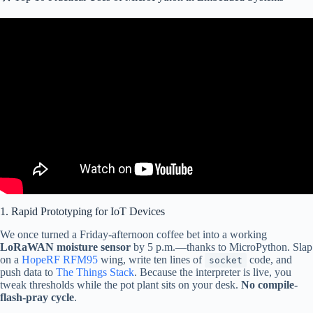
Video: CircuitPython vs MicroPython: Key Differences.
differences.htmlCore Electronics is located in the heart of Newcastle,
Australia. We’re powered by makers, for makers. Drop by if you are
looking for:CircuitPlayground https://core-electronics.com.au/adafruit-
circuit-playground.htmlAda”>
1. Rapid Prototyping for IoT Devices
We once turned a Friday-afternoon coffee bet into a working
LoRaWAN moisture sensor
by 5 p.m.—thanks to MicroPython. Slap
on a
HopeRF RFM95
wing, write ten lines of
code, and
socket
push data to
The Things Stack
. Because the interpreter is live, you
tweak thresholds while the pot plant sits on your desk.
No compile-
flash-pray cycle
.