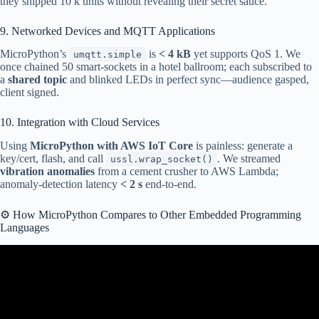
they shipped 10 k units without revealing their secret sauce.
9. Networked Devices and MQTT Applications
MicroPython’s
is
< 4 kB
yet supports QoS 1. We
umqtt.simple
once chained 50 smart-sockets in a hotel ballroom; each subscribed to
a
shared topic
and blinked LEDs in perfect sync—audience gasped,
client signed.
10. Integration with Cloud Services
Using
MicroPython with AWS IoT Core
is painless: generate a
key/cert, flash, and call
. We streamed
ussl.wrap_socket()
vibration anomalies
from a cement crusher to AWS Lambda;
anomaly-detection latency
< 2 s
end-to-end.
⚙️ How MicroPython Compares to Other Embedded Programming
Languages
Video: Python Vs MicroPython | Comparison & Installation
Locations.