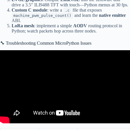
drive a 3.5″ ILI9488 TFT with touch—Python menus at 30 fps.
Custom C module
: write a
file that exposes
.c
and learn the
native emitter
machine_pwm_pulse_count()
ABI.
LoRa mesh
: implement a simple
AODV
routing protocol in
Python; watch packets hop across three nodes.
🔧 Troubleshooting Common MicroPython Issues
Video: Multi Thread Coding on the Raspberry Pi Pico in
MicroPython – Threads, Locks and problems!