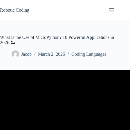
Skip
to
Robotic Coding
content
What Is the Use of MicroPython? 10 Powerful Applications in
2026 🐍
Jacob
March 2, 2026
Coding Languages
Video: Why MicroPython is a Game Changer for Embedded
Engineers.