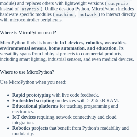
module) and replaces others with lightweight versions (
uasyncio
instead of
). Unlike desktop Python, MicroPython includes
asyncio
hardware-specific modules (
,
) to interact directly
machine
network
with microcontroller peripherals.
Where is MicroPython used?
MicroPython finds its home in
IoT devices, robotics, wearables,
environmental sensors, home automation, and education
. Its
versatility spans from hobbyist projects to commercial products,
including smart lighting, industrial sensors, and even medical devices.
Where to use MicroPython?
Use MicroPython when you need:
Rapid prototyping
with live code feedback.
Embedded scripting
on devices with ≥ 256 kB RAM.
Educational platforms
for teaching programming and
electronics.
IoT devices
requiring network connectivity and cloud
integration.
Robotics projects
that benefit from Python’s readability and
modularity.