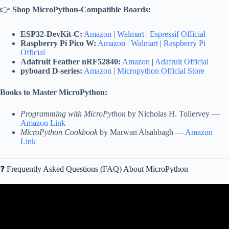
👉
Shop MicroPython-Compatible Boards:
ESP32-DevKit-C:
Amazon
|
Walmart
|
Espressif Official
Raspberry Pi Pico W:
Amazon
|
Walmart
|
Raspberry Pi
Official
Adafruit Feather nRF52840:
Amazon
|
Adafruit Official
pyboard D-series:
Amazon
|
Micropython Official Store
Books to Master MicroPython:
Programming with MicroPython
by Nicholas H. Tollervey —
Amazon Link
MicroPython Cookbook
by Marwan Alsabbagh —
Amazon
Link
❓ Frequently Asked Questions (FAQ) About MicroPython
Video: Micro Python pyboard overview.