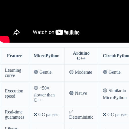
Arduino
Feature
MicroPython
CircuitPytho
C++
Learning
🟢 Gentle
🟡 Moderate
🟢 Gentle
curve
🟡 ~50×
🟡 Similar to
Execution
🟢 Native
slower than
speed
MicroPython
C++
Real-time
✅
❌ GC pauses
❌ GC pauses
guarantees
Deterministic
Library