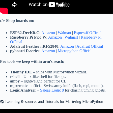
👉
Shop boards on:
ESP32-DevKit-C:
Amazon
|
Walmart
|
Espressif Official
Raspberry Pi Pico W:
Amazon
|
Walmart
|
Raspberry Pi
Official
Adafruit Feather nRF52840:
Amazon
|
Adafruit Official
pyboard D-series:
Amazon
|
Micropython Official
Pro tools we keep within arm’s reach:
Thonny IDE
– ships with MicroPython wizard.
rshell
– Unix-like shell for file ops.
ampy
– lightweight, perfect for CI.
mpremote
– official Swiss-army knife (flash, repl, mount).
Logic Analyzer
–
Saleae Logic 8
for chasing timing ghosts.
📚 Learning Resources and Tutorials for Mastering MicroPython