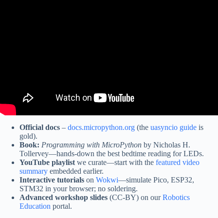
Video: Watchdog Timer – What is it, and how to use it in
MicroPython.
Official docs
–
docs.micropython.org
(the
uasyncio guide
is
gold).
Book:
Programming with MicroPython
by Nicholas H.
Tollervey—hands-down the best bedtime reading for LEDs.
YouTube playlist
we curate—start with the
featured video
summary
embedded earlier.
Interactive tutorials
on
Wokwi
—simulate Pico, ESP32,
STM32 in your browser; no soldering.
Advanced workshop slides
(CC-BY) on our
Robotics
Education
portal.