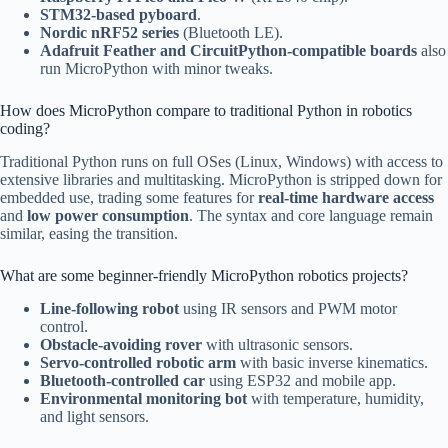
STM32-based pyboard
.
Nordic nRF52 series
(Bluetooth LE).
Adafruit Feather and CircuitPython-compatible boards
also
run MicroPython with minor tweaks.
How does MicroPython compare to traditional Python in robotics
coding?
Traditional Python runs on full OSes (Linux, Windows) with access to
extensive libraries and multitasking. MicroPython is stripped down for
embedded use, trading some features for
real-time hardware access
and
low power consumption
. The syntax and core language remain
similar, easing the transition.
What are some beginner-friendly MicroPython robotics projects?
Line-following robot
using IR sensors and PWM motor
control.
Obstacle-avoiding rover
with ultrasonic sensors.
Servo-controlled robotic arm
with basic inverse kinematics.
Bluetooth-controlled car
using ESP32 and mobile app.
Environmental monitoring bot
with temperature, humidity,
and light sensors.