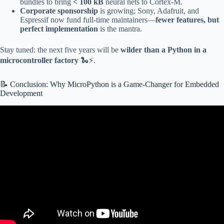
bundles to bring
< 100 kB
neural nets to Cortex-M.
Corporate sponsorship
is growing; Sony, Adafruit, and
Espressif now fund full-time maintainers—
fewer features, but
perfect implementation
is the mantra.
Stay tuned: the next five years will be
wilder than a Python in a
microcontroller factory
🐍⚡.
📝 Conclusion: Why MicroPython is a Game-Changer for Embedded
Development
Video: MicroPython: Embedded programming for everyone.