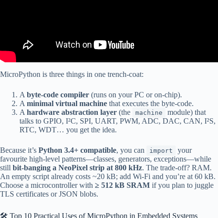
MicroPython is three things in one trench-coat:
A
byte-code compiler
(runs on your PC or on-chip).
A
minimal virtual machine
that executes the byte-code.
A
hardware abstraction layer
(the
module) that
machine
talks to GPIO, I²C, SPI, UART, PWM, ADC, DAC, CAN, I²S,
RTC, WDT… you get the idea.
Because it’s
Python 3.4+ compatible
, you can
your
import
favourite high-level patterns—classes, generators, exceptions—while
still
bit-banging a NeoPixel strip at 800 kHz
. The trade-off? RAM.
An empty script already costs ~20 kB; add Wi-Fi and you’re at 60 kB.
Choose a microcontroller with
≥ 512 kB SRAM
if you plan to juggle
TLS certificates or JSON blobs.
🛠️ Top 10 Practical Uses of MicroPython in Embedded Systems