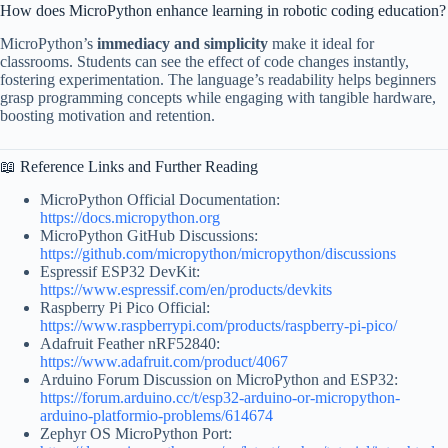
How does MicroPython enhance learning in robotic coding education?
MicroPython’s
immediacy and simplicity
make it ideal for
classrooms. Students can see the effect of code changes instantly,
fostering experimentation. The language’s readability helps beginners
grasp programming concepts while engaging with tangible hardware,
boosting motivation and retention.
📖 Reference Links and Further Reading
MicroPython Official Documentation:
https://docs.micropython.org
MicroPython GitHub Discussions:
https://github.com/micropython/micropython/discussions
Espressif ESP32 DevKit:
https://www.espressif.com/en/products/devkits
Raspberry Pi Pico Official:
https://www.raspberrypi.com/products/raspberry-pi-pico/
Adafruit Feather nRF52840:
https://www.adafruit.com/product/4067
Arduino Forum Discussion on MicroPython and ESP32:
https://forum.arduino.cc/t/esp32-arduino-or-micropython-
arduino-platformio-problems/614674
Zephyr OS MicroPython Port: