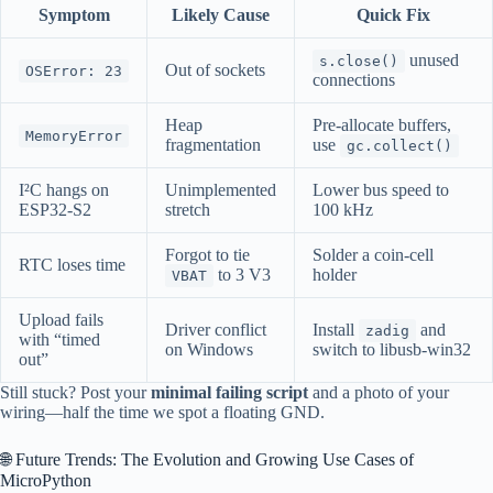
Symptom
Likely Cause
Quick Fix
unused
s.close()
Out of sockets
OSError: 23
connections
Heap
Pre-allocate buffers,
MemoryError
fragmentation
use
gc.collect()
I²C hangs on
Unimplemented
Lower bus speed to
ESP32-S2
stretch
100 kHz
Forgot to tie
Solder a coin-cell
RTC loses time
to 3 V3
holder
VBAT
Upload fails
Driver conflict
Install
and
zadig
with “timed
on Windows
switch to libusb-win32
out”
Still stuck? Post your
minimal failing script
and a photo of your
wiring—half the time we spot a floating GND.
🌐 Future Trends: The Evolution and Growing Use Cases of
MicroPython