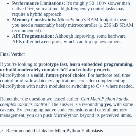
Performance Limitations:
It’s roughly 50–100× slower than
native C++, so real-time, high-frequency control tasks may
require a hybrid approach.
Memory Constraints:
MicroPython’s RAM footprint means
you need a reasonably beefy microcontroller (≥ 256 kB SRAM
recommended).
API Fragmentation:
Although improving, some hardware
APIs differ between ports, which can trip up newcomers.
Final Verdict
If you’re looking to
prototype fast, learn embedded programming,
or build moderately complex IoT and robotic projects
,
MicroPython is a
solid, future-proof choice
. For hardcore real-time
control or ultra-low-latency applications, consider complementing
MicroPython with native modules or switching to C++ where needed.
Remember the question we teased earlier:
Can MicroPython handle
complex robotics control?
The answer is a resounding
yes
, with some
caveats. By leveraging native code extensions and careful memory
management, you can push MicroPython beyond its perceived limits.
🔗 Recommended Links for MicroPython Enthusiasts