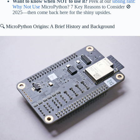
Want to know when NOT to use it?
Peek at our
sibling rant:
Why Not Use
MicroPython? 7 Key Reasons to Consider 🚫
2025—then come back here for the shiny upsides.
🔍 MicroPython Origins: A Brief History and Background