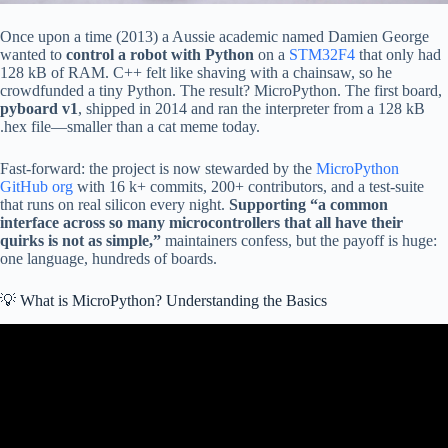
Once upon a time (2013) a Aussie academic named Damien George
wanted to
control a robot with Python
on a
STM32F4
that only had
128 kB of RAM. C++ felt like shaving with a chainsaw, so he
crowdfunded a tiny Python. The result? MicroPython. The first board,
pyboard v1
, shipped in 2014 and ran the interpreter from a 128 kB
.hex file—smaller than a cat meme today.
Fast-forward: the project is now stewarded by the
MicroPython
GitHub org
with 16 k+ commits, 200+ contributors, and a test-suite
that runs on real silicon every night.
Supporting “a common
interface across so many microcontrollers that all have their
quirks is not as simple,”
maintainers confess, but the payoff is huge:
one language, hundreds of boards.
💡 What is MicroPython? Understanding the Basics
Video: What is MicroPython?