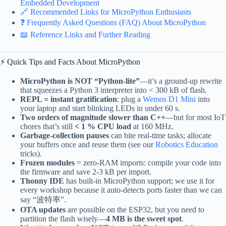
Embedded Development
🔗 Recommended Links for MicroPython Enthusiasts
❓ Frequently Asked Questions (FAQ) About MicroPython
📖 Reference Links and Further Reading
⚡️ Quick Tips and Facts About MicroPython
MicroPython is NOT “Python-lite”
—it’s a ground-up rewrite
that squeezes a Python 3 interpreter into < 300 kB of flash.
REPL = instant gratification
: plug a
Wemos D1 Mini
into
your laptop and start blinking LEDs in under 60 s.
Two orders of magnitude slower than C++
—but for most IoT
chores that’s still
< 1 % CPU load
at 160 MHz.
Garbage-collection pauses
can bite real-time tasks; allocate
your buffers once and reuse them (see our
Robotics Education
tricks).
Frozen modules
= zero-RAM imports: compile your code into
the firmware and save 2-3 kB per import.
Thonny IDE
has built-in MicroPython support; we use it for
every workshop because it auto-detects ports faster than we can
say “波特率”.
OTA updates
are possible on the ESP32, but you need to
partition the flash wisely—
4 MB is the sweet spot
.