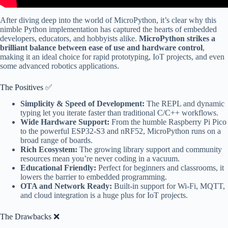
After diving deep into the world of MicroPython, it’s clear why this
nimble Python implementation has captured the hearts of embedded
developers, educators, and hobbyists alike.
MicroPython strikes a
brilliant balance between ease of use and hardware control
,
making it an ideal choice for rapid prototyping, IoT projects, and even
some advanced robotics applications.
The Positives ✅
Simplicity & Speed of Development:
The REPL and dynamic
typing let you iterate faster than traditional C/C++ workflows.
Wide Hardware Support:
From the humble Raspberry Pi Pico
to the powerful ESP32-S3 and nRF52, MicroPython runs on a
broad range of boards.
Rich Ecosystem:
The growing library support and community
resources mean you’re never coding in a vacuum.
Educational Friendly:
Perfect for beginners and classrooms, it
lowers the barrier to embedded programming.
OTA and Network Ready:
Built-in support for Wi-Fi, MQTT,
and cloud integration is a huge plus for IoT projects.
The Drawbacks ❌