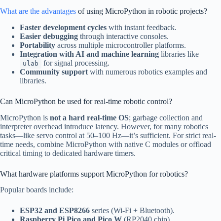
What are the advantages
of using MicroPython in robotic projects?
Faster development cycles
with instant feedback.
Easier debugging
through interactive consoles.
Portability
across multiple microcontroller platforms.
Integration with AI and machine learning
libraries like
for signal processing.
ulab
Community support
with numerous robotics examples and
libraries.
Can MicroPython be used for real-time robotic control?
MicroPython is
not a hard real-time OS
; garbage collection and
interpreter overhead introduce latency. However, for many robotics
tasks—like servo control at 50–100 Hz—it’s sufficient. For strict real-
time needs, combine MicroPython with native C modules or offload
critical timing to dedicated hardware timers.
What hardware platforms support MicroPython for robotics?
Popular boards include:
ESP32 and ESP8266
series (Wi-Fi + Bluetooth).
Raspberry Pi Pico and Pico W
(RP2040 chip).