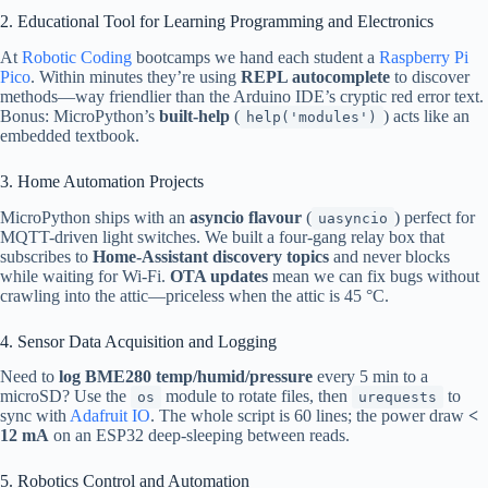
2. Educational Tool for Learning Programming and Electronics
At
Robotic Coding
bootcamps we hand each student a
Raspberry Pi
Pico
. Within minutes they’re using
REPL autocomplete
to discover
methods—way friendlier than the Arduino IDE’s cryptic red error text.
Bonus: MicroPython’s
built-help
(
) acts like an
help('modules')
embedded textbook.
3. Home Automation Projects
MicroPython ships with an
asyncio flavour
(
) perfect for
uasyncio
MQTT-driven light switches. We built a four-gang relay box that
subscribes to
Home-Assistant discovery topics
and never blocks
while waiting for Wi-Fi.
OTA updates
mean we can fix bugs without
crawling into the attic—priceless when the attic is 45 °C.
4. Sensor Data Acquisition and Logging
Need to
log BME280 temp/humid/pressure
every 5 min to a
microSD? Use the
module to rotate files, then
to
os
urequests
sync with
Adafruit IO
. The whole script is 60 lines; the power draw
<
12 mA
on an ESP32 deep-sleeping between reads.
5. Robotics Control and Automation