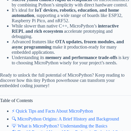
by combining Python’s simplicity with direct hardware control.
It’s ideal for
IoT devices, robotics, education, and home
automation
, supporting a wide range of boards like ESP32,
Raspberry Pi Pico, and nRF52.
While slower than native C++, MicroPython’s
interactive
REPL and rich ecosystem
accelerate prototyping and
debugging.
Advanced features like
OTA updates, frozen modules, and
async programming
make it production-ready for many
embedded applications.
Understanding its
memory and performance trade-offs
is key
to choosing MicroPython wisely for your project’s needs.
Ready to unlock the full potential of MicroPython? Keep reading to
discover how this tiny Python powerhouse can transform your
embedded coding journey!
Table of Contents
⚡️ Quick Tips and Facts About MicroPython
🔍 MicroPython Origins: A Brief History and Background
💡 What is MicroPython? Understanding the Basics