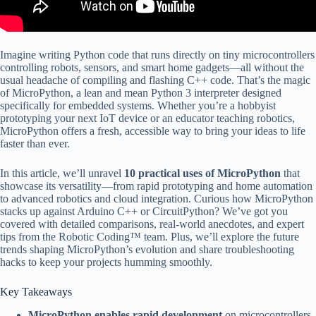
Imagine writing Python code that runs directly on tiny microcontrollers
controlling robots, sensors, and smart home gadgets—all without the
usual headache of compiling and flashing C++ code. That’s the magic
of MicroPython, a lean and mean Python 3 interpreter designed
specifically for embedded systems. Whether you’re a hobbyist
prototyping your next IoT device or an educator teaching robotics,
MicroPython offers a fresh, accessible way to bring your ideas to life
faster than ever.
In this article, we’ll unravel
10 practical uses of MicroPython
that
showcase its versatility—from rapid prototyping and home automation
to advanced robotics and cloud integration. Curious how MicroPython
stacks up against Arduino C++ or CircuitPython? We’ve got you
covered with detailed comparisons, real-world anecdotes, and expert
tips from the Robotic Coding™ team. Plus, we’ll explore the future
trends shaping MicroPython’s evolution and share troubleshooting
hacks to keep your projects humming smoothly.
Key Takeaways
MicroPython enables rapid development
on microcontrollers