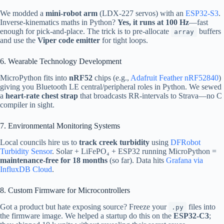
We modded a
mini-robot arm
(LDX-227 servos) with an
ESP32-S3
.
Inverse-kinematics maths in Python?
Yes, it runs at 100 Hz
—fast
enough for pick-and-place. The trick is to pre-allocate
buffers
array
and use the
Viper code emitter
for tight loops.
6. Wearable Technology Development
MicroPython fits into
nRF52
chips (e.g.,
Adafruit Feather nRF52840
)
giving you Bluetooth LE central/peripheral roles in Python. We sewed
a
heart-rate chest strap
that broadcasts RR-intervals to Strava—no C
compiler in sight.
7. Environmental Monitoring Systems
Local councils hire us to
track creek turbidity
using
DFRobot
Turbidity Sensor
. Solar + LiFePO₄ + ESP32 running MicroPython =
maintenance-free for 18 months
(so far). Data hits
Grafana via
InfluxDB Cloud
.
8. Custom Firmware for Microcontrollers
Got a product but hate exposing source? Freeze your
files into
.py
the firmware image. We helped a startup do this on the
ESP32-C3
;