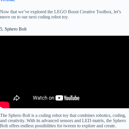
Now that we’ve explored the LEGO Boost Creative Toolbox, let’s
move on to our next coding robot toy.
5. Sphero Bolt
The Sphero Bolt is a coding robot toy that combines robotics, coding,
and creativity. With its advanced sensors and LED matrix, the Sphero
Bolt offers endless possibilities for tweens to explore and create.