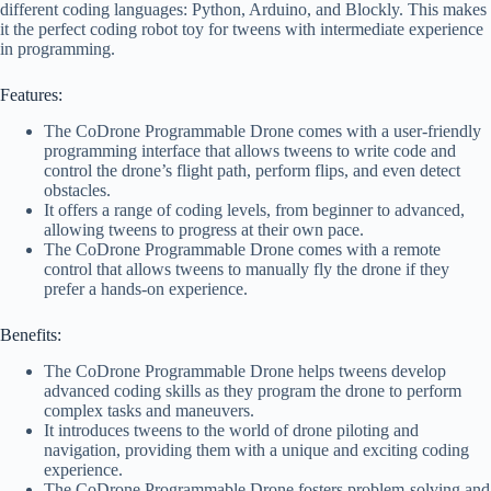
different coding languages: Python, Arduino, and Blockly. This makes
it the perfect coding robot toy for tweens with intermediate experience
in programming.
Features:
The CoDrone Programmable Drone comes with a user-friendly
programming interface that allows tweens to write code and
control the drone’s flight path, perform flips, and even detect
obstacles.
It offers a range of coding levels, from beginner to advanced,
allowing tweens to progress at their own pace.
The CoDrone Programmable Drone comes with a remote
control that allows tweens to manually fly the drone if they
prefer a hands-on experience.
Benefits:
The CoDrone Programmable Drone helps tweens develop
advanced coding skills as they program the drone to perform
complex tasks and maneuvers.
It introduces tweens to the world of drone piloting and
navigation, providing them with a unique and exciting coding
experience.
The CoDrone Programmable Drone fosters problem-solving and