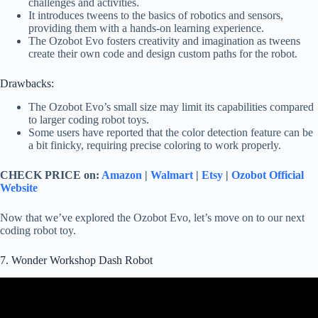
challenges and activities.
It introduces tweens to the basics of robotics and sensors,
providing them with a hands-on learning experience.
The Ozobot Evo fosters creativity and imagination as tweens
create their own code and design custom paths for the robot.
Drawbacks:
The Ozobot Evo’s small size may limit its capabilities compared
to larger coding robot toys.
Some users have reported that the color detection feature can be
a bit finicky, requiring precise coloring to work properly.
CHECK PRICE on:
Amazon
|
Walmart
|
Etsy
|
Ozobot Official
Website
Now that we’ve explored the Ozobot Evo, let’s move on to our next
coding robot toy.
7. Wonder Workshop Dash Robot