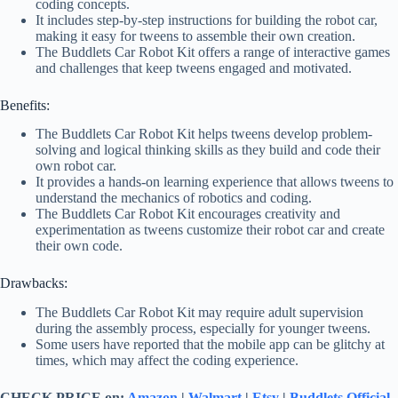
coding concepts.
It includes step-by-step instructions for building the robot car,
making it easy for tweens to assemble their own creation.
The Buddlets Car Robot Kit offers a range of interactive games
and challenges that keep tweens engaged and motivated.
Benefits:
The Buddlets Car Robot Kit helps tweens develop problem-
solving and logical thinking skills as they build and code their
own robot car.
It provides a hands-on learning experience that allows tweens to
understand the mechanics of robotics and coding.
The Buddlets Car Robot Kit encourages creativity and
experimentation as tweens customize their robot car and create
their own code.
Drawbacks:
The Buddlets Car Robot Kit may require adult supervision
during the assembly process, especially for younger tweens.
Some users have reported that the mobile app can be glitchy at
times, which may affect the coding experience.
CHECK PRICE on:
Amazon
|
Walmart
|
Etsy
|
Buddlets Official