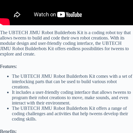
The UBTECH JIMU Robot Builderbots Kit is a coding robot toy that
allows tweens to build and code their own robot creations. With its
modular design and user-friendly coding interface, the UBTECH
JIMU Robot Builderbots Kit offers endless possibilities for tweens to
explore and create.
Features:
The UBTECH JIMU Robot Builderbots Kit comes with a set of
interlocking parts that can be used to build various robot
creations.
It includes a user-friendly coding interface that allows tweens to
program their robot creations to move, make sounds, and even
interact with their environment.
The UBTECH JIMU Robot Builderbots Kit offers a range of
coding challenges and activities that help tweens develop their
coding skills.
Benefits: