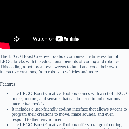
The LEGO Boost Creative Toolbox combines the timeless fun of
LEGO bricks with the educational benefits of coding and robotics.
This coding robot toy allows tweens to build and code their own
interactive creations, from robots to vehicles and more.
Features:
The LEGO Boost Creative Toolbox comes with a set of LEGO
bricks, motors, and sensors that can be used to build various
interactive models.
It includes a user-friendly coding interface that allows tweens to
program their creations to move, make sounds, and even
respond to their environment.
The LEGO Boost Creative Toolbox offers a range of coding