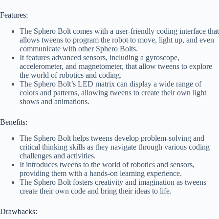
Features:
The Sphero Bolt comes with a user-friendly coding interface that
allows tweens to program the robot to move, light up, and even
communicate with other Sphero Bolts.
It features advanced sensors, including a gyroscope,
accelerometer, and magnetometer, that allow tweens to explore
the world of robotics and coding.
The Sphero Bolt’s LED matrix can display a wide range of
colors and patterns, allowing tweens to create their own light
shows and animations.
Benefits:
The Sphero Bolt helps tweens develop problem-solving and
critical thinking skills as they navigate through various coding
challenges and activities.
It introduces tweens to the world of robotics and sensors,
providing them with a hands-on learning experience.
The Sphero Bolt fosters creativity and imagination as tweens
create their own code and bring their ideas to life.
Drawbacks: