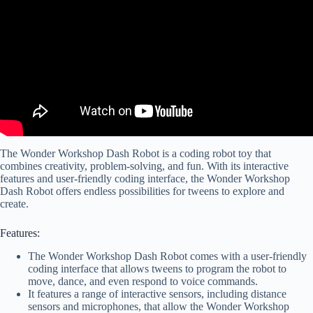
The Wonder Workshop Dash Robot is a coding robot toy that
combines creativity, problem-solving, and fun. With its interactive
features and user-friendly coding interface, the Wonder Workshop
Dash Robot offers endless possibilities for tweens to explore and
create.
Features:
The Wonder Workshop Dash Robot comes with a user-friendly
coding interface that allows tweens to program the robot to
move, dance, and even respond to voice commands.
It features a range of interactive sensors, including distance
sensors and microphones, that allow the Wonder Workshop