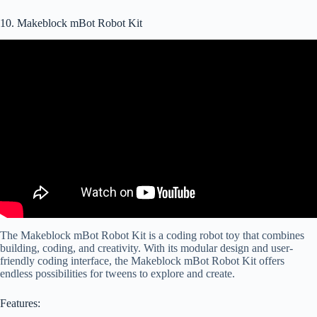
10. Makeblock mBot Robot Kit
The Makeblock mBot Robot Kit is a coding robot toy that combines
building, coding, and creativity. With its modular design and user-
friendly coding interface, the Makeblock mBot Robot Kit offers
endless possibilities for tweens to explore and create.
Features: