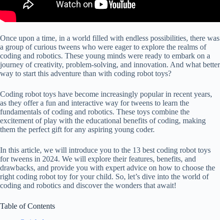
Once upon a time, in a world filled with endless possibilities, there was
a group of curious tweens who were eager to explore the realms of
coding and robotics. These young minds were ready to embark on a
journey of creativity, problem-solving, and innovation. And what better
way to start this adventure than with coding robot toys?
Coding robot toys have become increasingly popular in recent years,
as they offer a fun and interactive way for tweens to learn the
fundamentals of coding and robotics. These toys combine the
excitement of play with the educational benefits of coding, making
them the perfect gift for any aspiring young coder.
In this article, we will introduce you to the 13 best coding robot toys
for tweens in 2024. We will explore their features, benefits, and
drawbacks, and provide you with expert advice on how to choose the
right coding robot toy for your child. So, let’s dive into the world of
coding and robotics and discover the wonders that await!
Table of Contents