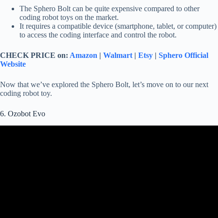
The Sphero Bolt can be quite expensive compared to other
coding robot toys on the market.
It requires a compatible device (smartphone, tablet, or computer)
to access the coding interface and control the robot.
CHECK PRICE on:
Amazon
|
Walmart
|
Etsy
|
Sphero Official
Website
Now that we’ve explored the Sphero Bolt, let’s move on to our next
coding robot toy.
6. Ozobot Evo