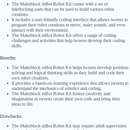
The Makeblock mBot Robot Kit comes with a set of
interlocking parts that can be used to build various robot
creations.
It includes a user-friendly coding interface that allows tweens to
program their robot creations to move, make sounds, and even
interact with their environment.
The Makeblock mBot Robot Kit offers a range of coding
challenges and activities that help tweens develop their coding
skills.
Benefits:
The Makeblock mBot Robot Kit helps tweens develop problem-
solving and logical thinking skills as they build and code their
own robot creations.
It provides a hands-on learning experience that allows tweens to
understand the mechanics of robotics and coding.
The Makeblock mBot Robot Kit fosters creativity and
imagination as tweens create their own code and bring their
ideas to life.
Drawbacks:
The Makeblock mBot Robot Kit may require adult supervision