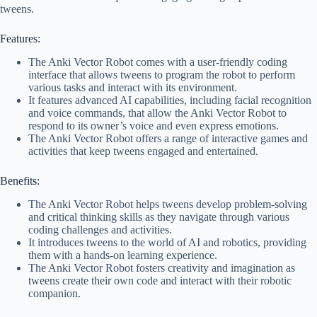
tweens.
Features:
The Anki Vector Robot comes with a user-friendly coding
interface that allows tweens to program the robot to perform
various tasks and interact with its environment.
It features advanced AI capabilities, including facial recognition
and voice commands, that allow the Anki Vector Robot to
respond to its owner’s voice and even express emotions.
The Anki Vector Robot offers a range of interactive games and
activities that keep tweens engaged and entertained.
Benefits:
The Anki Vector Robot helps tweens develop problem-solving
and critical thinking skills as they navigate through various
coding challenges and activities.
It introduces tweens to the world of AI and robotics, providing
them with a hands-on learning experience.
The Anki Vector Robot fosters creativity and imagination as
tweens create their own code and interact with their robotic
companion.