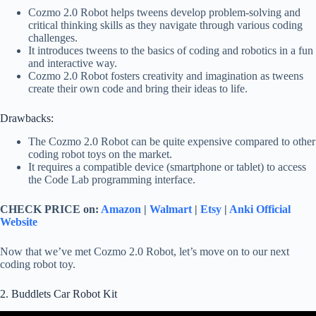
Cozmo 2.0 Robot helps tweens develop problem-solving and
critical thinking skills as they navigate through various coding
challenges.
It introduces tweens to the basics of coding and robotics in a fun
and interactive way.
Cozmo 2.0 Robot fosters creativity and imagination as tweens
create their own code and bring their ideas to life.
Drawbacks:
The Cozmo 2.0 Robot can be quite expensive compared to other
coding robot toys on the market.
It requires a compatible device (smartphone or tablet) to access
the Code Lab programming interface.
CHECK PRICE on:
Amazon
|
Walmart
|
Etsy
|
Anki Official
Website
Now that we’ve met Cozmo 2.0 Robot, let’s move on to our next
coding robot toy.
2. Buddlets Car Robot Kit