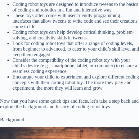
Coding robot toys are designed to introduce tweens to the basics
of coding and robotics in a fun and interactive way.
These toys often come with user-friendly programming
interfaces that allow tweens to write code and see their creations
come to life.
Coding robot toys can help develop critical thinking, problem-
solving, and creativity skills in tweens.
Look for coding robot toys that offer a range of coding levels,
from beginner to advanced, to cater to your child’s skill level and
keep them engaged.
Consider the compatibility of the coding robot toy with your
child’s device (e.g., smartphone, tablet, or computer) to ensure a
seamless coding experience.
Encourage your child to experiment and explore different coding
concepts with their coding robot toy. The more they play and
experiment, the more they will learn and grow.
Now that you have some quick tips and facts, let’s take a step back and
explore the background and history of coding robot toys.
Background