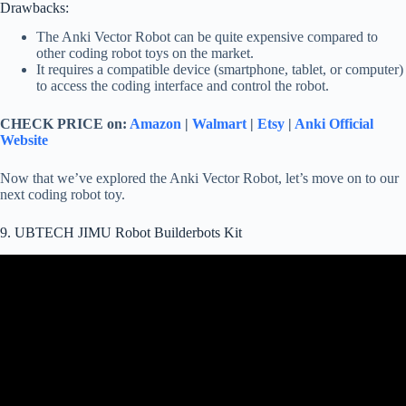
Drawbacks:
The Anki Vector Robot can be quite expensive compared to
other coding robot toys on the market.
It requires a compatible device (smartphone, tablet, or computer)
to access the coding interface and control the robot.
CHECK PRICE on:
Amazon
|
Walmart
|
Etsy
|
Anki Official
Website
Now that we’ve explored the Anki Vector Robot, let’s move on to our
next coding robot toy.
9. UBTECH JIMU Robot Builderbots Kit