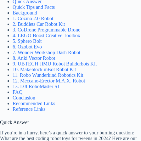
Quick Answer
Quick Tips and Facts
Background
1. Cozmo 2.0 Robot
2. Buddlets Car Robot Kit
3. CoDrone Programmable Drone
4. LEGO Boost Creative Toolbox
5. Sphero Bolt
6. Ozobot Evo
7. Wonder Workshop Dash Robot
8. Anki Vector Robot
9. UBTECH JIMU Robot Builderbots Kit
10. Makeblock mBot Robot Kit
11. Robo Wunderkind Robotics Kit
12. Meccano-Erector M.A.X. Robot
13. DJI RoboMaster S1
FAQ
Conclusion
Recommended Links
Reference Links
Quick Answer
If you’re in a hurry, here’s a quick answer to your burning question:
What are the best coding robot toys for tweens in 2024? Here are our