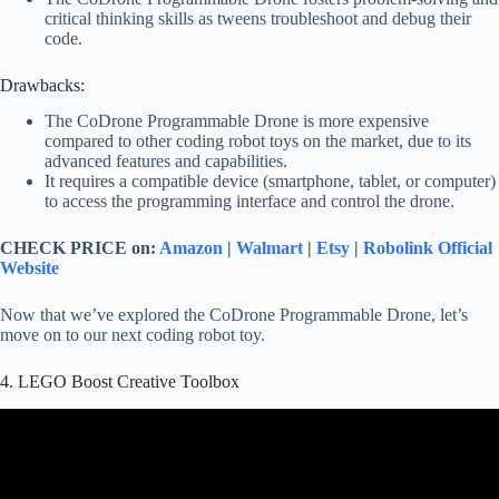
critical thinking skills as tweens troubleshoot and debug their
code.
Drawbacks:
The CoDrone Programmable Drone is more expensive
compared to other coding robot toys on the market, due to its
advanced features and capabilities.
It requires a compatible device (smartphone, tablet, or computer)
to access the programming interface and control the drone.
CHECK PRICE on:
Amazon
|
Walmart
|
Etsy
|
Robolink Official
Website
Now that we’ve explored the CoDrone Programmable Drone, let’s
move on to our next coding robot toy.
4. LEGO Boost Creative Toolbox