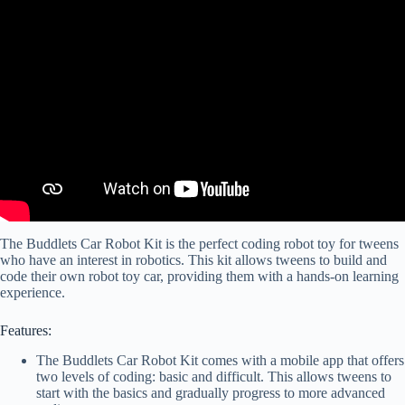
The Buddlets Car Robot Kit is the perfect coding robot toy for tweens
who have an interest in robotics. This kit allows tweens to build and
code their own robot toy car, providing them with a hands-on learning
experience.
Features:
The Buddlets Car Robot Kit comes with a mobile app that offers
two levels of coding: basic and difficult. This allows tweens to
start with the basics and gradually progress to more advanced