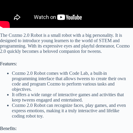
The Cozmo 2.0 Robot is a small robot with a big personality. It is
designed to introduce young learners to the world of STEM and
programming. With its expressive eyes and playful demeanor, Cozmo
2.0 quickly becomes a beloved companion for tweens.
Features:
Cozmo 2.0 Robot comes with Code Lab, a built-in
programming interface that allows tweens to create their own
code and program Cozmo to perform various tasks and
objectives.
It offers a wide range of interactive games and activities that
keep tweens engaged and entertained.
Cozmo 2.0 Robot can recognize faces, play games, and even
express emotions, making it a truly interactive and lifelike
coding robot toy.
Benefits: