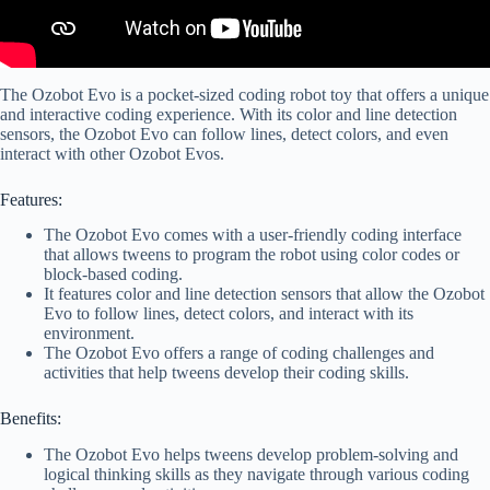
The Ozobot Evo is a pocket-sized coding robot toy that offers a unique
and interactive coding experience. With its color and line detection
sensors, the Ozobot Evo can follow lines, detect colors, and even
interact with other Ozobot Evos.
Features:
The Ozobot Evo comes with a user-friendly coding interface
that allows tweens to program the robot using color codes or
block-based coding.
It features color and line detection sensors that allow the Ozobot
Evo to follow lines, detect colors, and interact with its
environment.
The Ozobot Evo offers a range of coding challenges and
activities that help tweens develop their coding skills.
Benefits:
The Ozobot Evo helps tweens develop problem-solving and
logical thinking skills as they navigate through various coding