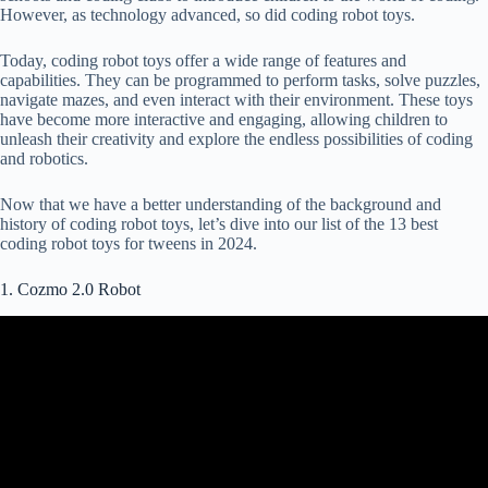
However, as technology advanced, so did coding robot toys.
Today, coding robot toys offer a wide range of features and
capabilities. They can be programmed to perform tasks, solve puzzles,
navigate mazes, and even interact with their environment. These toys
have become more interactive and engaging, allowing children to
unleash their creativity and explore the endless possibilities of coding
and robotics.
Now that we have a better understanding of the background and
history of coding robot toys, let’s dive into our list of the 13 best
coding robot toys for tweens in 2024.
1. Cozmo 2.0 Robot