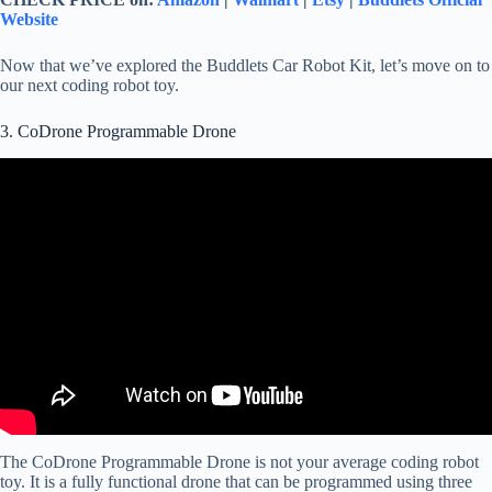
Website
Now that we’ve explored the Buddlets Car Robot Kit, let’s move on to
our next coding robot toy.
3. CoDrone Programmable Drone
The CoDrone Programmable Drone is not your average coding robot
toy. It is a fully functional drone that can be programmed using three