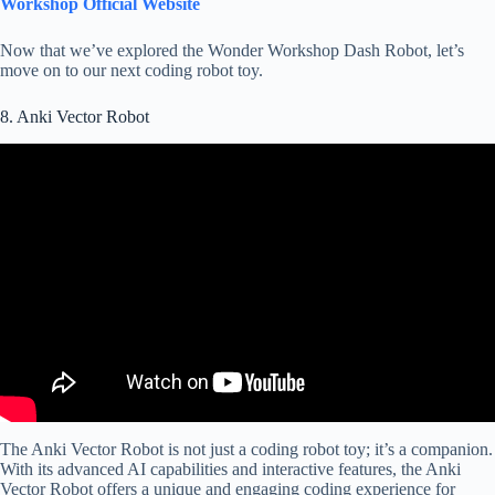
Workshop Official Website
Now that we’ve explored the Wonder Workshop Dash Robot, let’s
move on to our next coding robot toy.
8. Anki Vector Robot
The Anki Vector Robot is not just a coding robot toy; it’s a companion.
With its advanced AI capabilities and interactive features, the Anki
Vector Robot offers a unique and engaging coding experience for