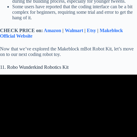
during the building process, especially for younger tweens.
Some users have reported that the coding interface can be a bit
complex for beginners, requiring some trial and error to get the
hang of it.
CHECK PRICE on:
Amazon
|
Walmart
|
Etsy
|
Makeblock
Official Website
Now that we’ve explored the Makeblock mBot Robot Kit, let’s move
on to our next coding robot toy.
11. Robo Wunderkind Robotics Kit