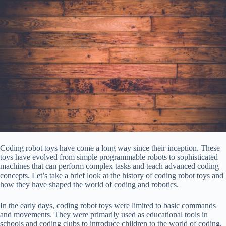
Coding robot toys have come a long way since their inception. These
toys have evolved from simple programmable robots to sophisticated
machines that can perform complex tasks and teach advanced coding
concepts. Let’s take a brief look at the history of coding robot toys and
how they have shaped the world of coding and robotics.
In the early days, coding robot toys were limited to basic commands
and movements. They were primarily used as educational tools in
schools and coding clubs to introduce children to the world of coding.