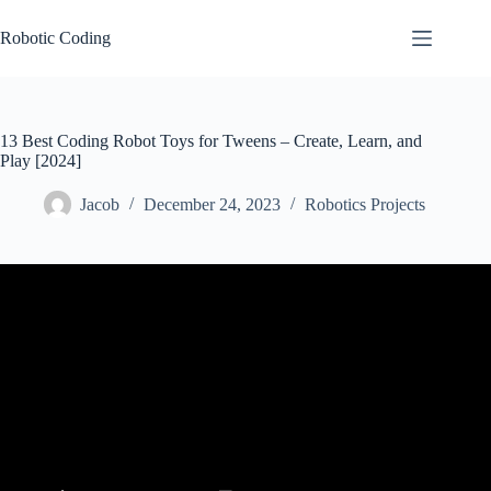
Skip
to
Robotic Coding
content
13 Best Coding Robot Toys for Tweens – Create, Learn, and
Play [2024]
Jacob
December 24, 2023
Robotics Projects