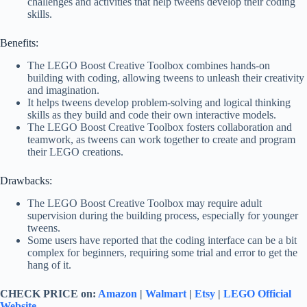
challenges and activities that help tweens develop their coding
skills.
Benefits:
The LEGO Boost Creative Toolbox combines hands-on
building with coding, allowing tweens to unleash their creativity
and imagination.
It helps tweens develop problem-solving and logical thinking
skills as they build and code their own interactive models.
The LEGO Boost Creative Toolbox fosters collaboration and
teamwork, as tweens can work together to create and program
their LEGO creations.
Drawbacks:
The LEGO Boost Creative Toolbox may require adult
supervision during the building process, especially for younger
tweens.
Some users have reported that the coding interface can be a bit
complex for beginners, requiring some trial and error to get the
hang of it.
CHECK PRICE on:
Amazon
|
Walmart
|
Etsy
|
LEGO Official
Website