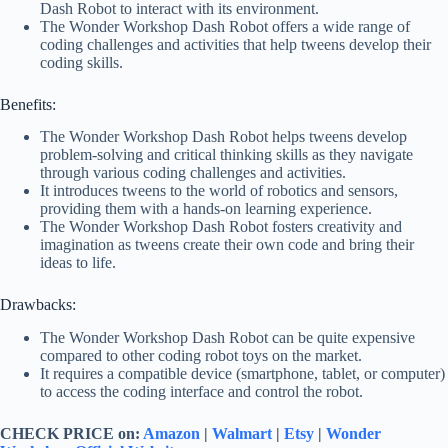
Dash Robot to interact with its environment.
The Wonder Workshop Dash Robot offers a wide range of
coding challenges and activities that help tweens develop their
coding skills.
Benefits:
The Wonder Workshop Dash Robot helps tweens develop
problem-solving and critical thinking skills as they navigate
through various coding challenges and activities.
It introduces tweens to the world of robotics and sensors,
providing them with a hands-on learning experience.
The Wonder Workshop Dash Robot fosters creativity and
imagination as tweens create their own code and bring their
ideas to life.
Drawbacks:
The Wonder Workshop Dash Robot can be quite expensive
compared to other coding robot toys on the market.
It requires a compatible device (smartphone, tablet, or computer)
to access the coding interface and control the robot.
CHECK PRICE on:
Amazon
|
Walmart
|
Etsy
|
Wonder