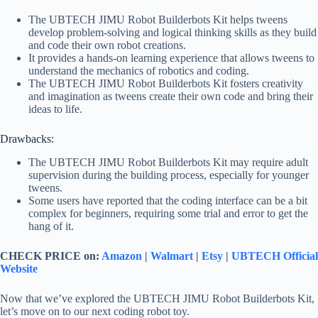
The UBTECH JIMU Robot Builderbots Kit helps tweens
develop problem-solving and logical thinking skills as they build
and code their own robot creations.
It provides a hands-on learning experience that allows tweens to
understand the mechanics of robotics and coding.
The UBTECH JIMU Robot Builderbots Kit fosters creativity
and imagination as tweens create their own code and bring their
ideas to life.
Drawbacks:
The UBTECH JIMU Robot Builderbots Kit may require adult
supervision during the building process, especially for younger
tweens.
Some users have reported that the coding interface can be a bit
complex for beginners, requiring some trial and error to get the
hang of it.
CHECK PRICE on:
Amazon
|
Walmart
|
Etsy
|
UBTECH Official
Website
Now that we’ve explored the UBTECH JIMU Robot Builderbots Kit,
let’s move on to our next coding robot toy.