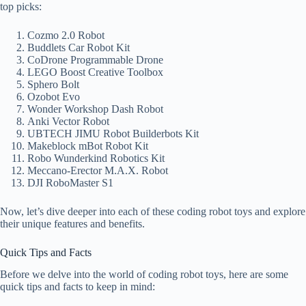
top picks:
Cozmo 2.0 Robot
Buddlets Car Robot Kit
CoDrone Programmable Drone
LEGO Boost Creative Toolbox
Sphero Bolt
Ozobot Evo
Wonder Workshop Dash Robot
Anki Vector Robot
UBTECH JIMU Robot Builderbots Kit
Makeblock mBot Robot Kit
Robo Wunderkind Robotics Kit
Meccano-Erector M.A.X. Robot
DJI RoboMaster S1
Now, let’s dive deeper into each of these coding robot toys and explore
their unique features and benefits.
Quick Tips and Facts
Before we delve into the world of coding robot toys, here are some
quick tips and facts to keep in mind: