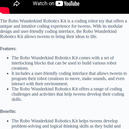
The Robo Wunderkind Robotics Kit is a coding robot toy that offers a
unique and intuitive coding experience for tweens. With its modular
design and user-friendly coding interface, the Robo Wunderkind
Robotics Kit allows tweens to bring their ideas to life.
Features:
The Robo Wunderkind Robotics Kit comes with a set of
interlocking blocks that can be used to build various robot
creations.
It includes a user-friendly coding interface that allows tweens to
program their robot creations to move, make sounds, and even
interact with their environment.
The Robo Wunderkind Robotics Kit offers a range of coding
challenges and activities that help tweens develop their coding
skills.
Benefits:
The Robo Wunderkind Robotics Kit helps tweens develop
problem-solving and logical thinking skills as they build and