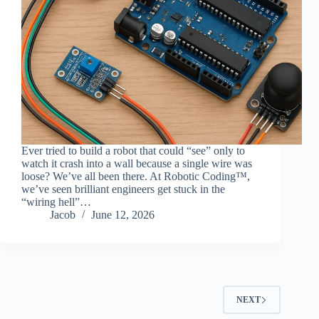
Ever tried to build a robot that could “see” only to
watch it crash into a wall because a single wire was
loose? We’ve all been there. At Robotic Coding™,
we’ve seen brilliant engineers get stuck in the
“wiring hell”…
Jacob
June 12, 2026
NEXT