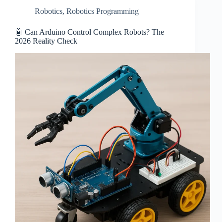
Robotics
,
Robotics Programming
🤖 Can Arduino Control Complex Robots? The
2026 Reality Check