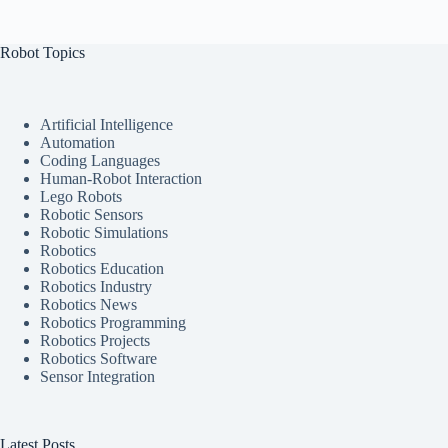
Robot Topics
Artificial Intelligence
Automation
Coding Languages
Human-Robot Interaction
Lego Robots
Robotic Sensors
Robotic Simulations
Robotics
Robotics Education
Robotics Industry
Robotics News
Robotics Programming
Robotics Projects
Robotics Software
Sensor Integration
Latest Posts