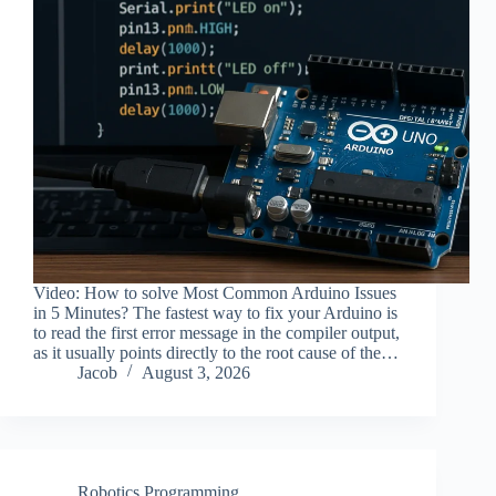
Video: How to solve Most Common Arduino Issues
in 5 Minutes? The fastest way to fix your Arduino is
to read the first error message in the compiler output,
as it usually points directly to the root cause of the…
Jacob
August 3, 2026
Robotics Programming