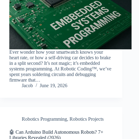
Ever wonder how your smartwatch knows your
heart rate, or how a self-driving car decides to brake
in a split second? It’s not magic; it’s embedded
systems programming. At Robotic Coding™, we’ve
spent years soldering circuits and debugging
firmware that…
Jacob
June 19, 2026
Robotics Programming
,
Robotics Projects
🤖 Can Arduino Build Autonomous Robots? 7+
Libraries Revealed (2026)