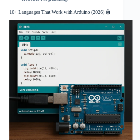
10+ Languages That Work with Arduino (2026) 🤖