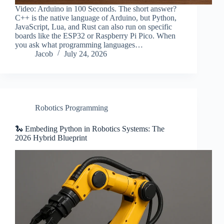
Video: Arduino in 100 Seconds. The short answer?
C++ is the native language of Arduino, but Python,
JavaScript, Lua, and Rust can also run on specific
boards like the ESP32 or Raspberry Pi Pico. When
you ask what programming languages…
Jacob
July 24, 2026
Robotics Programming
🐍 Embeding Python in Robotics Systems: The
2026 Hybrid Blueprint