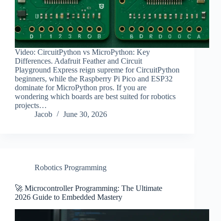
Video: CircuitPython vs MicroPython: Key
Differences. Adafruit Feather and Circuit
Playground Express reign supreme for CircuitPython
beginners, while the Raspberry Pi Pico and ESP32
dominate for MicroPython pros. If you are
wondering which boards are best suited for robotics
projects…
Jacob
June 30, 2026
Robotics Programming
🚀 Microcontroller Programming: The Ultimate
2026 Guide to Embedded Mastery