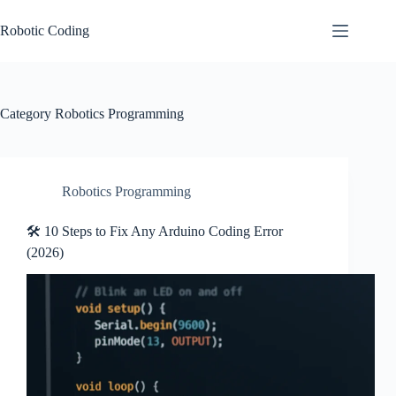
Skip
to
Robotic Coding
content
Category
Robotics Programming
Robotics Programming
🛠️ 10 Steps to Fix Any Arduino Coding Error
(2026)