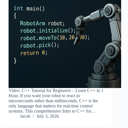
Video: C++ Tutorial for Beginners – Learn C++ in 1
Hour. If you want your robot to react in
microseconds rather than milliseconds, C++ is the
only language that matters for real-time control
systems. This comprehensive Intro to C++ for…
Jacob
July 3, 2026