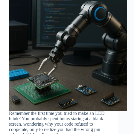
Remember the first time you tried to make an LED
blink? You probably spent hours staring at a blank
screen, wondering why your code refused to
cooperate, only to realize you had the wrong pin