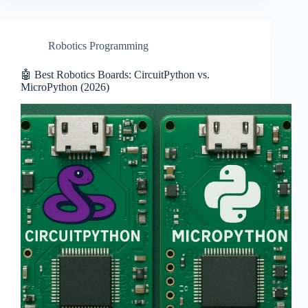
Robotics Programming
🤖 Best Robotics Boards: CircuitPython vs.
MicroPython (2026)