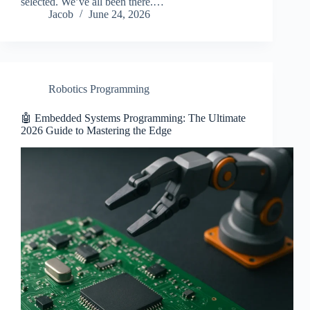
selected. We’ve all been there.…
Jacob
June 24, 2026
Robotics Programming
🤖 Embedded Systems Programming: The Ultimate
2026 Guide to Mastering the Edge