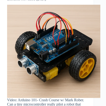
Video: Arduino 101- Crash Course w/ Mark Rober.
Can a tiny microcontroller really pilot a robot that