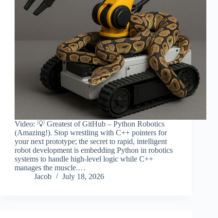
Video: 💡 Greatest of GitHub – Python Robotics
(Amazing!). Stop wrestling with C++ pointers for
your next prototype; the secret to rapid, intelligent
robot development is embedding Python in robotics
systems to handle high-level logic while C++
manages the muscle.…
Jacob
July 18, 2026