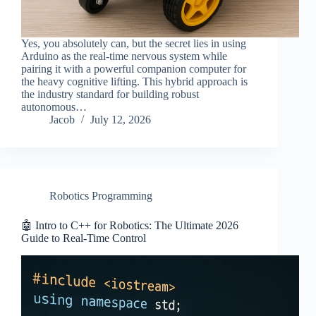
Yes, you absolutely can, but the secret lies in using
Arduino as the real-time nervous system while
pairing it with a powerful companion computer for
the heavy cognitive lifting. This hybrid approach is
the industry standard for building robust
autonomous…
Jacob
July 12, 2026
Robotics Programming
🤖 Intro to C++ for Robotics: The Ultimate 2026
Guide to Real-Time Control