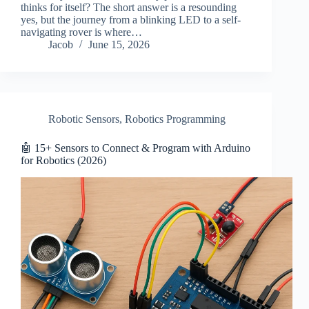
thinks for itself? The short answer is a resounding
yes, but the journey from a blinking LED to a self-
navigating rover is where…
Jacob
June 15, 2026
Robotic Sensors
,
Robotics Programming
🤖 15+ Sensors to Connect & Program with Arduino
for Robotics (2026)