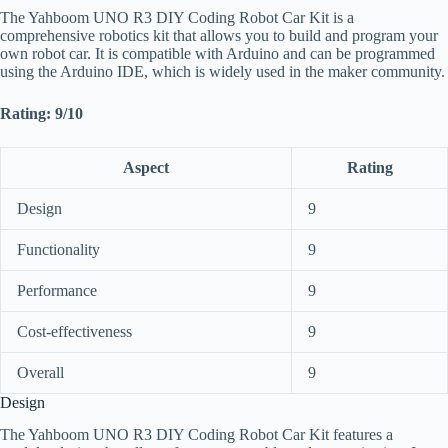
The Yahboom UNO R3 DIY Coding Robot Car Kit is a
comprehensive robotics kit that allows you to build and program your
own robot car. It is compatible with Arduino and can be programmed
using the Arduino IDE, which is widely used in the maker community.
Rating: 9/10
Aspect
Rating
Design
9
Functionality
9
Performance
9
Cost-effectiveness
9
Overall
9
Design
The Yahboom UNO R3 DIY Coding Robot Car Kit features a