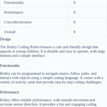
Functionality
8
Performance
8
Cost-effectiveness
8
Overall
8
Design
The Botley Coding Robot features a cute and friendly design that
appeals to young children. It is durable and easy to operate, with large
buttons and a simple interface.
Functionality
Botley can be programmed to navigate mazes, follow paths, and
interact with objects using a simple coding language. It comes with a
variety of activity cards that provide step-by-step coding challenges.
Performance
Botley offers reliable performance, with smooth movement and
accurate sensor detection. It provides a fun and engaging coding