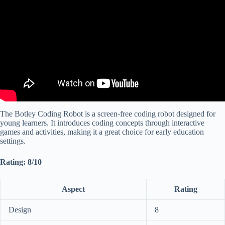
The Botley Coding Robot is a screen-free coding robot designed for
young learners. It introduces coding concepts through interactive
games and activities, making it a great choice for early education
settings.
Rating: 8/10
Aspect
Rating
Design
8