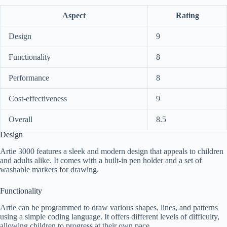
Aspect
Rating
Design
9
Functionality
8
Performance
8
Cost-effectiveness
9
Overall
8.5
Design
Artie 3000 features a sleek and modern design that appeals to children
and adults alike. It comes with a built-in pen holder and a set of
washable markers for drawing.
Functionality
Artie can be programmed to draw various shapes, lines, and patterns
using a simple coding language. It offers different levels of difficulty,
allowing children to progress at their own pace.