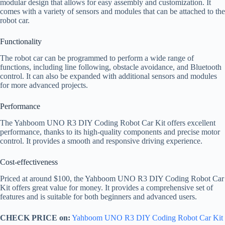
modular design that allows for easy assembly and customization. It
comes with a variety of sensors and modules that can be attached to the
robot car.
Functionality
The robot car can be programmed to perform a wide range of
functions, including line following, obstacle avoidance, and Bluetooth
control. It can also be expanded with additional sensors and modules
for more advanced projects.
Performance
The Yahboom UNO R3 DIY Coding Robot Car Kit offers excellent
performance, thanks to its high-quality components and precise motor
control. It provides a smooth and responsive driving experience.
Cost-effectiveness
Priced at around $100, the Yahboom UNO R3 DIY Coding Robot Car
Kit offers great value for money. It provides a comprehensive set of
features and is suitable for both beginners and advanced users.
CHECK PRICE on:
Yahboom UNO R3 DIY Coding Robot Car Kit