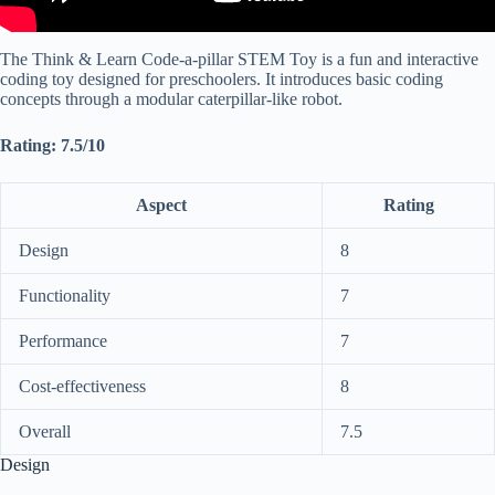
The Think & Learn Code-a-pillar STEM Toy is a fun and interactive
coding toy designed for preschoolers. It introduces basic coding
concepts through a modular caterpillar-like robot.
Rating: 7.5/10
Aspect
Rating
Design
8
Functionality
7
Performance
7
Cost-effectiveness
8
Overall
7.5
Design