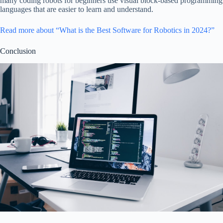
many coding robots for beginners use visual block-based programming
languages that are easier to learn and understand.
Read more about “What is the Best Software for Robotics in 2024?”
Conclusion