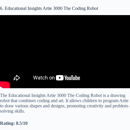
6. Educational Insights Artie 3000 The Coding Robot
Video: Artie 3000™ the Coding Robot from Educational Insights |
How To Code Video.
The Educational Insights Artie 3000 The Coding Robot is a drawing
robot that combines coding and art. It allows children to program Artie
to draw various shapes and designs, promoting creativity and problem-
solving skills.
Rating: 8.5/10