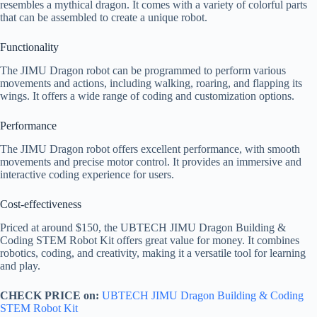
resembles a mythical dragon. It comes with a variety of colorful parts
that can be assembled to create a unique robot.
Functionality
The JIMU Dragon robot can be programmed to perform various
movements and actions, including walking, roaring, and flapping its
wings. It offers a wide range of coding and customization options.
Performance
The JIMU Dragon robot offers excellent performance, with smooth
movements and precise motor control. It provides an immersive and
interactive coding experience for users.
Cost-effectiveness
Priced at around $150, the UBTECH JIMU Dragon Building &
Coding STEM Robot Kit offers great value for money. It combines
robotics, coding, and creativity, making it a versatile tool for learning
and play.
CHECK PRICE on:
UBTECH JIMU Dragon Building & Coding
STEM Robot Kit