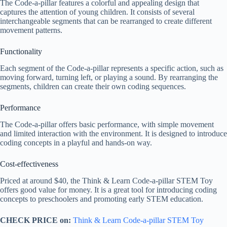
The Code-a-pillar features a colorful and appealing design that
captures the attention of young children. It consists of several
interchangeable segments that can be rearranged to create different
movement patterns.
Functionality
Each segment of the Code-a-pillar represents a specific action, such as
moving forward, turning left, or playing a sound. By rearranging the
segments, children can create their own coding sequences.
Performance
The Code-a-pillar offers basic performance, with simple movement
and limited interaction with the environment. It is designed to introduce
coding concepts in a playful and hands-on way.
Cost-effectiveness
Priced at around $40, the Think & Learn Code-a-pillar STEM Toy
offers good value for money. It is a great tool for introducing coding
concepts to preschoolers and promoting early STEM education.
CHECK PRICE on:
Think & Learn Code-a-pillar STEM Toy