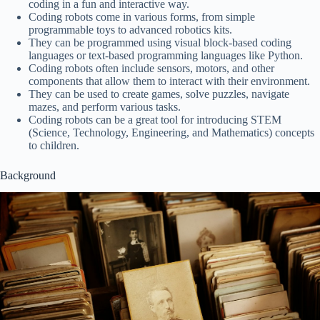
coding in a fun and interactive way.
Coding robots come in various forms, from simple
programmable toys to advanced robotics kits.
They can be programmed using visual block-based coding
languages or text-based programming languages like Python.
Coding robots often include sensors, motors, and other
components that allow them to interact with their environment.
They can be used to create games, solve puzzles, navigate
mazes, and perform various tasks.
Coding robots can be a great tool for introducing STEM
(Science, Technology, Engineering, and Mathematics) concepts
to children.
Background