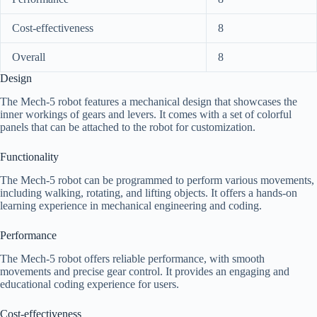
Cost-effectiveness
8
Overall
8
Design
The Mech-5 robot features a mechanical design that showcases the
inner workings of gears and levers. It comes with a set of colorful
panels that can be attached to the robot for customization.
Functionality
The Mech-5 robot can be programmed to perform various movements,
including walking, rotating, and lifting objects. It offers a hands-on
learning experience in mechanical engineering and coding.
Performance
The Mech-5 robot offers reliable performance, with smooth
movements and precise gear control. It provides an engaging and
educational coding experience for users.
Cost-effectiveness