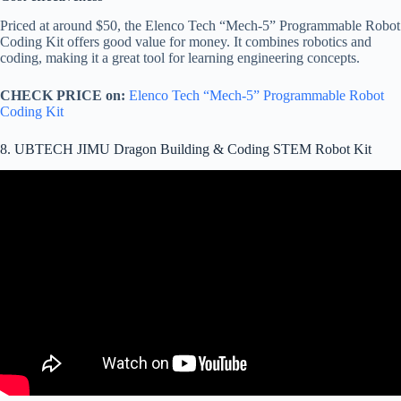
Priced at around $50, the Elenco Tech “Mech-5” Programmable Robot
Coding Kit offers good value for money. It combines robotics and
coding, making it a great tool for learning engineering concepts.
CHECK PRICE on:
Elenco Tech “Mech-5” Programmable Robot
Coding Kit
8. UBTECH JIMU Dragon Building & Coding STEM Robot Kit
Video: Introducing New JIMU Robot Kits From UBTECH. Smart
Robots. Smarter Kids.