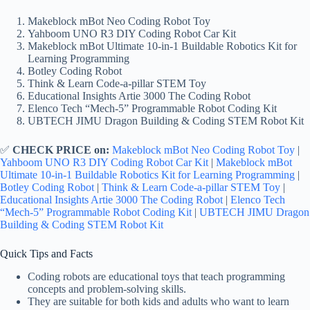
Makeblock mBot Neo Coding Robot Toy
Yahboom UNO R3 DIY Coding Robot Car Kit
Makeblock mBot Ultimate 10-in-1 Buildable Robotics Kit for
Learning Programming
Botley Coding Robot
Think & Learn Code-a-pillar STEM Toy
Educational Insights Artie 3000 The Coding Robot
Elenco Tech “Mech-5” Programmable Robot Coding Kit
UBTECH JIMU Dragon Building & Coding STEM Robot Kit
✅
CHECK PRICE on:
Makeblock mBot Neo Coding Robot Toy
|
Yahboom UNO R3 DIY Coding Robot Car Kit
|
Makeblock mBot
Ultimate 10-in-1 Buildable Robotics Kit for Learning Programming
|
Botley Coding Robot
|
Think & Learn Code-a-pillar STEM Toy
|
Educational Insights Artie 3000 The Coding Robot
|
Elenco Tech
“Mech-5” Programmable Robot Coding Kit
|
UBTECH JIMU Dragon
Building & Coding STEM Robot Kit
Quick Tips and Facts
Coding robots are educational toys that teach programming
concepts and problem-solving skills.
They are suitable for both kids and adults who want to learn