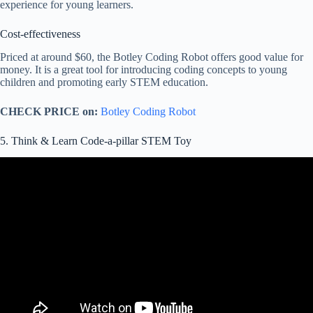
experience for young learners.
Cost-effectiveness
Priced at around $60, the Botley Coding Robot offers good value for
money. It is a great tool for introducing coding concepts to young
children and promoting early STEM education.
CHECK PRICE on:
Botley Coding Robot
5. Think & Learn Code-a-pillar STEM Toy
Video: Think & Learn Code-a-pillar from Fisher-Price.