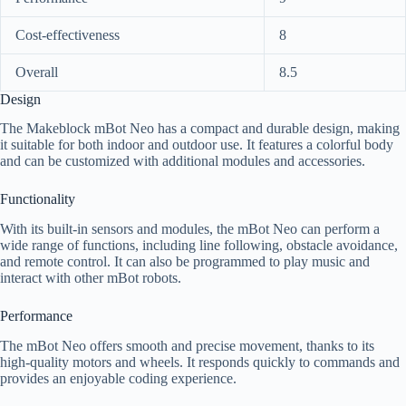
Cost-effectiveness
8
Overall
8.5
Design
The Makeblock mBot Neo has a compact and durable design, making
it suitable for both indoor and outdoor use. It features a colorful body
and can be customized with additional modules and accessories.
Functionality
With its built-in sensors and modules, the mBot Neo can perform a
wide range of functions, including line following, obstacle avoidance,
and remote control. It can also be programmed to play music and
interact with other mBot robots.
Performance
The mBot Neo offers smooth and precise movement, thanks to its
high-quality motors and wheels. It responds quickly to commands and
provides an enjoyable coding experience.