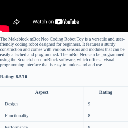
The Makeblock mBot Neo Coding Robot Toy is a versatile and user-
friendly coding robot designed for beginners. It features a sturdy
construction and comes with various sensors and modules that can be
easily attached and programmed. The mBot Neo can be programmed
using the Scratch-based mBlock software, which offers a visual
programming interface that is easy to understand and use.
Rating: 8.5/10
Aspect
Rating
Design
9
Functionality
8
Performance
9