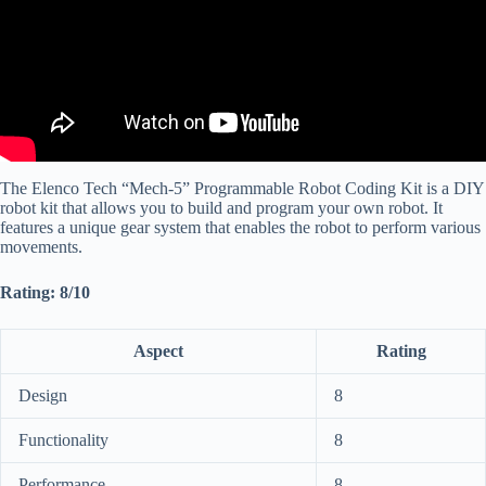
The Elenco Tech “Mech-5” Programmable Robot Coding Kit is a DIY
robot kit that allows you to build and program your own robot. It
features a unique gear system that enables the robot to perform various
movements.
Rating: 8/10
Aspect
Rating
Design
8
Functionality
8
Performance
8