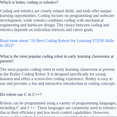
Which is better, coding or robotics?
Coding and robotics are closely related fields, and both offer unique
learning opportunities. Coding focuses on programming and software
development, while robotics combines coding with mechanical
engineering and hardware design. The choice between coding and
robotics depends on individual interests and career goals.
Read more about “10 Best Coding Robots for Learning STEM Skills
in 2024”
What is the most popular coding robot in early learning classrooms at
present?
The most popular coding robot in early learning classrooms at present
is the Botley Coding Robot. It is designed specifically for young
learners and offers a screen-free coding experience. Botley is easy to
use and provides a fun and interactive introduction to coding concepts.
Do robots use C or C++?
Robots can be programmed using a variety of programming languages,
including C and C++. These languages are commonly used in robotics
due to their efficiency and low-level control capabilities. However,