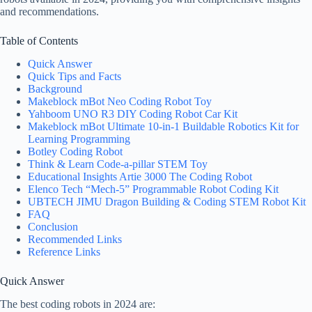
and recommendations.
Table of Contents
Quick Answer
Quick Tips and Facts
Background
Makeblock mBot Neo Coding Robot Toy
Yahboom UNO R3 DIY Coding Robot Car Kit
Makeblock mBot Ultimate 10-in-1 Buildable Robotics Kit for
Learning Programming
Botley Coding Robot
Think & Learn Code-a-pillar STEM Toy
Educational Insights Artie 3000 The Coding Robot
Elenco Tech “Mech-5” Programmable Robot Coding Kit
UBTECH JIMU Dragon Building & Coding STEM Robot Kit
FAQ
Conclusion
Recommended Links
Reference Links
Quick Answer
The best coding robots in 2024 are: