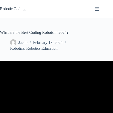
Skip
to
Robotic Coding
content
What are the Best Coding Robots in 2024?
Jacob
February 18, 2024
Robotics
,
Robotics Education
Video: Top 5 Educational Coding Robots for Kids.