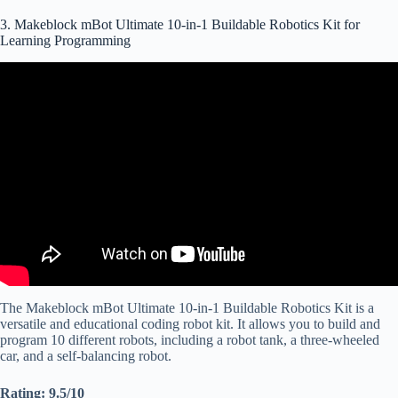
3. Makeblock mBot Ultimate 10-in-1 Buildable Robotics Kit for
Learning Programming
Video: 10 in 1 Ultimate Robot KIT by Makeblock ( Coding &
STEM).
The Makeblock mBot Ultimate 10-in-1 Buildable Robotics Kit is a
versatile and educational coding robot kit. It allows you to build and
program 10 different robots, including a robot tank, a three-wheeled
car, and a self-balancing robot.
Rating: 9.5/10