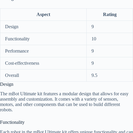
Aspect
Rating
Design
9
Functionality
10
Performance
9
Cost-effectiveness
9
Overall
9.5
Design
The mBot Ultimate kit features a modular design that allows for easy
assembly and customization. It comes with a variety of sensors,
motors, and other components that can be used to build different
robots.
Functionality
Each robot in the mBot Ultimate kit offers unique functionality and can