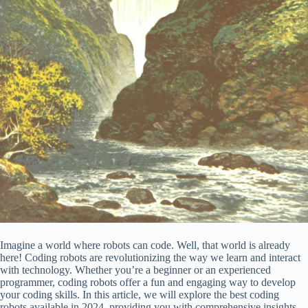
Imagine a world where robots can code. Well, that world is already
here! Coding robots are revolutionizing the way we learn and interact
with technology. Whether you’re a beginner or an experienced
programmer, coding robots offer a fun and engaging way to develop
your coding skills. In this article, we will explore the best coding
robots available in 2024, providing you with comprehensive insights