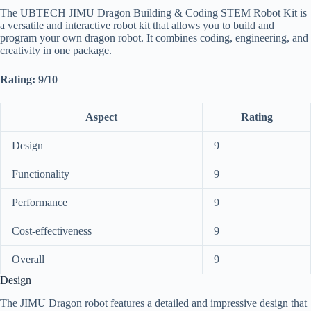
The UBTECH JIMU Dragon Building & Coding STEM Robot Kit is
a versatile and interactive robot kit that allows you to build and
program your own dragon robot. It combines coding, engineering, and
creativity in one package.
Rating: 9/10
Aspect
Rating
Design
9
Functionality
9
Performance
9
Cost-effectiveness
9
Overall
9
Design
The JIMU Dragon robot features a detailed and impressive design that