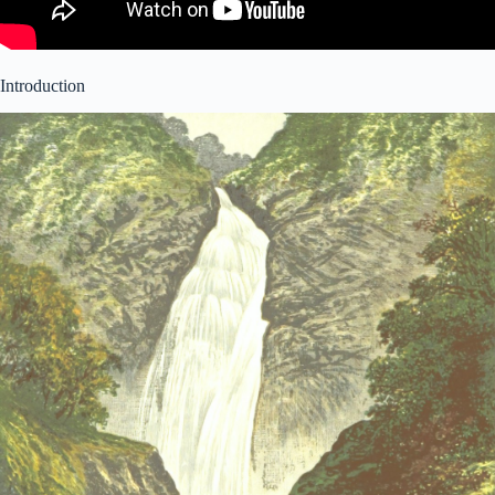
Introduction