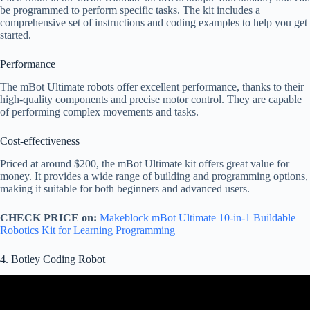
be programmed to perform specific tasks. The kit includes a
comprehensive set of instructions and coding examples to help you get
started.
Performance
The mBot Ultimate robots offer excellent performance, thanks to their
high-quality components and precise motor control. They are capable
of performing complex movements and tasks.
Cost-effectiveness
Priced at around $200, the mBot Ultimate kit offers great value for
money. It provides a wide range of building and programming options,
making it suitable for both beginners and advanced users.
CHECK PRICE on:
Makeblock mBot Ultimate 10-in-1 Buildable
Robotics Kit for Learning Programming
4. Botley Coding Robot
Video: Botley Coding Robot Review – A Fun Way to Learn
Coding!