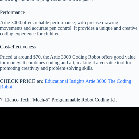
Performance
Artie 3000 offers reliable performance, with precise drawing
movements and accurate pen control. It provides a unique and creative
coding experience for children.
Cost-effectiveness
Priced at around $70, the Artie 3000 Coding Robot offers good value
for money. It combines coding and art, making it a versatile tool for
promoting creativity and problem-solving skills.
CHECK PRICE on:
Educational Insights Artie 3000 The Coding
Robot
7. Elenco Tech “Mech-5” Programmable Robot Coding Kit
Video: What To Know Before Buying Mech 5 Mechanical Coding
Robot – My Advice For An Easier Robot Build.