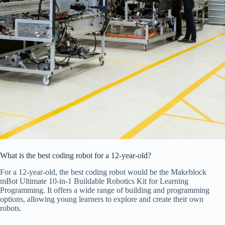
What is the best coding robot for a 12-year-old?
For a 12-year-old, the best coding robot would be the Makeblock
mBot Ultimate 10-in-1 Buildable Robotics Kit for Learning
Programming. It offers a wide range of building and programming
options, allowing young learners to explore and create their own
robots.