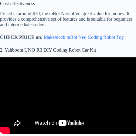
Cost-effectiveness
Priced at around $70, the mBot Neo offers great value for money. It
provides a comprehensive set of features and is suitable for beginners
and intermediate coders.
CHECK PRICE on:
Makeblock mBot Neo Coding Robot Toy
2. Yahboom UNO R3 DIY Coding Robot Car Kit
Video: Elegoo Uno R3 Smart Robot Car Kit V 3.0 – FULL
REVIEW – Arduino Kit | Max Imagination.