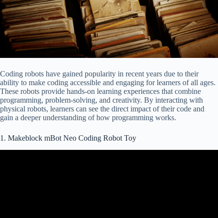
Coding robots have gained popularity in recent years due to their
ability to make coding accessible and engaging for learners of all ages.
These robots provide hands-on learning experiences that combine
programming, problem-solving, and creativity. By interacting with
physical robots, learners can see the direct impact of their code and
gain a deeper understanding of how programming works.
1. Makeblock mBot Neo Coding Robot Toy
Video: Makeblock mBot Neo Quick Start User Guide.