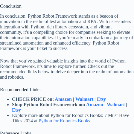
Conclusion
In conclusion, Python Robot Framework stands as a beacon of
innovation in the realm of test automation and RPA. With its seamless
integration with Python, rich library ecosystem, and vibrant
community, it’s a compelling choice for companies seeking to elevate
their automation capabilities. If you’re ready to embark on a journey of
streamlined automation and enhanced efficiency, Python Robot
Framework is your ticket to success.
Now that you’ve gained valuable insights into the world of Python
Robot Framework, it’s time to explore further. Check out the
recommended links below to delve deeper into the realm of automation
and robotics.
Recommended Links
CHECK PRICE on:
Amazon
|
Walmart
|
Etsy
Shop Python Robot Framework on:
Amazon
|
Walmart
|
Etsy
Explore more about Python for Robotics Books: 7 Must-Have
Titles 2024 at
Python for Robotics Books
Reference Links