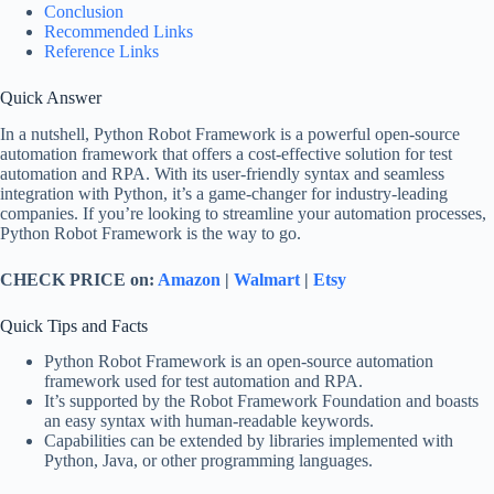
Conclusion
Recommended Links
Reference Links
Quick Answer
In a nutshell, Python Robot Framework is a powerful open-source
automation framework that offers a cost-effective solution for test
automation and RPA. With its user-friendly syntax and seamless
integration with Python, it’s a game-changer for industry-leading
companies. If you’re looking to streamline your automation processes,
Python Robot Framework is the way to go.
CHECK PRICE on:
Amazon
|
Walmart
|
Etsy
Quick Tips and Facts
Python Robot Framework is an open-source automation
framework used for test automation and RPA.
It’s supported by the Robot Framework Foundation and boasts
an easy syntax with human-readable keywords.
Capabilities can be extended by libraries implemented with
Python, Java, or other programming languages.