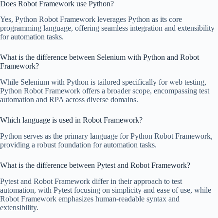
Does Robot Framework use Python?
Yes, Python Robot Framework leverages Python as its core
programming language, offering seamless integration and extensibility
for automation tasks.
What is the difference between Selenium with Python and Robot
Framework?
While Selenium with Python is tailored specifically for web testing,
Python Robot Framework offers a broader scope, encompassing test
automation and RPA across diverse domains.
Which language is used in Robot Framework?
Python serves as the primary language for Python Robot Framework,
providing a robust foundation for automation tasks.
What is the difference between Pytest and Robot Framework?
Pytest and Robot Framework differ in their approach to test
automation, with Pytest focusing on simplicity and ease of use, while
Robot Framework emphasizes human-readable syntax and
extensibility.