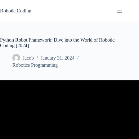
Skip
to
Robotic Coding
content
Python Robot Framework: Dive into the World of Robotic
Coding [2024]
Jacob
January 31, 2024
Robotics Programming
Video: Robot Framework Tutorial | Robot Framework With Python
| Python Robot Framework | Edureka.