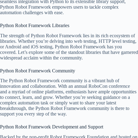
seamless integration with Python to its extensible library support,
Python Robot Framework empowers users to tackle complex
automation challenges with ease.
Python Robot Framework Libraries
The strength of Python Robot Framework lies in its rich ecosystem of
libraries. Whether you’re delving into web testing, HTTP level testing,
or Android and iOS testing, Python Robot Framework has you
covered. Let’s explore some of the standout libraries that have garnered
widespread acclaim within the community.
Python Robot Framework Community
The Python Robot Framework community is a vibrant hub of
innovation and collaboration. With an annual RoboCon conference
and a myriad of online platforms, enthusiasts have ample opportunities
to connect, learn, and grow. Whether you’re seeking guidance on a
complex automation task or simply want to share your latest
breakthrough, the Python Robot Framework community is there to
support you every step of the way.
Python Robot Framework Development and Support
Backed by the non-profit Robot Framework Foundation and hosted on