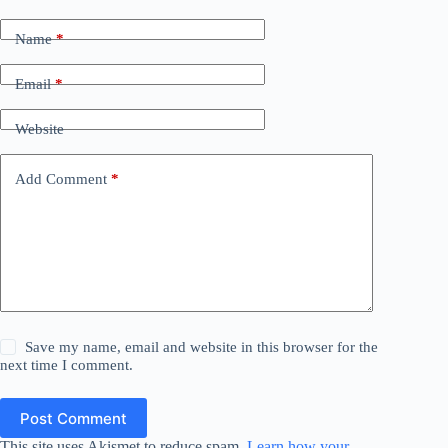
Name
*
Email
*
Website
Add Comment
*
Save my name, email and website in this browser for the
next time I comment.
Post Comment
This site uses Akismet to reduce spam.
Learn how your