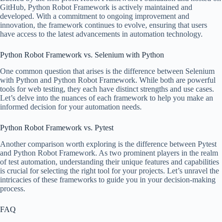
GitHub, Python Robot Framework is actively maintained and
developed. With a commitment to ongoing improvement and
innovation, the framework continues to evolve, ensuring that users
have access to the latest advancements in automation technology.
Python Robot Framework vs. Selenium with Python
One common question that arises is the difference between Selenium
with Python and Python Robot Framework. While both are powerful
tools for web testing, they each have distinct strengths and use cases.
Let’s delve into the nuances of each framework to help you make an
informed decision for your automation needs.
Python Robot Framework vs. Pytest
Another comparison worth exploring is the difference between Pytest
and Python Robot Framework. As two prominent players in the realm
of test automation, understanding their unique features and capabilities
is crucial for selecting the right tool for your projects. Let’s unravel the
intricacies of these frameworks to guide you in your decision-making
process.
FAQ