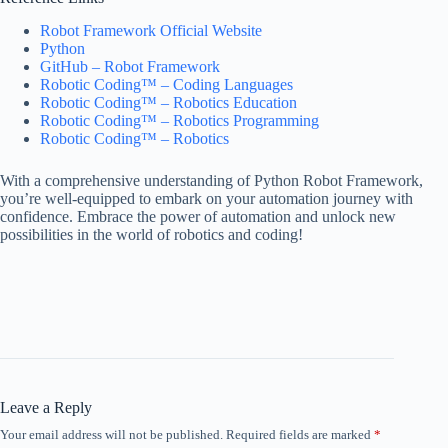
Robot Framework Official Website
Python
GitHub – Robot Framework
Robotic Coding™ – Coding Languages
Robotic Coding™ – Robotics Education
Robotic Coding™ – Robotics Programming
Robotic Coding™ – Robotics
With a comprehensive understanding of Python Robot Framework,
you’re well-equipped to embark on your automation journey with
confidence. Embrace the power of automation and unlock new
possibilities in the world of robotics and coding!
Leave a Reply
Your email address will not be published.
Required fields are marked
*