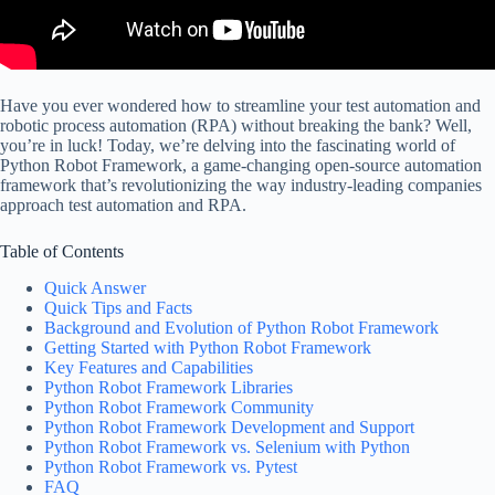
Have you ever wondered how to streamline your test automation and
robotic process automation (RPA) without breaking the bank? Well,
you’re in luck! Today, we’re delving into the fascinating world of
Python Robot Framework, a game-changing open-source automation
framework that’s revolutionizing the way industry-leading companies
approach test automation and RPA.
Table of Contents
Quick Answer
Quick Tips and Facts
Background and Evolution of Python Robot Framework
Getting Started with Python Robot Framework
Key Features and Capabilities
Python Robot Framework Libraries
Python Robot Framework Community
Python Robot Framework Development and Support
Python Robot Framework vs. Selenium with Python
Python Robot Framework vs. Pytest
FAQ