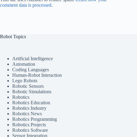
comment data is processed.
Robot Topics
Artificial Intelligence
Automation
Coding Languages
Human-Robot Interaction
Lego Robots
Robotic Sensors
Robotic Simulations
Robotics
Robotics Education
Robotics Industry
Robotics News
Robotics Programming
Robotics Projects
Robotics Software
Sensor Integration