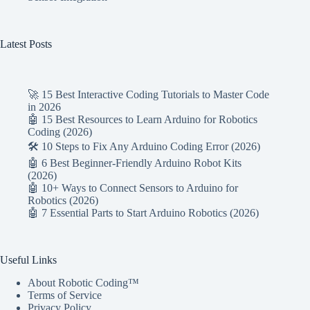
Latest Posts
🚀 15 Best Interactive Coding Tutorials to Master Code
in 2026
🤖 15 Best Resources to Learn Arduino for Robotics
Coding (2026)
🛠️ 10 Steps to Fix Any Arduino Coding Error (2026)
🤖 6 Best Beginner-Friendly Arduino Robot Kits
(2026)
🤖 10+ Ways to Connect Sensors to Arduino for
Robotics (2026)
🤖 7 Essential Parts to Start Arduino Robotics (2026)
Useful Links
About Robotic Coding™
Terms of Service
Privacy Policy