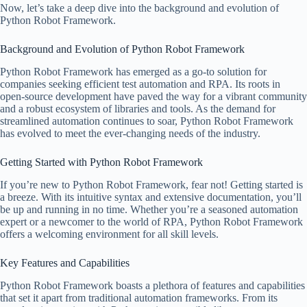
Now, let’s take a deep dive into the background and evolution of
Python Robot Framework.
Background and Evolution of Python Robot Framework
Python Robot Framework has emerged as a go-to solution for
companies seeking efficient test automation and RPA. Its roots in
open-source development have paved the way for a vibrant community
and a robust ecosystem of libraries and tools. As the demand for
streamlined automation continues to soar, Python Robot Framework
has evolved to meet the ever-changing needs of the industry.
Getting Started with Python Robot Framework
If you’re new to Python Robot Framework, fear not! Getting started is
a breeze. With its intuitive syntax and extensive documentation, you’ll
be up and running in no time. Whether you’re a seasoned automation
expert or a newcomer to the world of RPA, Python Robot Framework
offers a welcoming environment for all skill levels.
Key Features and Capabilities
Python Robot Framework boasts a plethora of features and capabilities
that set it apart from traditional automation frameworks. From its