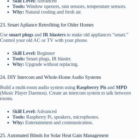
Skill Level:
Advanced
Tools:
Window openers, rain sensors, temperature sensors.
Why:
Natural cooling and fresh air.
23. Smart Apliance Retrofiting for Older Homes
Use
smart plugs
and
IR blasters
to make old appliances “smart.”
Control your old AC or TV with your phone.
Skill Level:
Beginner
Tools:
Smart plugs, IR blaster.
Why:
Upgrade without replacing.
24. DIY Intercom and Whole-Home Audio Systems
Build a multi-room audio system using
Raspberry Pis
and
MPD
(Music Player Daemon). Create an intercom system to talk between
rooms.
Skill Level:
Advanced
Tools:
Raspberry Pi, speakers, microphones.
Why:
Entertainment and communication.
25. Automated Blinds for Solar Heat Gain Management