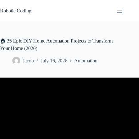
Skip
to
Robotic Coding
content
🏠 35 Epic DIY Home Automation Projects to Transform
Your Home (2026)
Jacob
July 16, 2026
Automation
Video: 10 EASY Home Automation Ideas.