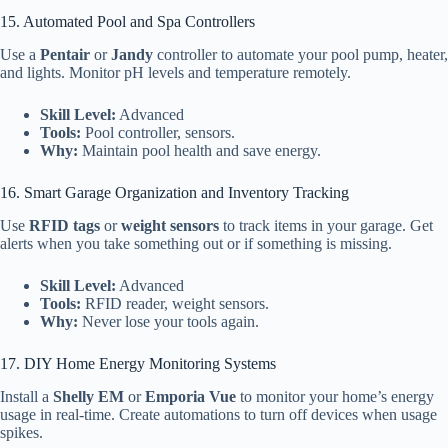
15. Automated Pool and Spa Controllers
Use a
Pentair
or
Jandy
controller to automate your pool pump, heater,
and lights. Monitor pH levels and temperature remotely.
Skill Level:
Advanced
Tools:
Pool controller, sensors.
Why:
Maintain pool health and save energy.
16. Smart Garage Organization and Inventory Tracking
Use
RFID tags
or
weight sensors
to track items in your garage. Get
alerts when you take something out or if something is missing.
Skill Level:
Advanced
Tools:
RFID reader, weight sensors.
Why:
Never lose your tools again.
17. DIY Home Energy Monitoring Systems
Install a
Shelly EM
or
Emporia Vue
to monitor your home’s energy
usage in real-time. Create automations to turn off devices when usage
spikes.