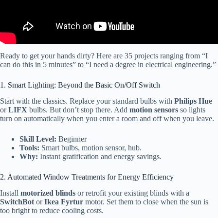
Ready to get your hands dirty? Here are 35 projects ranging from “I
can do this in 5 minutes” to “I need a degree in electrical engineering.”
1. Smart Lighting: Beyond the Basic On/Off Switch
Start with the classics. Replace your standard bulbs with
Philips Hue
or
LIFX
bulbs. But don’t stop there. Add
motion sensors
so lights
turn on automatically when you enter a room and off when you leave.
Skill Level:
Beginner
Tools:
Smart bulbs, motion sensor, hub.
Why:
Instant gratification and energy savings.
2. Automated Window Treatments for Energy Efficiency
Install
motorized blinds
or retrofit your existing blinds with a
SwitchBot
or
Ikea Fyrtur
motor. Set them to close when the sun is
too bright to reduce cooling costs.