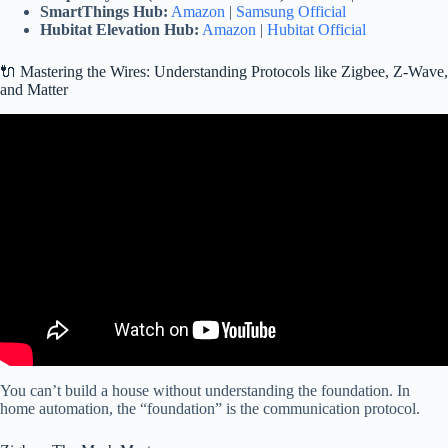
SmartThings Hub:
Amazon
|
Samsung Official
Hubitat Elevation Hub:
Amazon
|
Hubitat Official
🔌 Mastering the Wires: Understanding Protocols like Zigbee, Z-Wave,
and Matter
Video: 20 Automations you’ll want to copy in your Smart Home.
You can’t build a house without understanding the foundation. In
home automation, the “foundation” is the communication protocol.