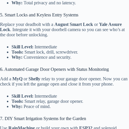
Why:
Total privacy and no latency.
5. Smart Locks and Keyless Entry Systems
Replace your deadbolt with a
August Smart Lock
or
Yale Assure
Lock
. Integrate it with your doorbell camera so you can see who’s at
the door before unlocking.
Skill Level:
Intermediate
Tools:
Smart lock, drill, screwdriver.
Why:
Convenience and security.
6. Automated Garage Door Openers with Status Monitoring
Add a
MyQ
or
Shelly
relay to your garage door opener. Now you can
check if you left the garage open and close it from your phone.
Skill Level:
Intermediate
Tools:
Smart relay, garage door opener.
Why:
Peace of mind.
7. DIY Smart Irrigation Systems for the Garden
Use
RainMachine
or build your own with
ESP32
and solenoid