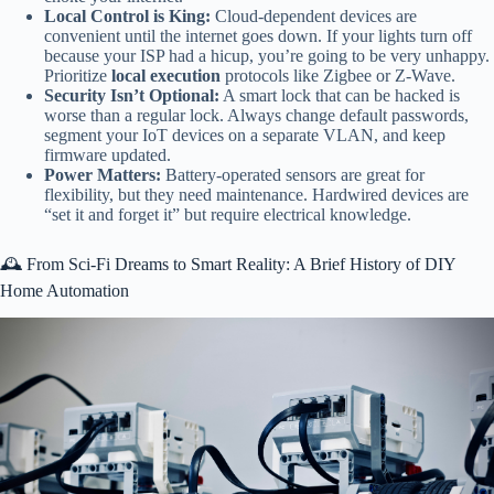
Local Control is King:
Cloud-dependent devices are
convenient until the internet goes down. If your lights turn off
because your ISP had a hicup, you’re going to be very unhappy.
Prioritize
local execution
protocols like Zigbee or Z-Wave.
Security Isn’t Optional:
A smart lock that can be hacked is
worse than a regular lock. Always change default passwords,
segment your IoT devices on a separate VLAN, and keep
firmware updated.
Power Matters:
Battery-operated sensors are great for
flexibility, but they need maintenance. Hardwired devices are
“set it and forget it” but require electrical knowledge.
🕰️ From Sci-Fi Dreams to Smart Reality: A Brief History of DIY
Home Automation