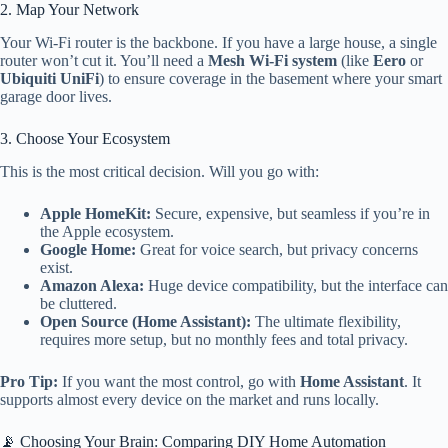
2. Map Your Network
Your Wi-Fi router is the backbone. If you have a large house, a single
router won’t cut it. You’ll need a
Mesh Wi-Fi system
(like
Eero
or
Ubiquiti UniFi
) to ensure coverage in the basement where your smart
garage door lives.
3. Choose Your Ecosystem
This is the most critical decision. Will you go with:
Apple HomeKit:
Secure, expensive, but seamless if you’re in
the Apple ecosystem.
Google Home:
Great for voice search, but privacy concerns
exist.
Amazon Alexa:
Huge device compatibility, but the interface can
be cluttered.
Open Source (Home Assistant):
The ultimate flexibility,
requires more setup, but no monthly fees and total privacy.
Pro Tip:
If you want the most control, go with
Home Assistant
. It
supports almost every device on the market and runs locally.
📡 Choosing Your Brain: Comparing DIY Home Automation