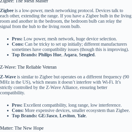
Zigbee: The Mesh Master
Zigbee
is a low-power, mesh networking protocol. Devices talk to
each other, extending the range. If you have a Zigbee bulb in the living
room and another in the bedroom, the bedroom bulb can relay the
signal from the hub to the living room bulb.
Pros:
Low power, mesh network, huge device selection.
Cons:
Can be tricky to set up initially; different manufacturers
sometimes have compatibility issues (though this is improving).
Top Brands:
Philips Hue
,
Aqara
,
Sengled
.
Z-Wave: The Reliable Veteran
Z-Wave
is similar to Zigbee but operates on a different frequency (90
MHz in the US), which means it doesn’t interfere with Wi-Fi. It’s
strictly controlled by the Z-Wave Alliance, ensuring better
compatibility.
Pros:
Excellent compatibility, long range, low interference.
Cons:
More expensive devices, smaller ecosystem than Zigbee.
Top Brands:
GE/Jasco
,
Leviton
,
Yale
.
Matter: The New Hope