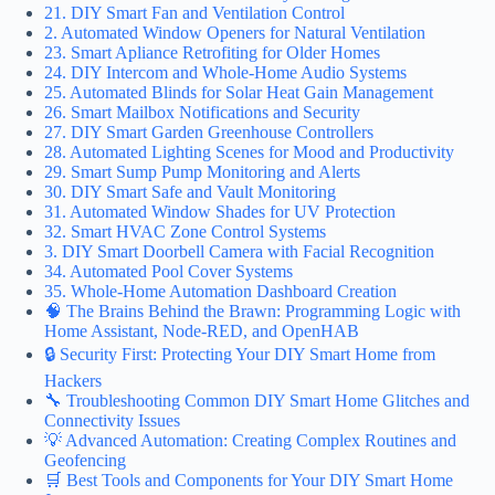
21. DIY Smart Fan and Ventilation Control
2. Automated Window Openers for Natural Ventilation
23. Smart Apliance Retrofiting for Older Homes
24. DIY Intercom and Whole-Home Audio Systems
25. Automated Blinds for Solar Heat Gain Management
26. Smart Mailbox Notifications and Security
27. DIY Smart Garden Greenhouse Controllers
28. Automated Lighting Scenes for Mood and Productivity
29. Smart Sump Pump Monitoring and Alerts
30. DIY Smart Safe and Vault Monitoring
31. Automated Window Shades for UV Protection
32. Smart HVAC Zone Control Systems
3. DIY Smart Doorbell Camera with Facial Recognition
34. Automated Pool Cover Systems
35. Whole-Home Automation Dashboard Creation
🧠 The Brains Behind the Brawn: Programming Logic with
Home Assistant, Node-RED, and OpenHAB
🔒 Security First: Protecting Your DIY Smart Home from
Hackers
🔧 Troubleshooting Common DIY Smart Home Glitches and
Connectivity Issues
💡 Advanced Automation: Creating Complex Routines and
Geofencing
🛒 Best Tools and Components for Your DIY Smart Home