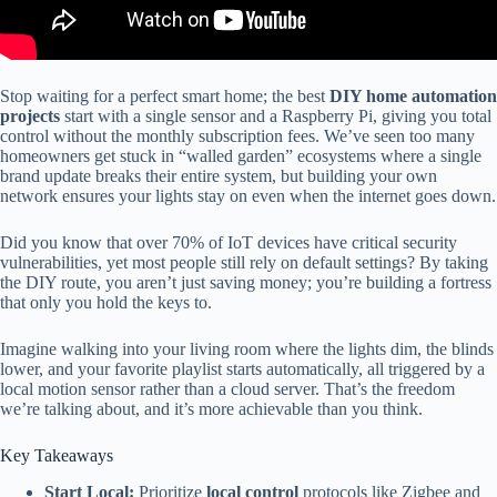
Stop waiting for a perfect smart home; the best
DIY home automation
projects
start with a single sensor and a Raspberry Pi, giving you total
control without the monthly subscription fees. We’ve seen too many
homeowners get stuck in “walled garden” ecosystems where a single
brand update breaks their entire system, but building your own
network ensures your lights stay on even when the internet goes down.
Did you know that over 70% of IoT devices have critical security
vulnerabilities, yet most people still rely on default settings? By taking
the DIY route, you aren’t just saving money; you’re building a fortress
that only you hold the keys to.
Imagine walking into your living room where the lights dim, the blinds
lower, and your favorite playlist starts automatically, all triggered by a
local motion sensor rather than a cloud server. That’s the freedom
we’re talking about, and it’s more achievable than you think.
Key Takeaways
Start Local:
Prioritize
local control
protocols like Zigbee and