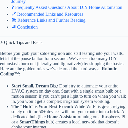
Journey
❓ Frequently Asked Questions About DIY Home Automation
🔗 Recommended Links and Resources
📚 Reference Links and Further Reading
🏁 Conclusion
⚡️ Quick Tips and Facts
Before you grab your soldering iron and start tearing into your walls,
let’s hit the pause button for a second. We’ve seen too many DIY
enthusiasts burn out (literally and figuratively) by skipping the basics.
Here are the golden rules we’ve learned the hard way at
Robotic
Coding™
:
Start Small, Dream Big:
Don’t try to automate your entire
HVAC system on day one. Start with a single smart bulb or a
motion sensor. If you can’t get a light to turn on when you walk
in, you won’t get a complex irrigation system working.
The “Hub” is Your Best Friend:
While Wi-Fi is great, relying
solely on it for 50+ devices will turn your router into a brick. A
dedicated hub (like
Home Assistant
running on a Raspberry Pi
or a
SmartThings
hub) creates a local network that doesn’t
choke your internet.