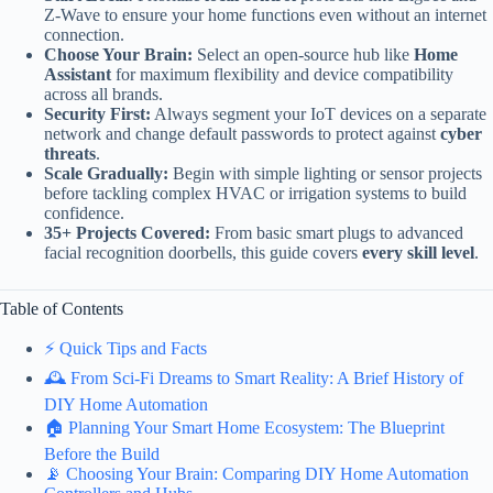
Z-Wave to ensure your home functions even without an internet
connection.
Choose Your Brain:
Select an open-source hub like
Home
Assistant
for maximum flexibility and device compatibility
across all brands.
Security First:
Always segment your IoT devices on a separate
network and change default passwords to protect against
cyber
threats
.
Scale Gradually:
Begin with simple lighting or sensor projects
before tackling complex HVAC or irrigation systems to build
confidence.
35+ Projects Covered:
From basic smart plugs to advanced
facial recognition doorbells, this guide covers
every skill level
.
Table of Contents
⚡️ Quick Tips and Facts
🕰️ From Sci-Fi Dreams to Smart Reality: A Brief History of
DIY Home Automation
🏠 Planning Your Smart Home Ecosystem: The Blueprint
Before the Build
📡 Choosing Your Brain: Comparing DIY Home Automation