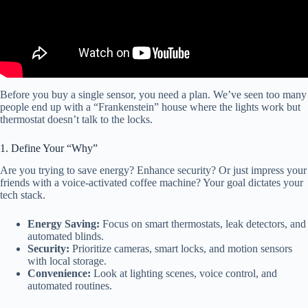
Before you buy a single sensor, you need a plan. We’ve seen too many
people end up with a “Frankenstein” house where the lights work but
thermostat doesn’t talk to the locks.
1. Define Your “Why”
Are you trying to save energy? Enhance security? Or just impress your
friends with a voice-activated coffee machine? Your goal dictates your
tech stack.
Energy Saving:
Focus on smart thermostats, leak detectors, and
automated blinds.
Security:
Prioritize cameras, smart locks, and motion sensors
with local storage.
Convenience:
Look at lighting scenes, voice control, and
automated routines.