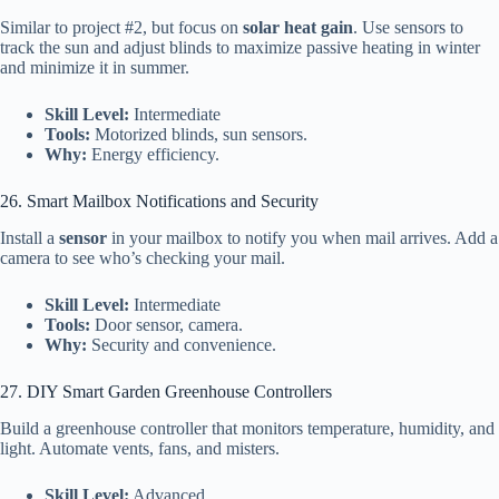
Similar to project #2, but focus on
solar heat gain
. Use sensors to
track the sun and adjust blinds to maximize passive heating in winter
and minimize it in summer.
Skill Level:
Intermediate
Tools:
Motorized blinds, sun sensors.
Why:
Energy efficiency.
26. Smart Mailbox Notifications and Security
Install a
sensor
in your mailbox to notify you when mail arrives. Add a
camera to see who’s checking your mail.
Skill Level:
Intermediate
Tools:
Door sensor, camera.
Why:
Security and convenience.
27. DIY Smart Garden Greenhouse Controllers
Build a greenhouse controller that monitors temperature, humidity, and
light. Automate vents, fans, and misters.
Skill Level:
Advanced