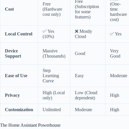
Free
Free
(One-
(Subscription
Cost
(Hardware
time
for some
cost only)
hardware
features)
cost)
✅ Yes
❌ Mostly
Local Control
✅ Yes
(10%)
Cloud
Device
Massive
Very
Good
Support
(Thousands)
Good
Step
Ease of Use
Learning
Easy
Moderate
Curve
High (Local
Low (Cloud
Privacy
High
only)
dependent)
Customization
Unlimited
Moderate
High
The Home Assistant Powerhouse