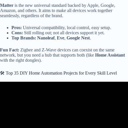
Matter
is the new universal standard backed by Apple, Google,
Amazon, and others. It aims to make all devices work together
seamlessly, regardless of the brand.
Pros:
Universal compatibility, local control, easy setup.
Cons:
Still rolling out; not all devices support it yet.
Top Brands:
Nanoleaf
,
Eve
,
Google Nest
.
Fun Fact:
Zigbee and Z-Wave devices can coexist on the same
network, but you need a hub that supports both (like
Home Assistant
with the right dongles).
🛠️ Top 35 DIY Home Automation Projects for Every Skill Level
Video: your home automation SUCKS!!