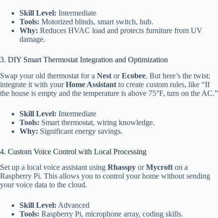
Skill Level:
Intermediate
Tools:
Motorized blinds, smart switch, hub.
Why:
Reduces HVAC load and protects furniture from UV
damage.
3. DIY Smart Thermostat Integration and Optimization
Swap your old thermostat for a
Nest
or
Ecobee
. But here’s the twist:
integrate it with your
Home Assistant
to create custom rules, like “If
the house is empty and the temperature is above 75°F, turn on the AC.”
Skill Level:
Intermediate
Tools:
Smart thermostat, wiring knowledge.
Why:
Significant energy savings.
4. Custom Voice Control with Local Processing
Set up a local voice assistant using
Rhasspy
or
Mycroft
on a
Raspberry Pi. This allows you to control your home without sending
your voice data to the cloud.
Skill Level:
Advanced
Tools:
Raspberry Pi, microphone array, coding skills.