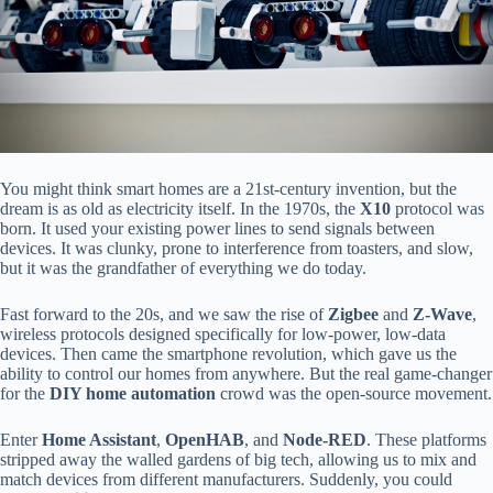
You might think smart homes are a 21st-century invention, but the
dream is as old as electricity itself. In the 1970s, the
X10
protocol was
born. It used your existing power lines to send signals between
devices. It was clunky, prone to interference from toasters, and slow,
but it was the grandfather of everything we do today.
Fast forward to the 20s, and we saw the rise of
Zigbee
and
Z-Wave
,
wireless protocols designed specifically for low-power, low-data
devices. Then came the smartphone revolution, which gave us the
ability to control our homes from anywhere. But the real game-changer
for the
DIY home automation
crowd was the open-source movement.
Enter
Home Assistant
,
OpenHAB
, and
Node-RED
. These platforms
stripped away the walled gardens of big tech, allowing us to mix and
match devices from different manufacturers. Suddenly, you could