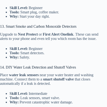
Skill Level:
Beginner
Tools:
Smart plug, coffee maker.
Why:
Start your day right.
13. Smart Smoke and Carbon Monoxide Detectors
Upgrade to
Nest Protect
or
First Alert Onelink
. These can send
alerts to your phone and even tell you which room has the issue.
Skill Level:
Beginner
Tools:
Smart detectors.
Why:
Safety.
14. DIY Water Leak Detection and Shutoff Valves
Place
water leak sensors
near your water heater and washing
machine. Connect them to a
smart shutoff valve
that closes
automatically if a leak is detected.
Skill Level:
Intermediate
Tools:
Leak sensors, smart valve.
Why:
Prevent catastrophic water damage.