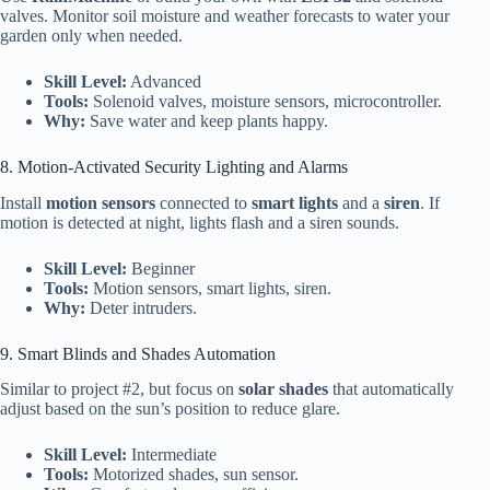
valves. Monitor soil moisture and weather forecasts to water your
garden only when needed.
Skill Level:
Advanced
Tools:
Solenoid valves, moisture sensors, microcontroller.
Why:
Save water and keep plants happy.
8. Motion-Activated Security Lighting and Alarms
Install
motion sensors
connected to
smart lights
and a
siren
. If
motion is detected at night, lights flash and a siren sounds.
Skill Level:
Beginner
Tools:
Motion sensors, smart lights, siren.
Why:
Deter intruders.
9. Smart Blinds and Shades Automation
Similar to project #2, but focus on
solar shades
that automatically
adjust based on the sun’s position to reduce glare.
Skill Level:
Intermediate
Tools:
Motorized shades, sun sensor.