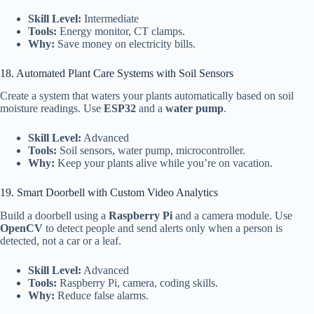
Skill Level:
Intermediate
Tools:
Energy monitor, CT clamps.
Why:
Save money on electricity bills.
18. Automated Plant Care Systems with Soil Sensors
Create a system that waters your plants automatically based on soil
moisture readings. Use
ESP32
and a
water pump
.
Skill Level:
Advanced
Tools:
Soil sensors, water pump, microcontroller.
Why:
Keep your plants alive while you’re on vacation.
19. Smart Doorbell with Custom Video Analytics
Build a doorbell using a
Raspberry Pi
and a camera module. Use
OpenCV
to detect people and send alerts only when a person is
detected, not a car or a leaf.
Skill Level:
Advanced
Tools:
Raspberry Pi, camera, coding skills.
Why:
Reduce false alarms.