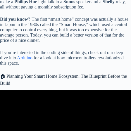
make a
Philips Hue
light talk to a
Sonos
speaker and a
Shelly
relay,
all without paying a monthly subscription fee.
Did you know?
The first “smart home” concept was actually a house
in Japan in the 1980s called the “Smart House,” which used a central
computer to control everything, but it was too expensive for the
average person. Today, you can build a better version of that for the
price of a nice dinner.
If you’re interested in the coding side of things, check out our deep
dive into
Arduino
for a look at how microcontrollers revolutionized
this space.
🏠 Planning Your Smart Home Ecosystem: The Blueprint Before the
Build
Video: I Automated EVERY Minute of My Day.