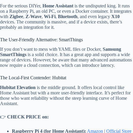
For the serious DIYer,
Home Assistant
is the undisputed king. It runs
on a Raspberry Pi, an old PC, or even a Docker container. It integrates
with
Zigbee
,
Z-Wave
,
Wi-Fi
,
Bluetooth
, and even legacy
X10
devices. The community is massive, and if a device exists, there’s
probably an integration for it.
The User-Friendly Alternative: SmartThings
If you don’t want to mess with YAML files or Docker,
Samsung
SmartThings
is a solid choice. It has a great app and supports a wide
range of devices. However, be aware that many advanced automations
now require a cloud connection, which can introduce latency.
The Local-First Contender: Hubitat
Hubitat Elevation
is the middle ground. It offers local control like
Home Assistant but with a more user-friendly interface. It’s perfect for
those who want reliability without the steep learning curve of Home
Assistant.
👉
CHECK PRICE on:
Raspberry Pi 4 (for Home Assistant):
Amazon
|
Official Store