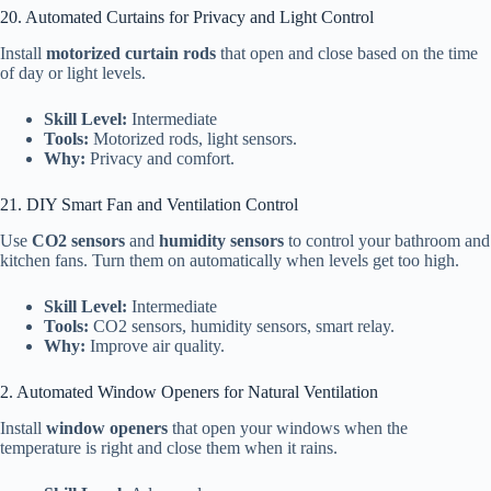
20. Automated Curtains for Privacy and Light Control
Install
motorized curtain rods
that open and close based on the time
of day or light levels.
Skill Level:
Intermediate
Tools:
Motorized rods, light sensors.
Why:
Privacy and comfort.
21. DIY Smart Fan and Ventilation Control
Use
CO2 sensors
and
humidity sensors
to control your bathroom and
kitchen fans. Turn them on automatically when levels get too high.
Skill Level:
Intermediate
Tools:
CO2 sensors, humidity sensors, smart relay.
Why:
Improve air quality.
2. Automated Window Openers for Natural Ventilation
Install
window openers
that open your windows when the
temperature is right and close them when it rains.