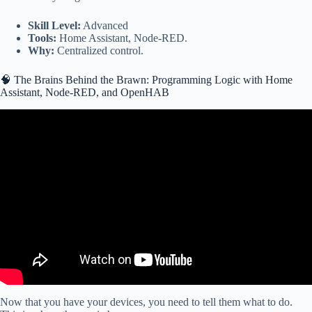
Skill Level:
Advanced
Tools:
Home Assistant, Node-RED.
Why:
Centralized control.
🧠 The Brains Behind the Brawn: Programming Logic with Home
Assistant, Node-RED, and OpenHAB
Video: 13 Best Home Automation Projects using Raspberry-Pi,
ESP32 & more!
Now that you have your devices, you need to tell them what to do.