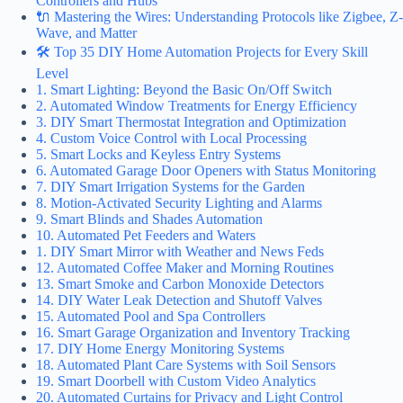
Controllers and Hubs
🔌 Mastering the Wires: Understanding Protocols like Zigbee, Z-
Wave, and Matter
🛠️ Top 35 DIY Home Automation Projects for Every Skill
Level
1. Smart Lighting: Beyond the Basic On/Off Switch
2. Automated Window Treatments for Energy Efficiency
3. DIY Smart Thermostat Integration and Optimization
4. Custom Voice Control with Local Processing
5. Smart Locks and Keyless Entry Systems
6. Automated Garage Door Openers with Status Monitoring
7. DIY Smart Irrigation Systems for the Garden
8. Motion-Activated Security Lighting and Alarms
9. Smart Blinds and Shades Automation
10. Automated Pet Feeders and Waters
1. DIY Smart Mirror with Weather and News Feds
12. Automated Coffee Maker and Morning Routines
13. Smart Smoke and Carbon Monoxide Detectors
14. DIY Water Leak Detection and Shutoff Valves
15. Automated Pool and Spa Controllers
16. Smart Garage Organization and Inventory Tracking
17. DIY Home Energy Monitoring Systems
18. Automated Plant Care Systems with Soil Sensors
19. Smart Doorbell with Custom Video Analytics
20. Automated Curtains for Privacy and Light Control