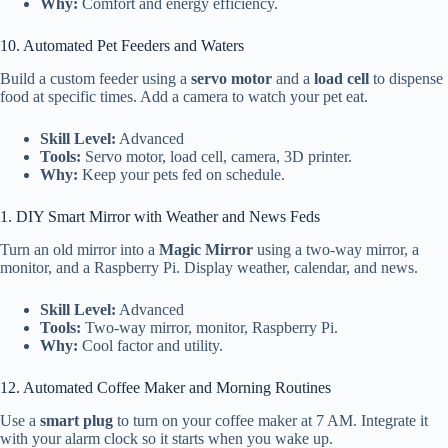
Why:
Comfort and energy efficiency.
10. Automated Pet Feeders and Waters
Build a custom feeder using a
servo motor
and a
load cell
to dispense
food at specific times. Add a camera to watch your pet eat.
Skill Level:
Advanced
Tools:
Servo motor, load cell, camera, 3D printer.
Why:
Keep your pets fed on schedule.
1. DIY Smart Mirror with Weather and News Feds
Turn an old mirror into a
Magic Mirror
using a two-way mirror, a
monitor, and a Raspberry Pi. Display weather, calendar, and news.
Skill Level:
Advanced
Tools:
Two-way mirror, monitor, Raspberry Pi.
Why:
Cool factor and utility.
12. Automated Coffee Maker and Morning Routines
Use a
smart plug
to turn on your coffee maker at 7 AM. Integrate it
with your alarm clock so it starts when you wake up.