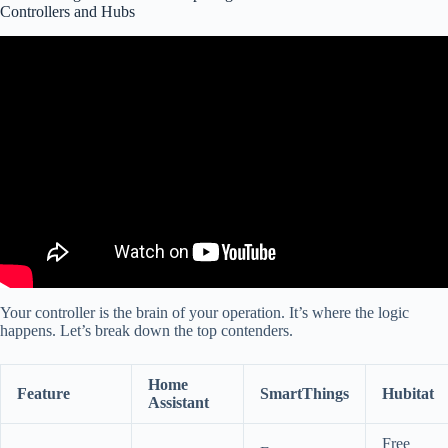
Controllers and Hubs
Video: Top 10 Home Automation Projects for 2025!
Your controller is the brain of your operation. It’s where the logic
happens. Let’s break down the top contenders.
Home
Feature
SmartThings
Hubitat
Assistant
Free