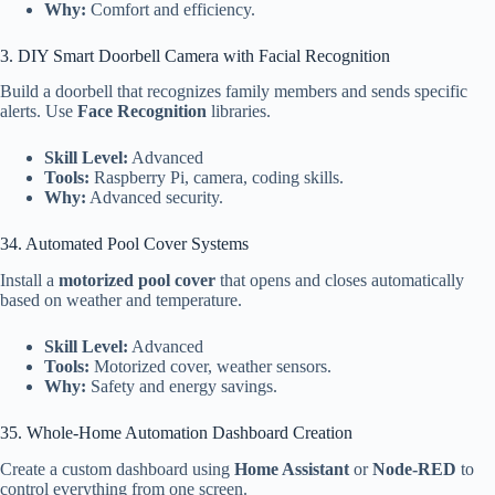
Why:
Comfort and efficiency.
3. DIY Smart Doorbell Camera with Facial Recognition
Build a doorbell that recognizes family members and sends specific
alerts. Use
Face Recognition
libraries.
Skill Level:
Advanced
Tools:
Raspberry Pi, camera, coding skills.
Why:
Advanced security.
34. Automated Pool Cover Systems
Install a
motorized pool cover
that opens and closes automatically
based on weather and temperature.
Skill Level:
Advanced
Tools:
Motorized cover, weather sensors.
Why:
Safety and energy savings.
35. Whole-Home Automation Dashboard Creation
Create a custom dashboard using
Home Assistant
or
Node-RED
to
control everything from one screen.