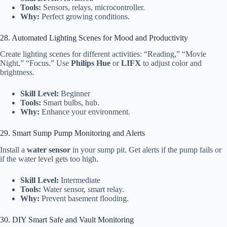
Tools:
Sensors, relays, microcontroller.
Why:
Perfect growing conditions.
28. Automated Lighting Scenes for Mood and Productivity
Create lighting scenes for different activities: “Reading,” “Movie
Night,” “Focus.” Use
Philips Hue
or
LIFX
to adjust color and
brightness.
Skill Level:
Beginner
Tools:
Smart bulbs, hub.
Why:
Enhance your environment.
29. Smart Sump Pump Monitoring and Alerts
Install a
water sensor
in your sump pit. Get alerts if the pump fails or
if the water level gets too high.
Skill Level:
Intermediate
Tools:
Water sensor, smart relay.
Why:
Prevent basement flooding.
30. DIY Smart Safe and Vault Monitoring