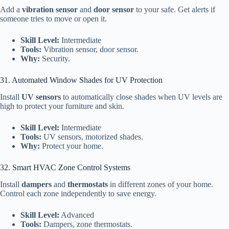
Add a
vibration sensor
and
door sensor
to your safe. Get alerts if
someone tries to move or open it.
Skill Level:
Intermediate
Tools:
Vibration sensor, door sensor.
Why:
Security.
31. Automated Window Shades for UV Protection
Install
UV sensors
to automatically close shades when UV levels are
high to protect your furniture and skin.
Skill Level:
Intermediate
Tools:
UV sensors, motorized shades.
Why:
Protect your home.
32. Smart HVAC Zone Control Systems
Install
dampers
and
thermostats
in different zones of your home.
Control each zone independently to save energy.
Skill Level:
Advanced
Tools:
Dampers, zone thermostats.