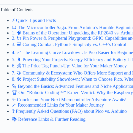
Table of Contents
⚡️ Quick Tips and Facts
📜 The Microcontroller Saga: From Arduino’s Humble Beginnings
1. 🧠 Brains of the Operation: Unpacking the RP2040 vs. Ardui
2. 🔌 Pin Power & Peripheral Playground: GPIO Capabilities an
3. 💻 Coding Combat: Python’s Simplicity vs. C++’s Control
4. 📈 The Learning Curve Lowdown: Is Pico Easier for Beginne
5. 🔋 Powering Your Projects: Energy Efficiency and Battery Li
6. 💰 The Price Tag Punch-Up: Value for Your Maker Money
7. 🤝 Community & Ecosystem: Who Offers More Support and 
8. 🛠️ Project Suitability Showdown: When to Choose Pico, Whe
🚀 Beyond the Basics: Advanced Features and Niche Applicatio
🏆 Our “Robotic Coding™” Expert Verdict: Why the Raspberry
✨ Conclusion: Your Next Microcontroller Adventure Awaits!
🔗 Recommended Links for Your Maker Journey
❓ Frequently Asked Questions (FAQ) about Pico vs. Arduino
📚 Reference Links & Further Reading