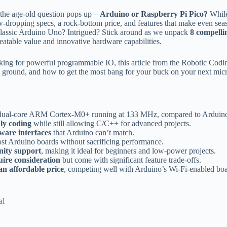
nd the age-old question pops up—
Arduino or Raspberry Pi Pico?
While
aw-dropping specs, a rock-bottom price, and features that make even se
classic Arduino Uno? Intrigued? Stick around as we unpack
8 compelli
atable value and innovative hardware capabilities.
king for powerful programmable IO, this article from the Robotic Codin
s ground, and how to get the most bang for your buck on your next micr
 dual-core ARM Cortex-M0+ running at 133 MHz, compared to Arduino
ly coding
while still allowing C/C++ for advanced projects.
ware interfaces
that Arduino can’t match.
most Arduino boards without sacrificing performance.
nity support
, making it ideal for beginners and low-power projects.
uire consideration
but come with significant feature trade-offs.
n affordable price
, competing well with Arduino’s Wi-Fi-enabled boa
al