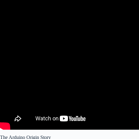
The Arduino Origin Story