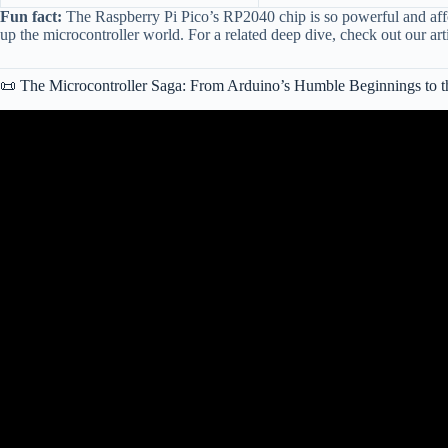
Fun fact:
The Raspberry Pi Pico’s RP2040 chip is so powerful and affor
up the microcontroller world. For a related deep dive, check out our art
📜 The Microcontroller Saga: From Arduino’s Humble Beginnings to th