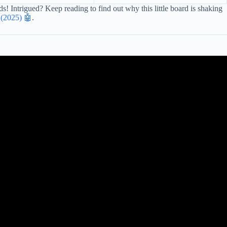
 Intrigued? Keep reading to find out why this little board is shaking
 (2025) 🤖
.