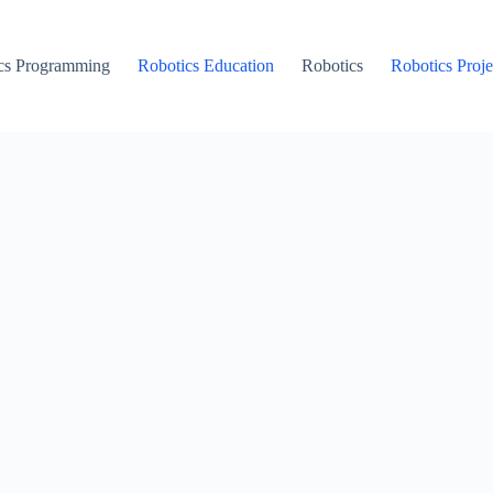
cs Programming
Robotics Education
Robotics
Robotics Proje