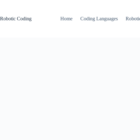
Skip
to
content
Robotic Coding
Home
Coding Languages
Roboti