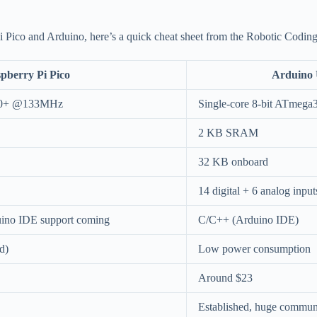
Pico and Arduino, here’s a quick cheat sheet from the Robotic Coding
pberry Pi Pico
Arduino
M0+ @133MHz
Single-core 8-bit ATme
2 KB SRAM
32 KB onboard
14 digital + 6 analog input
ino IDE support coming
C/C++ (Arduino IDE)
d)
Low power consumption
Around $23
Established, huge commun