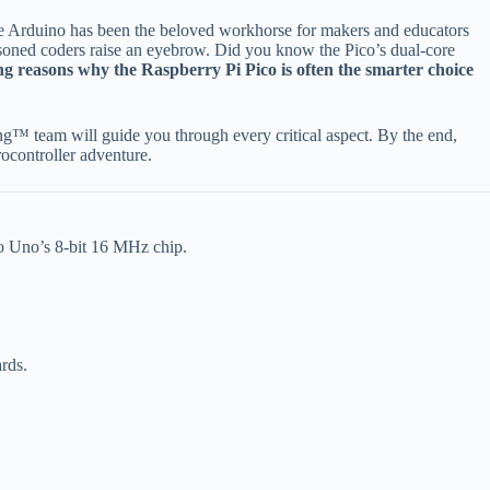
 Arduino has been the beloved workhorse for makers and educators
asoned coders raise an eyebrow. Did you know the Pico’s dual-core
ng reasons why the Raspberry Pi Pico is often the smarter choice
g™ team will guide you through every critical aspect. By the end,
ocontroller adventure.
 Uno’s 8-bit 16 MHz chip.
rds.