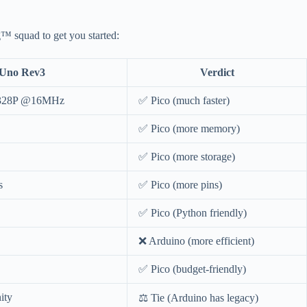
™ squad to get you started:
 Uno Rev3
Verdict
ga328P @16MHz
✅ Pico (much faster)
✅ Pico (more memory)
✅ Pico (more storage)
s
✅ Pico (more pins)
✅ Pico (Python friendly)
❌ Arduino (more efficient)
✅ Pico (budget-friendly)
ity
⚖️ Tie (Arduino has legacy)