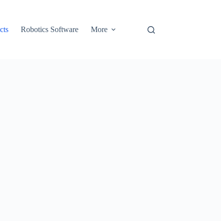
cts
Robotics Software
More