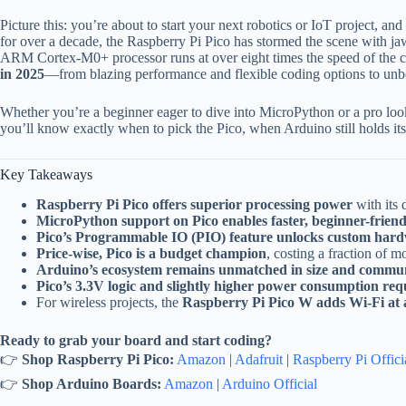
Picture this: you’re about to start your next robotics or IoT project, a
for over a decade, the Raspberry Pi Pico has stormed the scene with j
ARM Cortex-M0+ processor runs at over eight times the speed of the 
in 2025
—from blazing performance and flexible coding options to unbe
Whether you’re a beginner eager to dive into MicroPython or a pro loo
you’ll know exactly when to pick the Pico, when Arduino still holds it
Key Takeaways
Raspberry Pi Pico offers superior processing power
with its
MicroPython support on Pico enables faster, beginner-friend
Pico’s Programmable IO (PIO) feature unlocks custom hard
Price-wise, Pico is a budget champion
, costing a fraction of 
Arduino’s ecosystem remains unmatched in size and commu
Pico’s 3.3V logic and slightly higher power consumption req
For wireless projects, the
Raspberry Pi Pico W adds Wi-Fi at a
Ready to grab your board and start coding?
👉
Shop Raspberry Pi Pico:
Amazon
|
Adafruit
|
Raspberry Pi Offici
👉
Shop Arduino Boards:
Amazon
|
Arduino Official