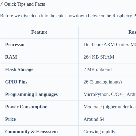
⚡️ Quick Tips and Facts
Before we dive deep into the epic showdown between the Raspberry Pi 
Feature
Ras
Processor
Dual-core ARM Cortex-
RAM
264 KB SRAM
Flash Storage
2 MB onboard
GPIO Pins
26 (3 analog inputs)
Programming Languages
MicroPython, C/C++, Ardu
Power Consumption
Moderate (higher under loa
Price
Around $4
Community & Ecosystem
Growing rapidly