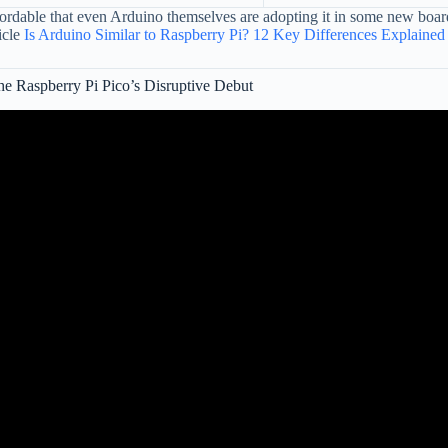
dable that even Arduino themselves are adopting it in some new boards!
icle
Is Arduino Similar to Raspberry Pi? 12 Key Differences Explained
e Raspberry Pi Pico’s Disruptive Debut
Video: The Arduino has met it's match -Raspberry Pi Pico.