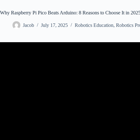
Why Raspberry Pi Pico Beats Arduino: 8 Reasons to Choose It in 202
Jacob
July 17, 2025
Robotics Education
,
Robotics Pr