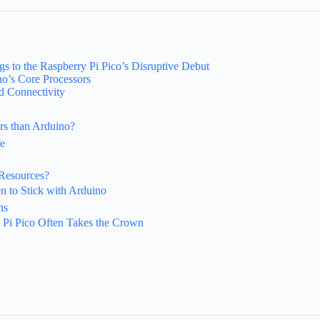
 to the Raspberry Pi Pico’s Disruptive Debut
no’s Core Processors
d Connectivity
rs than Arduino?
fe
Resources?
n to Stick with Arduino
ns
 Pi Pico Often Takes the Crown